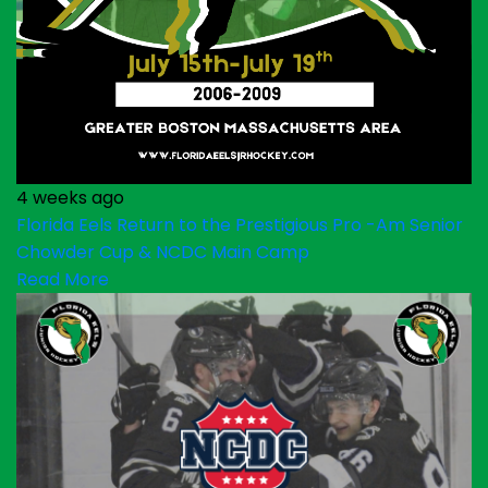
4 weeks ago
Florida Eels Return to the Prestigious Pro -Am Senior
Chowder Cup & NCDC Main Camp
Read More