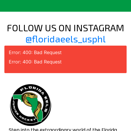
FOLLOW US ON INSTAGRAM
@floridaeels_usphl
Error: 400: Bad Request
Error: 400: Bad Request
Step into the extraordinary world of the Florida