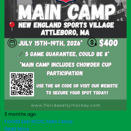
3 months ago
Florida Eels NCDC Main Camp
Read More