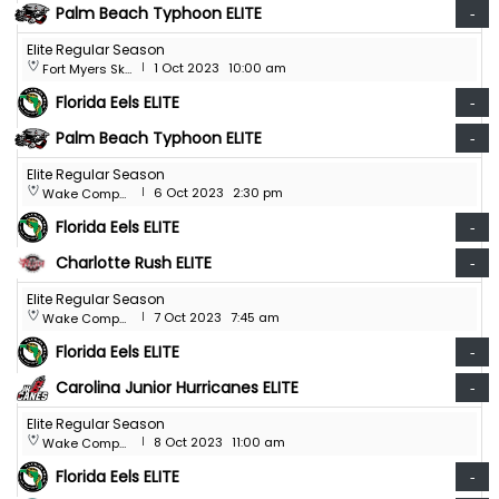
Palm Beach Typhoon ELITE
-
Elite Regular Season
1 Oct 2023
10:00 am
Fort Myers Skatium
|
Florida Eels ELITE
-
Palm Beach Typhoon ELITE
-
Elite Regular Season
6 Oct 2023
2:30 pm
Wake Competition Center
|
Florida Eels ELITE
-
Charlotte Rush ELITE
-
Elite Regular Season
7 Oct 2023
7:45 am
Wake Competition Center
|
Florida Eels ELITE
-
Carolina Junior Hurricanes ELITE
-
Elite Regular Season
8 Oct 2023
11:00 am
Wake Competition Center
|
Florida Eels ELITE
-