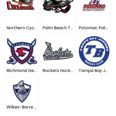
Northern Cyclones ELITE
Palm Beach Typhoon ELITE
Potomac Patriots ELITE
Richmond Generals ELITE
Rockets Hockey Club ELITE
Tampa Bay Juniors ELITE
Wilkes-Barre Scranton Knights ELITE