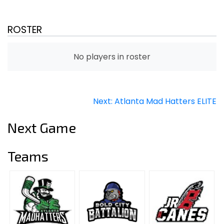
ROSTER
No players in roster
Post
Next:
Atlanta Mad Hatters ELITE
navigation
Next Game
Teams