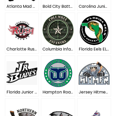
Atlanta Mad Hatters ELITE
Bold City Battalion ELITE
Carolina Junior Hurricanes ELITE
Charlotte Rush ELITE
Columbia Infantry ELITE
Florida Eels ELITE
Florida Junior Blades ELITE
Hampton Roads Whalers ELITE
Jersey Hitmen ELITE