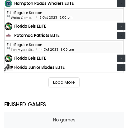
Hampton Roads Whalers ELITE
-
Elite Regular Season
8 Oct 2023
5:00 pm
Wake Competition Center
|
Florida Eels ELITE
-
Potomac Patriots ELITE
-
Elite Regular Season
14 Oct 2023
9:00 am
Fort Myers Skatium
|
Florida Eels ELITE
-
Florida Junior Blades ELITE
-
Load More
FINISHED GAMES
No games