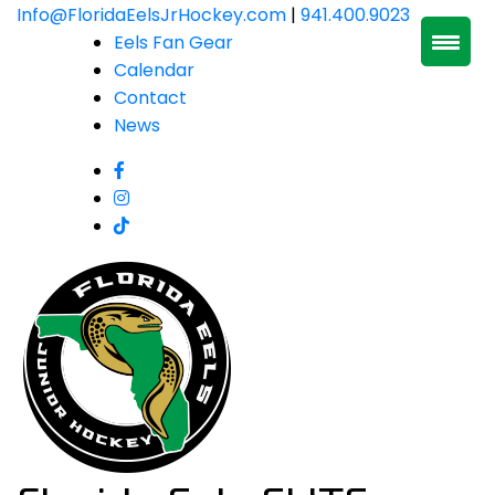
Skip
Info@FloridaEelsJrHockey.com
|
941.400.9023
to
Eels Fan Gear
content
Calendar
Contact
News