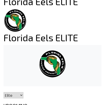
Florida Eels ELITE
Florida Eels ELITE