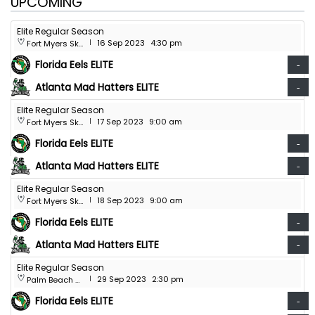
UPCOMING
Elite Regular Season
16 Sep 2023
4:30 pm
Fort Myers Skatium
|
Florida Eels ELITE
-
Atlanta Mad Hatters ELITE
-
Elite Regular Season
17 Sep 2023
9:00 am
Fort Myers Skatium
|
Florida Eels ELITE
-
Atlanta Mad Hatters ELITE
-
Elite Regular Season
18 Sep 2023
9:00 am
Fort Myers Skatium
|
Florida Eels ELITE
-
Atlanta Mad Hatters ELITE
-
Elite Regular Season
29 Sep 2023
2:30 pm
Palm Beach Skate Zone
|
Florida Eels ELITE
-