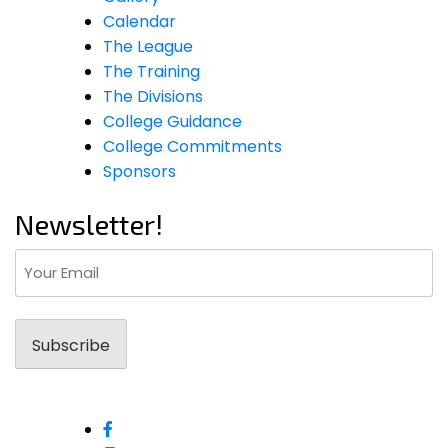
Calendar
The League
The Training
The Divisions
College Guidance
College Commitments
Sponsors
Newsletter!
Email
(Required)