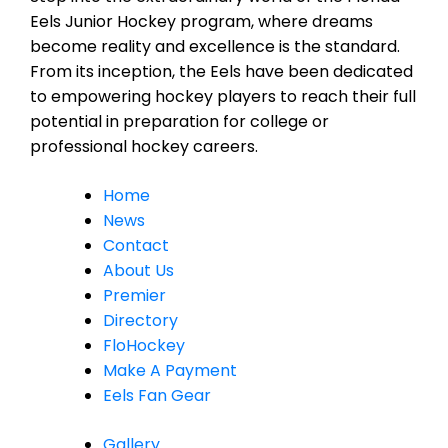
Eels Junior Hockey program, where dreams
become reality and excellence is the standard.
From its inception, the Eels have been dedicated
to empowering hockey players to reach their full
potential in preparation for college or
professional hockey careers.
Home
News
Contact
About Us
Premier
Directory
FloHockey
Make A Payment
Eels Fan Gear
Gallery