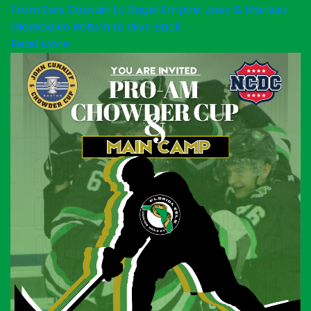
From Eels Captain to Bagel Empire: Joey & Marissa
Giambalvo Return to Give Back
Read More