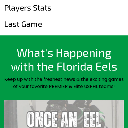
Players Stats
Last Game
What's Happening
with the Florida Eels
Keep up with the freshest news & the exciting games
of your favorite PREMIER & Elite USPHL teams!