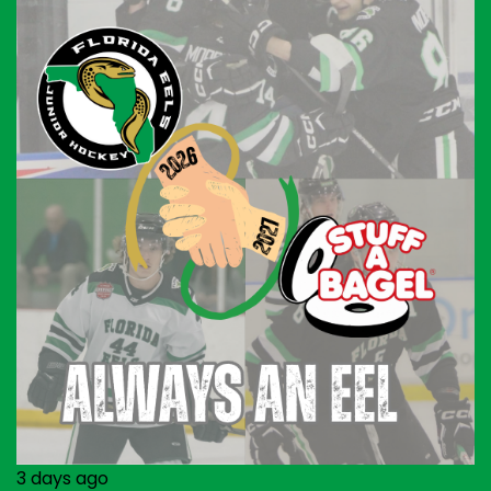
3 days ago