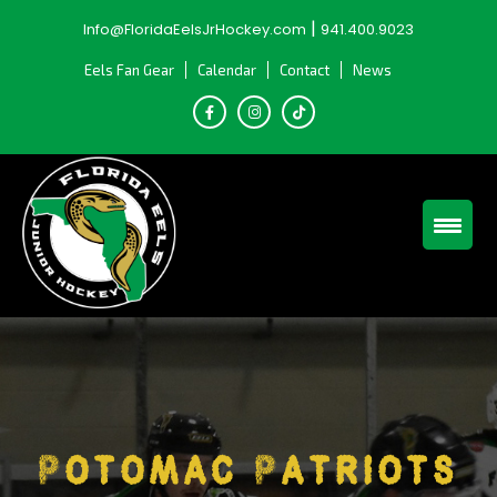
Skip
|
Info@FloridaEelsJrHockey.com
941.400.9023
to
content
Eels Fan Gear
Calendar
Contact
News
Potomac Patriots