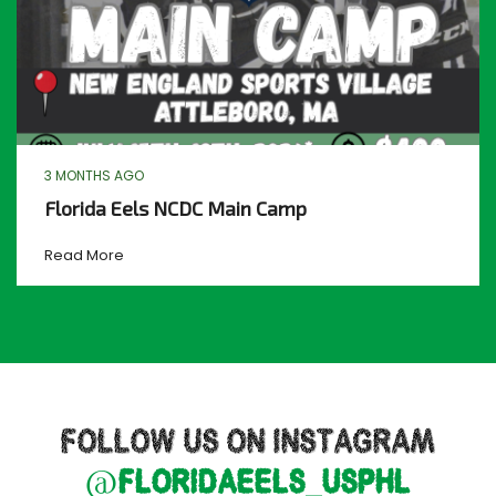
3 MONTHS AGO
Florida Eels NCDC Main Camp
Read More
FOLLOW US ON INSTAGRAM
@floridaeels_usphl