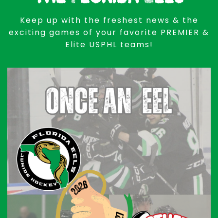
Keep up with the freshest news & the
exciting games of your favorite PREMIER &
Elite USPHL teams!