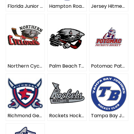
Florida Junior Blades ELITE
Hampton Roads Whalers ELITE
Jersey Hitmen ELITE
Northern Cyclones ELITE
Palm Beach Typhoon ELITE
Potomac Patriots ELITE
Richmond Generals ELITE
Rockets Hockey Club ELITE
Tampa Bay Juniors ELITE