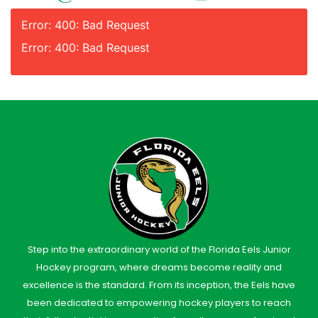
Error: 400: Bad Request
Error: 400: Bad Request
Step into the extraordinary world of the Florida Eels Junior
Hockey program, where dreams become reality and
excellence is the standard. From its inception, the Eels have
been dedicated to empowering hockey players to reach