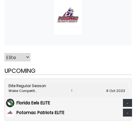
UPCOMING
Elite Regular Season
Wake Competition Center
8 Oct 2023
|
Florida Eels ELITE
-
Potomac Patriots ELITE
-