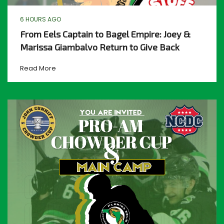
6 HOURS AGO
From Eels Captain to Bagel Empire: Joey &
Marissa Giambalvo Return to Give Back
Read More