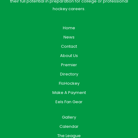
their full potential in preparation for college or professional
hockey careers.
Home
News
Contact
About Us
Premier
Directory
FloHockey
Make A Payment
Eels Fan Gear
Gallery
Calendar
The League