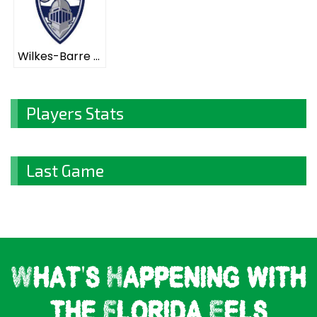
Wilkes-Barre Scranton Knights ELITE
Players Stats
Last Game
What's Happening with
the Florida Eels