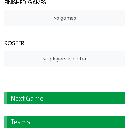
FINISHED GAMES
No games
ROSTER
No players in roster
Next Game
Teams