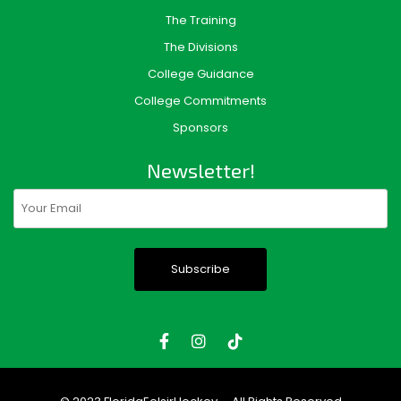
The Training
The Divisions
College Guidance
College Commitments
Sponsors
Newsletter!
Email
(Required)