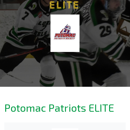
ELITE
Potomac Patriots ELITE