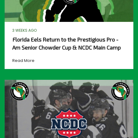
3 WEEKS AGO
Florida Eels Return to the Prestigious Pro -
Am Senior Chowder Cup & NCDC Main Camp
Read More