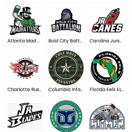
Atlanta Mad Hatters ELITE
Bold City Battalion ELITE
Carolina Junior Hurricanes ELITE
Charlotte Rush ELITE
Columbia Infantry ELITE
Florida Eels ELITE