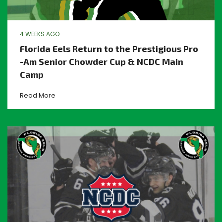
4 WEEKS AGO
Florida Eels Return to the Prestigious Pro
-Am Senior Chowder Cup & NCDC Main
Camp
Read More