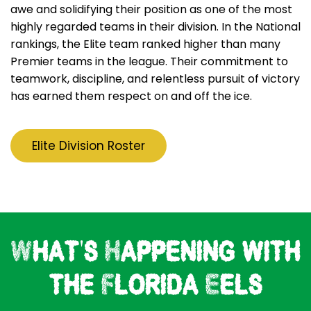
awe and solidifying their position as one of the most
highly regarded teams in their division. In the National
rankings, the Elite team ranked higher than many
Premier teams in the league. Their commitment to
teamwork, discipline, and relentless pursuit of victory
has earned them respect on and off the ice.
Elite Division Roster
What's Happening with
the Florida Eels