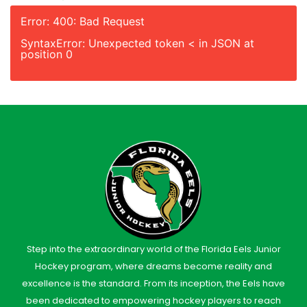
Error: 400: Bad Request
SyntaxError: Unexpected token < in JSON at
position 0
Step into the extraordinary world of the Florida Eels Junior
Hockey program, where dreams become reality and
excellence is the standard. From its inception, the Eels have
been dedicated to empowering hockey players to reach