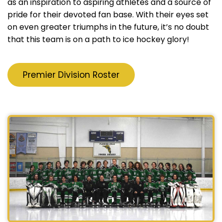
as an inspiration to aspiring athletes and a source of
pride for their devoted fan base. With their eyes set
on even greater triumphs in the future, it’s no doubt
that this team is on a path to ice hockey glory!
Premier Division Roster