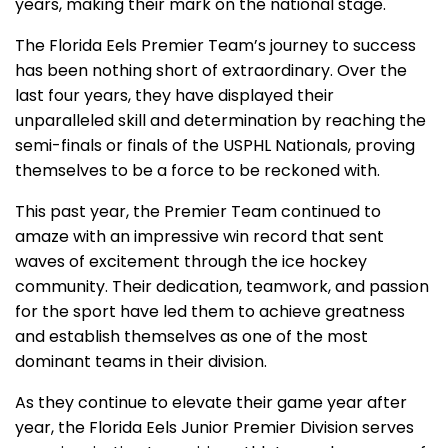
years, making their mark on the national stage.
The Florida Eels Premier Team’s journey to success
has been nothing short of extraordinary. Over the
last four years, they have displayed their
unparalleled skill and determination by reaching the
semi-finals or finals of the USPHL Nationals, proving
themselves to be a force to be reckoned with.
This past year, the Premier Team continued to
amaze with an impressive win record that sent
waves of excitement through the ice hockey
community. Their dedication, teamwork, and passion
for the sport have led them to achieve greatness
and establish themselves as one of the most
dominant teams in their division.
As they continue to elevate their game year after
year, the Florida Eels Junior Premier Division serves