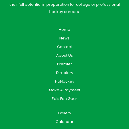
their full potential in preparation for college or professional
hockey careers.
Home
News
Contact
About Us
Premier
Directory
FloHockey
Make A Payment
Eels Fan Gear
Gallery
Calendar