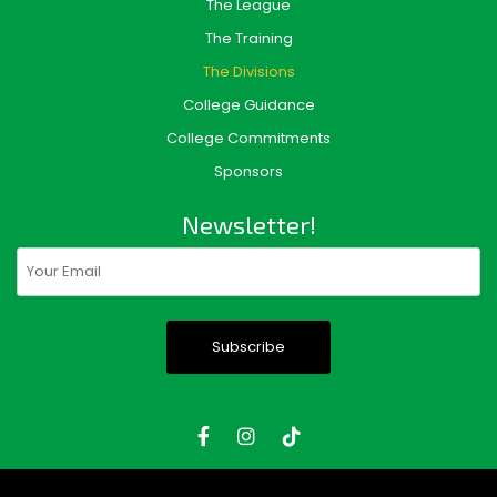
The League
The Training
The Divisions
College Guidance
College Commitments
Sponsors
Newsletter!
Email
(Required)