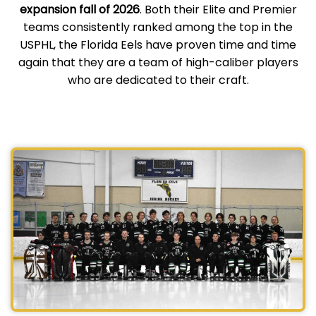
expansion fall of 2026
. Both their Elite and Premier
teams consistently ranked among the top in the
USPHL, the Florida Eels have proven time and time
again that they are a team of high-caliber players
who are dedicated to their craft.