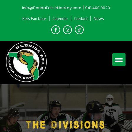
Skip
|
Info@FloridaEelsJrHockey.com
941.400.9023
to
content
Eels Fan Gear
Calendar
Contact
News
The Divisions