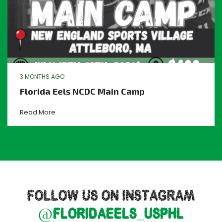
3 MONTHS AGO
Florida Eels NCDC Main Camp
Read More
FOLLOW US ON INSTAGRAM
@floridaeels_usphl