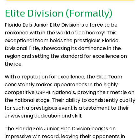
Elite Division (Formally)
Florida Eels Junior Elite Division is a force to be
reckoned with in the world of ice hockey! This
exceptional team holds the prestigious Florida
Divisional Title, showcasing its dominance in the
region and setting the standard for excellence on
the ice.
With a reputation for excellence, the Elite Team
consistently makes appearances in the highly
competitive USPHL Nationals, proving their mettle on
the national stage. Their ability to consistently qualify
for such a prestigious event is a testament to their
unwavering dedication and skill.
The Florida Eels Junior Elite Division boasts an
impressive win record, leaving their opponents in