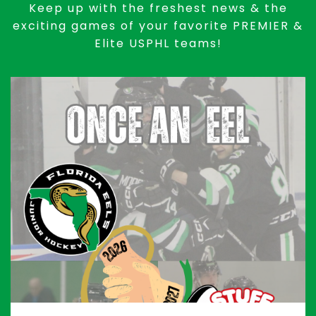
Keep up with the freshest news & the
exciting games of your favorite PREMIER &
Elite USPHL teams!