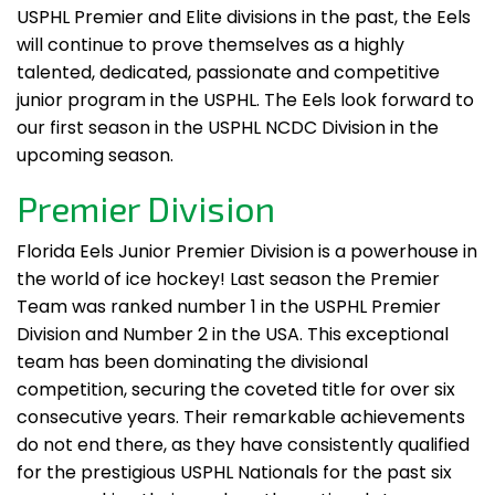
USPHL Premier and Elite divisions in the past, the Eels
will continue to prove themselves as a highly
talented, dedicated, passionate and competitive
junior program in the USPHL. The Eels look forward to
our first season in the USPHL NCDC Division in the
upcoming season.
Premier Division
Florida Eels Junior Premier Division is a powerhouse in
the world of ice hockey! Last season the Premier
Team was ranked number 1 in the USPHL Premier
Division and Number 2 in the USA. This exceptional
team has been dominating the divisional
competition, securing the coveted title for over six
consecutive years. Their remarkable achievements
do not end there, as they have consistently qualified
for the prestigious USPHL Nationals for the past six