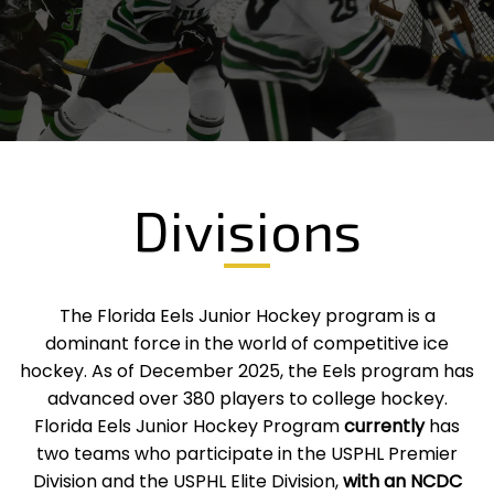
Divisions
The Florida Eels Junior Hockey program is a
dominant force in the world of competitive ice
hockey. As of December 2025, the Eels program has
advanced over 380 players to college hockey.
Florida Eels Junior Hockey Program
currently
has
two teams who participate in the USPHL Premier
Division and the USPHL Elite Division,
with an NCDC