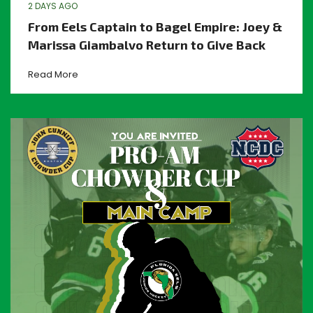
2 DAYS AGO
From Eels Captain to Bagel Empire: Joey &
Marissa Giambalvo Return to Give Back
Read More