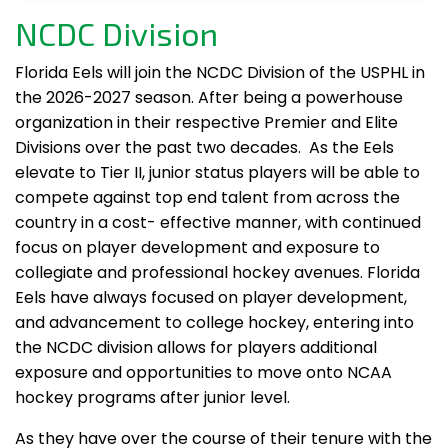
NCDC Division
Florida Eels will join the NCDC Division of the USPHL in
the 2026-2027 season. After being a powerhouse
organization in their respective Premier and Elite
Divisions over the past two decades. As the Eels
elevate to Tier II, junior status players will be able to
compete against top end talent from across the
country in a cost- effective manner, with continued
focus on player development and exposure to
collegiate and professional hockey avenues. Florida
Eels have always focused on player development,
and advancement to college hockey, entering into
the NCDC division allows for players additional
exposure and opportunities to move onto NCAA
hockey programs after junior level.
As they have over the course of their tenure with the