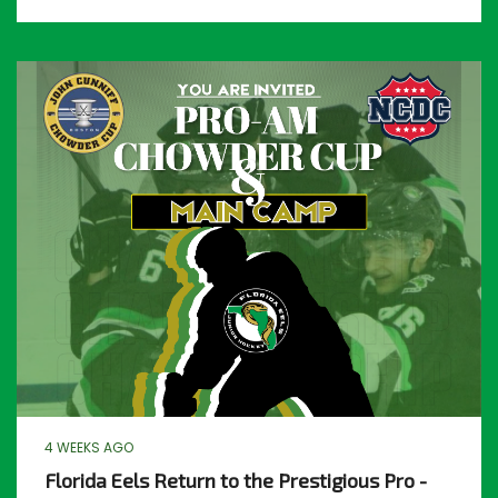
4 WEEKS AGO
Florida Eels Return to the Prestigious Pro -