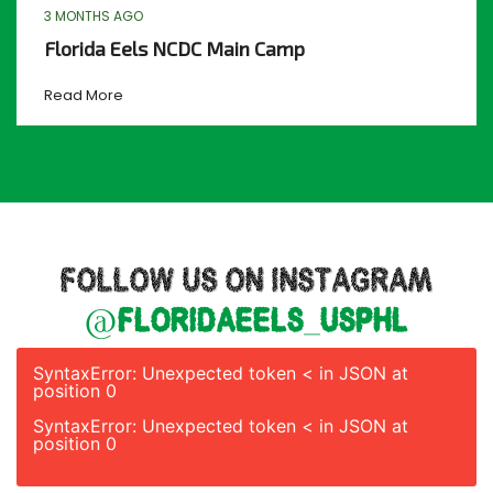
3 MONTHS AGO
Florida Eels NCDC Main Camp
Read More
FOLLOW US ON INSTAGRAM
@floridaeels_usphl
SyntaxError: Unexpected token < in JSON at
position 0
SyntaxError: Unexpected token < in JSON at
position 0