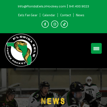
Skip
|
Info@FloridaEelsJrHockey.com
941.400.9023
to
content
Eels Fan Gear
Calendar
Contact
News
News