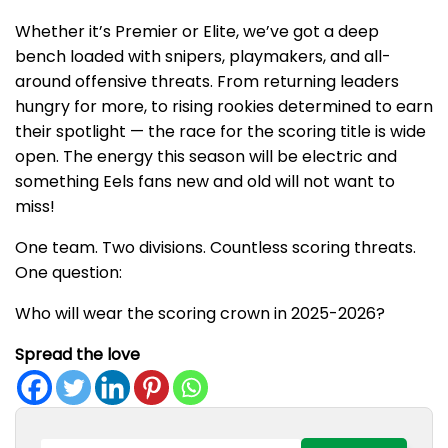
Whether it’s Premier or Elite, we’ve got a deep
bench loaded with snipers, playmakers, and all-
around offensive threats. From returning leaders
hungry for more, to rising rookies determined to earn
their spotlight — the race for the scoring title is wide
open. The energy this season will be electric and
something Eels fans new and old will not want to
miss!
One team. Two divisions. Countless scoring threats.
One question:
Who will wear the scoring crown in 2025-2026?
Spread the love