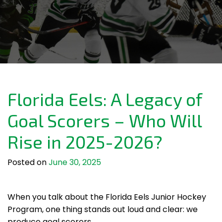
Florida Eels: A Legacy of
Goal Scorers – Who Will
Rise in 2025-2026?
Posted on
June 30, 2025
When you talk about the Florida Eels Junior Hockey
Program, one thing stands out loud and clear: we
produce goal scorers.