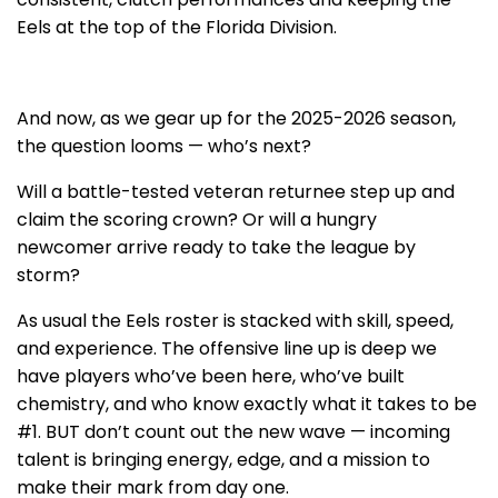
Eels at the top of the Florida Division.
And now, as we gear up for the 2025-2026 season,
the question looms — who’s next?
Will a battle-tested veteran returnee step up and
claim the scoring crown? Or will a hungry
newcomer arrive ready to take the league by
storm?
As usual the Eels roster is stacked with skill, speed,
and experience. The offensive line up is deep we
have players who’ve been here, who’ve built
chemistry, and who know exactly what it takes to be
#1. BUT don’t count out the new wave — incoming
talent is bringing energy, edge, and a mission to
make their mark from day one.