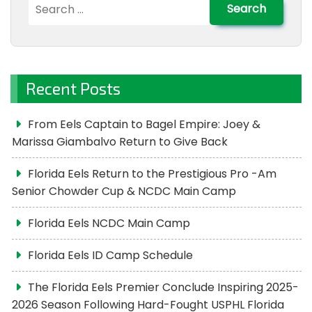
Search
for:
Recent Posts
From Eels Captain to Bagel Empire: Joey &
Marissa Giambalvo Return to Give Back
Florida Eels Return to the Prestigious Pro -Am
Senior Chowder Cup & NCDC Main Camp
Florida Eels NCDC Main Camp
Florida Eels ID Camp Schedule
The Florida Eels Premier Conclude Inspiring 2025-
2026 Season Following Hard-Fought USPHL Florida