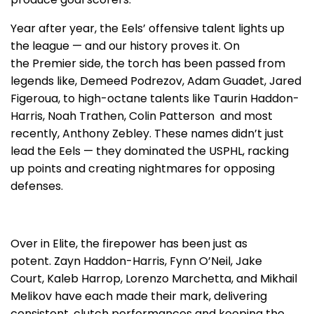
Year after year, the Eels’ offensive talent lights up
the league — and our history proves it. On
the Premier side, the torch has been passed from
legends like, Demeed Podrezov, Adam Guadet, Jared
Figeroua, to high-octane talents like Taurin Haddon-
Harris, Noah Trathen, Colin Patterson and most
recently, Anthony Zebley. These names didn’t just
lead the Eels — they dominated the USPHL, racking
up points and creating nightmares for opposing
defenses.
Over in Elite, the firepower has been just as
potent. Zayn Haddon-Harris, Fynn O’Neil, Jake
Court, Kaleb Harrop, Lorenzo Marchetta, and Mikhail
Melikov have each made their mark, delivering
consistent, clutch performances and keeping the