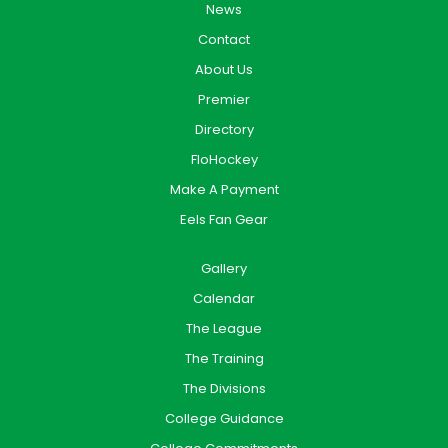
News
Contact
About Us
Premier
Directory
FloHockey
Make A Payment
Eels Fan Gear
Gallery
Calendar
The League
The Training
The Divisions
College Guidance