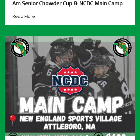
Am Senior Chowder Cup & NCDC Main Camp
Read More