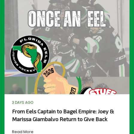
3 DAYS AGO
From Eels Captain to Bagel Empire: Joey &
Marissa Giambalvo Return to Give Back
Read More