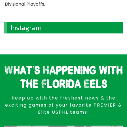
Divisional Playoffs.
Instagram
What's Happening with
the Florida Eels
Keep up with the freshest news & the
exciting games of your favorite PREMIER &
Elite USPHL teams!