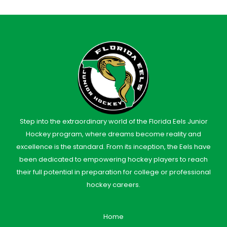
Step into the extraordinary world of the Florida Eels Junior
Hockey program, where dreams become reality and
excellence is the standard. From its inception, the Eels have
been dedicated to empowering hockey players to reach
their full potential in preparation for college or professional
hockey careers.
Home