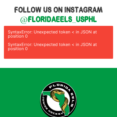
FOLLOW US ON INSTAGRAM
@floridaeels_usphl
SyntaxError: Unexpected token < in JSON at
position 0
SyntaxError: Unexpected token < in JSON at
position 0