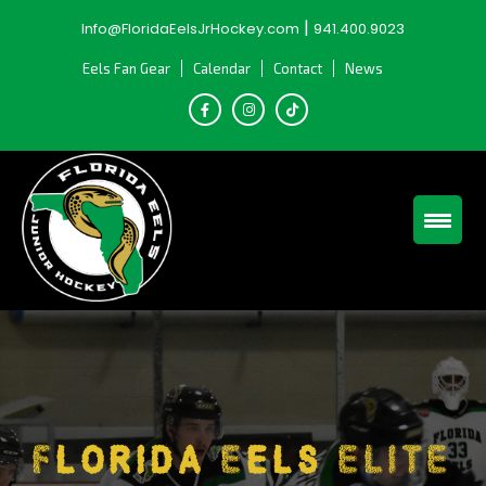
Skip
|
Info@FloridaEelsJrHockey.com
941.400.9023
to
content
Eels Fan Gear
Calendar
Contact
News
Florida Eels ELITE