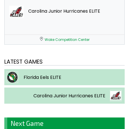
Carolina Junior Hurricanes ELITE
Wake Competition Center
LATEST GAMES
Florida Eels ELITE
Carolina Junior Hurricanes ELITE
Next Game