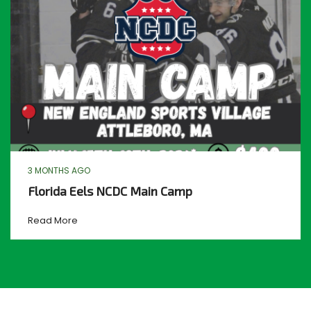
3 MONTHS AGO
Florida Eels NCDC Main Camp
Read More