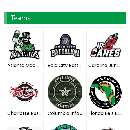
Teams
Atlanta Mad Hatters ELITE
Bold City Battalion ELITE
Carolina Junior Hurricanes ELITE
Charlotte Rush ELITE
Columbia Infantry ELITE
Florida Eels ELITE