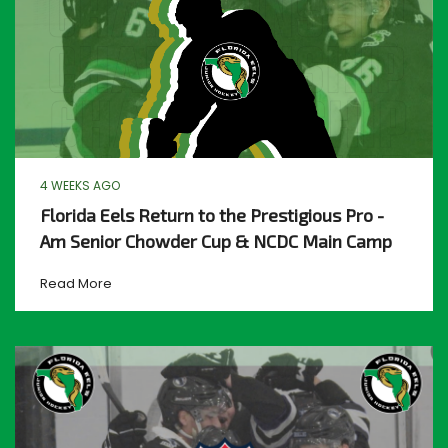
4 WEEKS AGO
Florida Eels Return to the Prestigious Pro -
Am Senior Chowder Cup & NCDC Main Camp
Read More