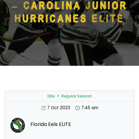
– Carolina Junior
Hurricanes ELITE
Elite
>
Regular Season
7 Oct 2023
7:45 am
Florida Eels ELITE