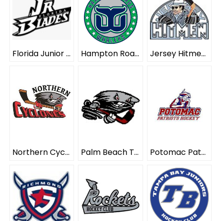
Florida Junior Blades ELITE
Hampton Roads Whalers ELITE
Jersey Hitmen ELITE
Northern Cyclones ELITE
Palm Beach Typhoon ELITE
Potomac Patriots ELITE