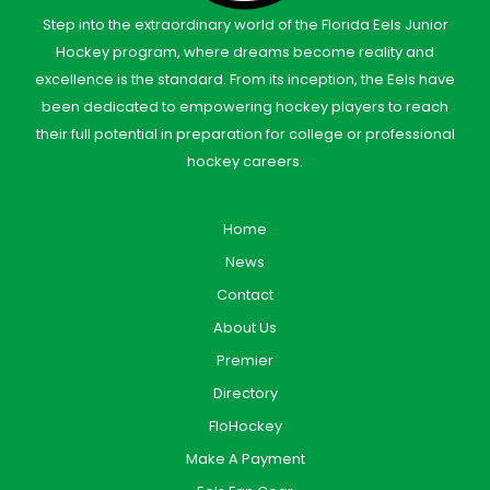
Step into the extraordinary world of the Florida Eels Junior
Hockey program, where dreams become reality and
excellence is the standard. From its inception, the Eels have
been dedicated to empowering hockey players to reach
their full potential in preparation for college or professional
hockey careers.
Home
News
Contact
About Us
Premier
Directory
FloHockey
Make A Payment