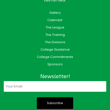
Eels Fan Gear
Gallery
Calendar
The League
The Training
The Divisions
College Guidance
College Commitments
Sponsors
Newsletter!
Email
(Required)