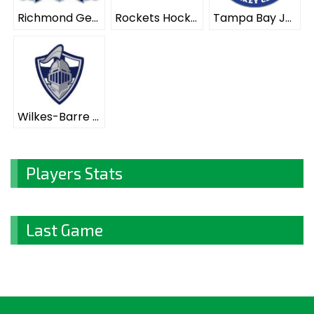
Richmond Generals ELITE
Rockets Hockey Club ELITE
Tampa Bay Juniors ELITE
Wilkes-Barre Scranton Knights ELITE
Players Stats
Last Game