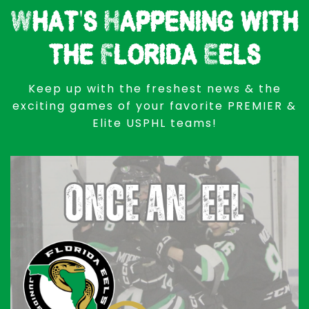
What's Happening with
the Florida Eels
Keep up with the freshest news & the
exciting games of your favorite PREMIER &
Elite USPHL teams!