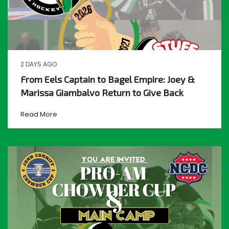
2 DAYS AGO
From Eels Captain to Bagel Empire: Joey &
Marissa Giambalvo Return to Give Back
Read More