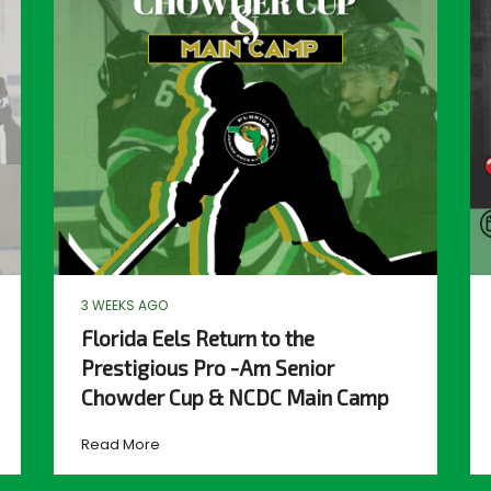
3 WEEKS AGO
Florida Eels Return to the
Prestigious Pro -Am Senior
Chowder Cup & NCDC Main Camp
Read More