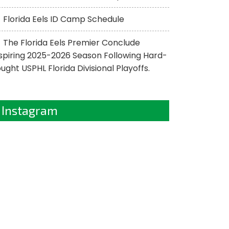
Florida Eels ID Camp Schedule
The Florida Eels Premier Conclude
spiring 2025-2026 Season Following Hard-
ught USPHL Florida Divisional Playoffs.
Instagram