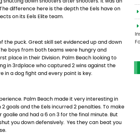
ng shutting down shooters after shooters. It was an
he difference here is the depth the Eels have on
ts on its Eels Elite team.
In
Fo
f the puck. Great skill set evidenced up and down
. The boys from both teams were hungry and
irst place in their Division. Palm Beach looking to
ting in 3rdplace who captured 2 wins against the
in a dog fight and every point is key.
erience. Palm Beach made it very interesting in
 2 goals and the Eels incurred 2 penalties. To make
 goalie and had a 6 on 3 for the final minute. But
s shut you down defensively. Yes they can beat you
se.