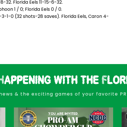
32. Florida Eels 11-15-6-32.
n 1 / 0; Florida Eels 0 / 0.
-1-0 (32 shots-28 saves). Florida Eels, Caron 4-
Happening with the Flor
news & the exciting games of your favorite P