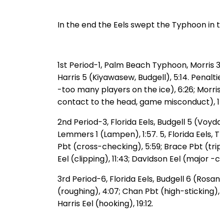
In the end the Eels swept the Typhoon in t
1st Period-1, Palm Beach Typhoon, Morris 3 
Harris 5 (Kiyawasew, Budgell), 5:14. Penalt
-too many players on the ice), 6:26; Morri
contact to the head, game misconduct), 1
2nd Period-3, Florida Eels, Budgell 5 (Voy
Lemmers 1 (Lampen), 1:57. 5, Florida Eels,
Pbt (cross-checking), 5:59; Brace Pbt (trip
Eel (clipping), 11:43; DavIdson Eel (major 
3rd Period-6, Florida Eels, Budgell 6 (Ros
(roughing), 4:07; Chan Pbt (high-sticking),
Harris Eel (hooking), 19:12.