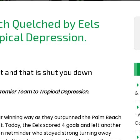
h Quelched by Eels
pical Depression.
t and that is shut you down
remier Team to Tropical Depression.
& 
-
ir winning way as they outgunned the Palm Beach
C
st. Today, the Eels scored 4 goals and left another
oon netminder who stayed strong turning away