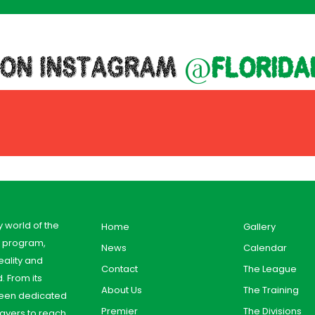
 ON INSTAGRAM
@florida
y world of the
Home
Gallery
y program,
News
Calendar
ality and
Contact
The League
. From its
About Us
The Training
 been dedicated
Premier
The Divisions
ayers to reach