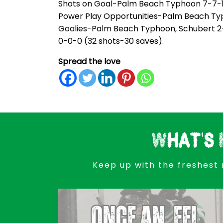
Shots on Goal-Palm Beach Typhoon 7-7-18-
Power Play Opportunities-Palm Beach Typhoo
Goalies-Palm Beach Typhoon, Schubert 2-3
0-0-0 (32 shots-30 saves).
Spread the love
What's 
Keep up with the freshest 