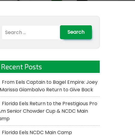
Search
for:
Recent Posts
From Eels Captain to Bagel Empire: Joey
Marissa Giambalvo Return to Give Back
Florida Eels Return to the Prestigious Pro
Am Senior Chowder Cup & NCDC Main
amp
Florida Eels NCDC Main Camp