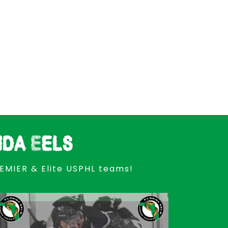
ida Eels
REMIER & Elite USPHL teams!