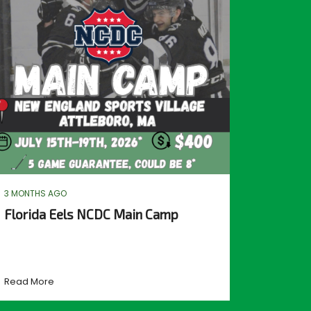
3 MONTHS AGO
Florida Eels NCDC Main Camp
Read More