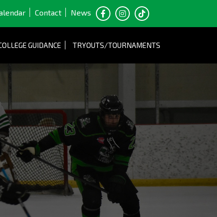
alendar
Contact
News
COLLEGE GUIDANCE
TRYOUTS/TOURNAMENTS