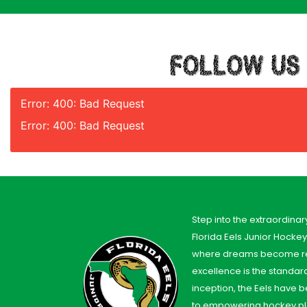
FOLLOW US
Error: 400: Bad Request
Error: 400: Bad Request
Step into the extraordinar
Florida Eels Junior Hocke
where dreams become re
excellence is the standard
inception, the Eels have
to empowering hockey pl