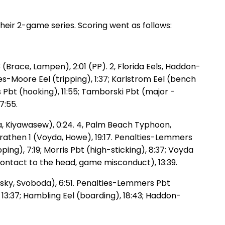
heir 2-game series. Scoring went as follows:
(Brace, Lampen), 2:01 (PP). 2, Florida Eels, Haddon-
ies-Moore Eel (tripping), 1:37; Karlstrom Eel (bench
s Pbt (hooking), 11:55; Tamborski Pbt (major -
7:55.
da, Kiyawasew), 0:24. 4, Palm Beach Typhoon,
 Trathen 1 (Voyda, Howe), 19:17. Penalties-Lemmers
ping), 7:19; Morris Pbt (high-sticking), 8:37; Voyda
-contact to the head, game misconduct), 13:39.
ansky, Svoboda), 6:51. Penalties-Lemmers Pbt
 13:37; Hambling Eel (boarding), 18:43; Haddon-