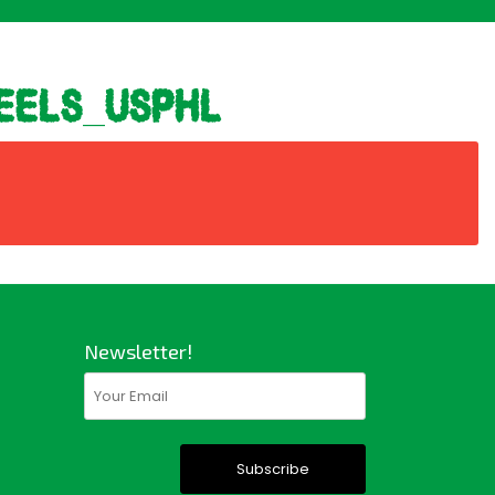
eels_usphl
Newsletter!
Email
(Required)