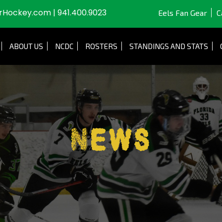
JrHockey.com
|
941.400.9023
Eels Fan Gear
C
ABOUT US
NCDC
ROSTERS
STANDINGS AND STATS
News