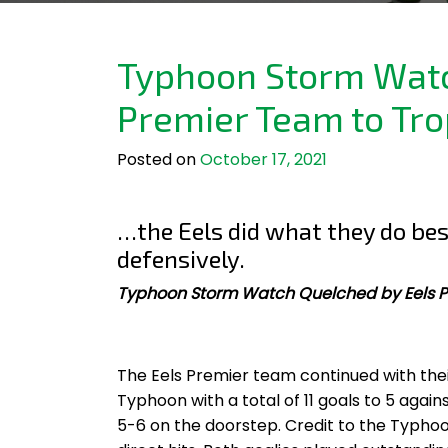
Typhoon Storm Watc
Premier Team to Tro
Posted on
October 17, 2021
…the Eels did what they do bes
defensively.
Typhoon Storm Watch Quelched by Eels P
The Eels Premier team continued with the
Typhoon with a total of 11 goals to 5 again
5-6 on the doorstep. Credit to the Typh