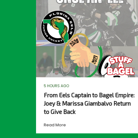
5 HOURS AGO
From Eels Captain to Bagel Empire:
Joey & Marissa Giambalvo Return
to Give Back
Read More