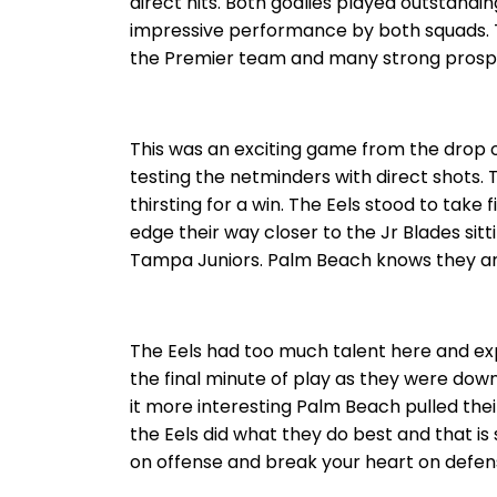
direct hits. Both goalies played outstandi
impressive performance by both squads. T
the Premier team and many strong prospec
This was an exciting game from the drop o
testing the netminders with direct shots
thirsting for a win. The Eels stood to take f
edge their way closer to the Jr Blades sit
Tampa Juniors. Palm Beach knows they are 
The Eels had too much talent here and exp
the final minute of play as they were down
it more interesting Palm Beach pulled their
the Eels did what they do best and that i
on offense and break your heart on defen