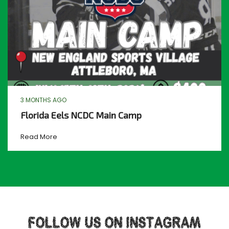
3 MONTHS AGO
Florida Eels NCDC Main Camp
Read More
FOLLOW US ON INSTAGRAM