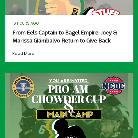
16 HOURS AGO
From Eels Captain to Bagel Empire: Joey &
Marissa Giambalvo Return to Give Back
Read More