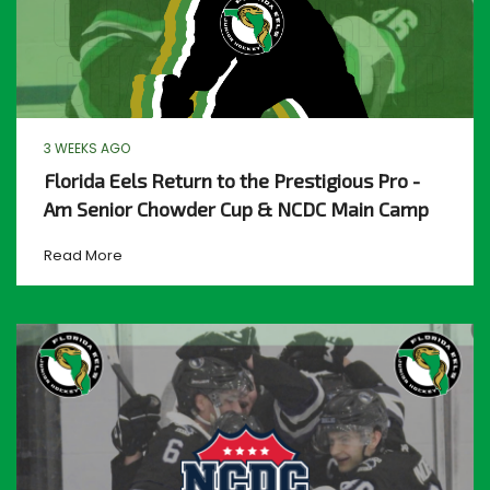
3 WEEKS AGO
Florida Eels Return to the Prestigious Pro -
Am Senior Chowder Cup & NCDC Main Camp
Read More