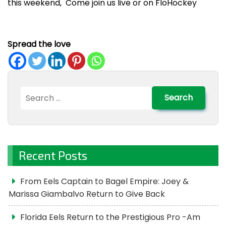
this weekend, Come join us live or on FloHockey
Spread the love
Search
for:
Recent Posts
From Eels Captain to Bagel Empire: Joey &
Marissa Giambalvo Return to Give Back
Florida Eels Return to the Prestigious Pro -Am