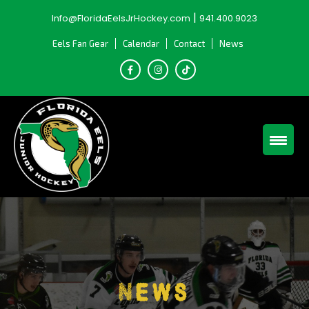
Skip
|
Info@FloridaEelsJrHockey.com
941.400.9023
to
content
Eels Fan Gear
Calendar
Contact
News
News