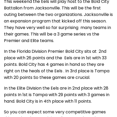
This weekend the Eels will play host to the Bold City
Battalion from Jacksonville. This will be the first
outing between the two organizations. Jacksonville is
an expansion program that kicked off this season.
They have very well so far surprising many teams in
their games. This will be a 3 game series vs the
Premier and Elite teams.
In the Florida Division Premier Bold City sits at 2nd
place with 26 points and the Eels are in 1st with 33
points. Bold City has 4 games in hand so they are
right on the heals of the Eels . In 3rd place is Tampa
with 20 points So these games are crucial.
In the Elite Division the Eels are in 2nd place with 28
points In 1st is Tampa with 29 points with 3 games in
hand. Bold City is in 4th place with 11 points.
So you can expect some very competitive games