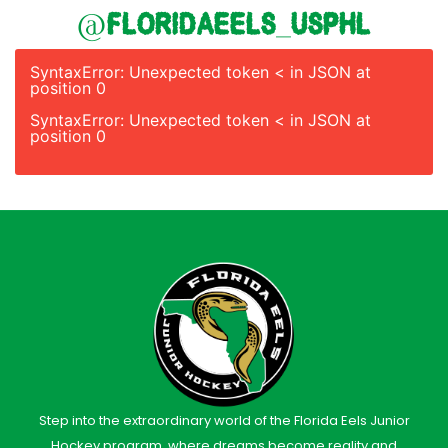
@floridaeels_usphl
SyntaxError: Unexpected token < in JSON at
position 0
SyntaxError: Unexpected token < in JSON at
position 0
Step into the extraordinary world of the Florida Eels Junior
Hockey program, where dreams become reality and