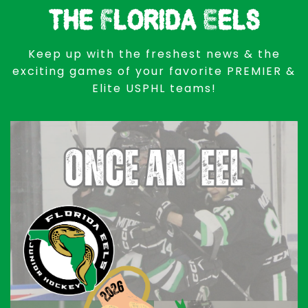
the Florida Eels
Keep up with the freshest news & the
exciting games of your favorite PREMIER &
Elite USPHL teams!