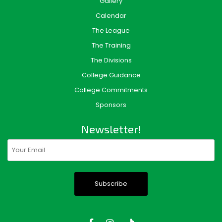
Gallery
Calendar
The League
The Training
The Divisions
College Guidance
College Commitments
Sponsors
Newsletter!
Email
(Required)