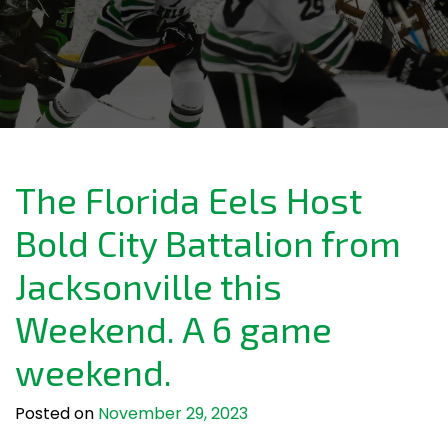
The Florida Eels Host
Bold City Battalion from
Jacksonville this
Weekend. A 6 game
weekend.
Posted on
November 29, 2023