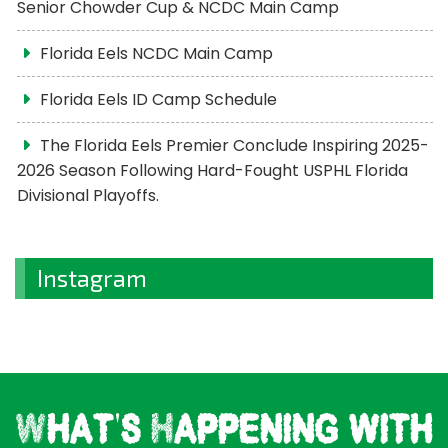
Senior Chowder Cup & NCDC Main Camp
Florida Eels NCDC Main Camp
Florida Eels ID Camp Schedule
The Florida Eels Premier Conclude Inspiring 2025-
2026 Season Following Hard-Fought USPHL Florida
Divisional Playoffs.
Instagram
What's Happening with