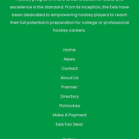
excellence is the standard. From its inception, the Eels have
been dedicated to empowering hockey players to reach
their full potential in preparation for college or professional
hockey careers.
Home
News
Contact
About Us
Premier
Directory
FloHockey
Make A Payment
Eels Fan Gear