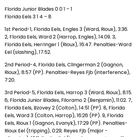
Florida Junior Blades 0 0 1 – 1
Florida Eels 3 1 4 – 8
1st Period-1, Florida Eels, Engles 3 (Ward, Rioux), 3:36.
2, Florida Eels, Ward 2 (Harrop, Engles), 14:09. 3,
Florida Eels, Herringer 1 (Rioux), 16:47. Penalties-Ward
Eel (slashing), 17:52.
2nd Period-4, Florida Eels, ClIngerman 2 (Gagnon,
Rioux), 8:57 (PP). Penalties-Reyes Fjb (interference),
7:20.
3rd Period-5, Florida Eels, Harrop 3 (Ward, Rioux), 8:15.
6, Florida Junior Blades, Filoramo 2 (Benjamin), 11:02. 7,
Florida Eels, Bzovey 2 (Colton), 14:51 (PP). 8, Florida
Eels, Ward 3 (Colton, Harrop), 16:26 (PP). 9, Florida
Eels, Rioux 1 (Gagnon, Evanyk), 17:29 (PP). Penalties-
Rioux Eel (tripping), 0:29; Reyes Fjb (major -