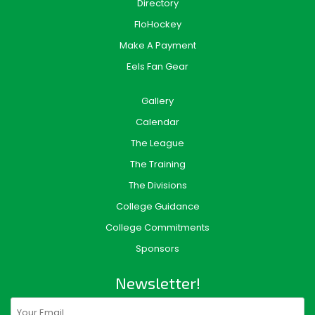
Directory
FloHockey
Make A Payment
Eels Fan Gear
Gallery
Calendar
The League
The Training
The Divisions
College Guidance
College Commitments
Sponsors
Newsletter!
Email