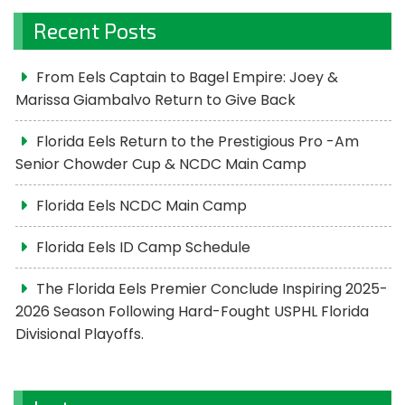
Recent Posts
From Eels Captain to Bagel Empire: Joey &
Marissa Giambalvo Return to Give Back
Florida Eels Return to the Prestigious Pro -Am
Senior Chowder Cup & NCDC Main Camp
Florida Eels NCDC Main Camp
Florida Eels ID Camp Schedule
The Florida Eels Premier Conclude Inspiring 2025-
2026 Season Following Hard-Fought USPHL Florida
Divisional Playoffs.