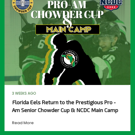
3 WEEKS AGO
Florida Eels Return to the Prestigious Pro -
Am Senior Chowder Cup & NCDC Main Camp
Read More