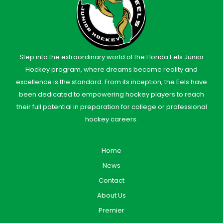
Step into the extraordinary world of the Florida Eels Junior
Hockey program, where dreams become reality and
excellence is the standard. From its inception, the Eels have
been dedicated to empowering hockey players to reach
their full potential in preparation for college or professional
hockey careers.
Home
News
Contact
About Us
Premier