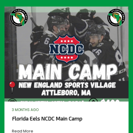
3 MONTHS AGO
Florida Eels NCDC Main Camp
Read More