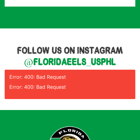
FOLLOW US ON INSTAGRAM
@floridaeels_usphl
Error: 400: Bad Request
Error: 400: Bad Request