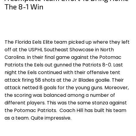
The 8-1 Win
The Florida Eels Elite team picked up where they left
off at the USPHL Southeast Showcase in North
Carolina. In their final game against the Potomac
Patriots the Eels out gunned the Patriots 8-0. Last
night the Eels continued with their offensive tent
attack firing 58 shots at the Jr Blades goalie. Their
attack netted 8 goals for the young guns. Moreover,
the scoring was balanced among a number of
different players. This was the same stanza against
the Potomac Patriots. Coach Hill has built his team
as a team. Quite impressive.