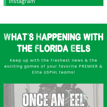
Instagram
What's Happening with
the Florida Eels
Keep up with the freshest news & the
exciting games of your favorite PREMIER &
Elite USPHL teams!