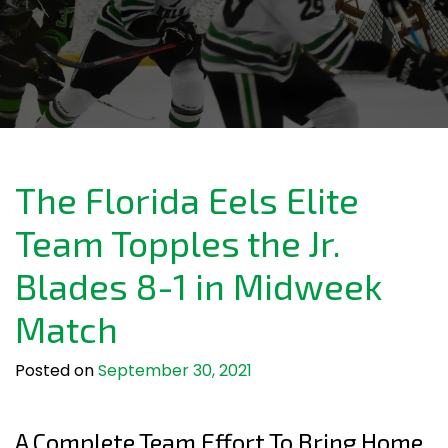
The Florida Eels Elite
Team Topples the Jr.
Blades 8-1 in Midweek
Match
Posted on
September 30, 2021
A Complete Team Effort To Bring Home