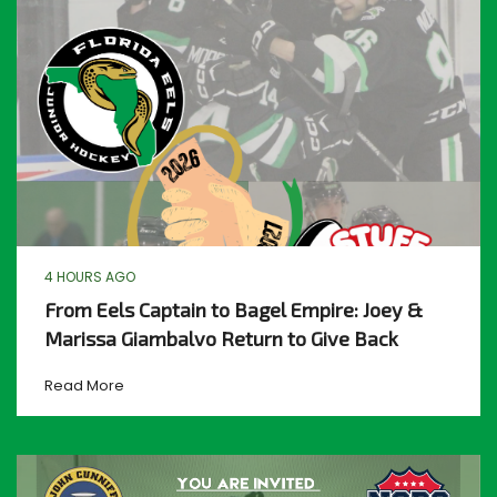
4 HOURS AGO
From Eels Captain to Bagel Empire: Joey &
Marissa Giambalvo Return to Give Back
Read More