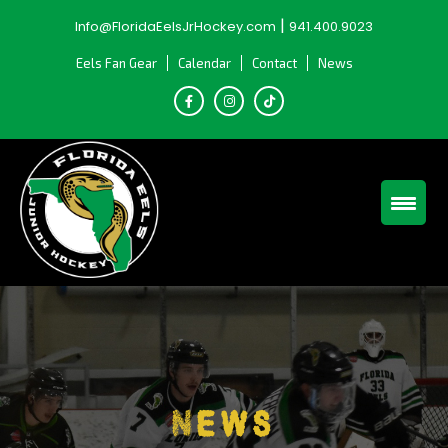
Skip
|
Info@FloridaEelsJrHockey.com
941.400.9023
to
content
Eels Fan Gear
Calendar
Contact
News
News