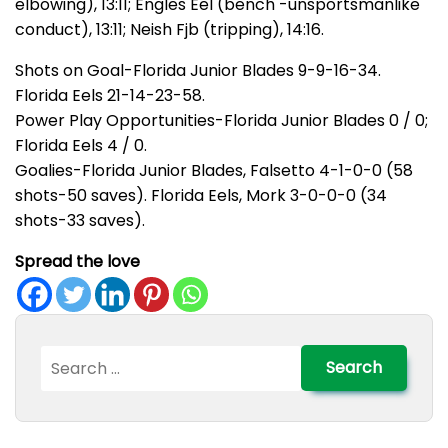
elbowing), 13:11; Engles Eel (bench -unsportsmanlike
conduct), 13:11; Neish Fjb (tripping), 14:16.
Shots on Goal-Florida Junior Blades 9-9-16-34.
Florida Eels 21-14-23-58.
Power Play Opportunities-Florida Junior Blades 0 / 0;
Florida Eels 4 / 0.
Goalies-Florida Junior Blades, Falsetto 4-1-0-0 (58
shots-50 saves). Florida Eels, Mork 3-0-0-0 (34
shots-33 saves).
Spread the love
Search
for: