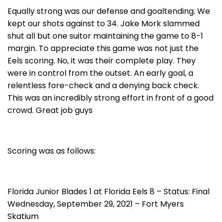
Equally strong was our defense and goaltending. We
kept our shots against to 34. Jake Mork slammed
shut all but one suitor maintaining the game to 8-1
margin. To appreciate this game was not just the
Eels scoring. No, it was their complete play. They
were in control from the outset. An early goal, a
relentless fore-check and a denying back check.
This was an incredibly strong effort in front of a good
crowd. Great job guys
Scoring was as follows:
Florida Junior Blades 1 at Florida Eels 8 – Status: Final
Wednesday, September 29, 2021 – Fort Myers
Skatium