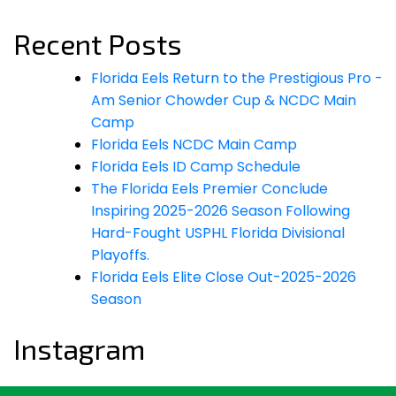
for:
Recent Posts
Florida Eels Return to the Prestigious Pro -
Am Senior Chowder Cup & NCDC Main
Camp
Florida Eels NCDC Main Camp
Florida Eels ID Camp Schedule
The Florida Eels Premier Conclude
Inspiring 2025-2026 Season Following
Hard-Fought USPHL Florida Divisional
Playoffs.
Florida Eels Elite Close Out-2025-2026
Season
Instagram