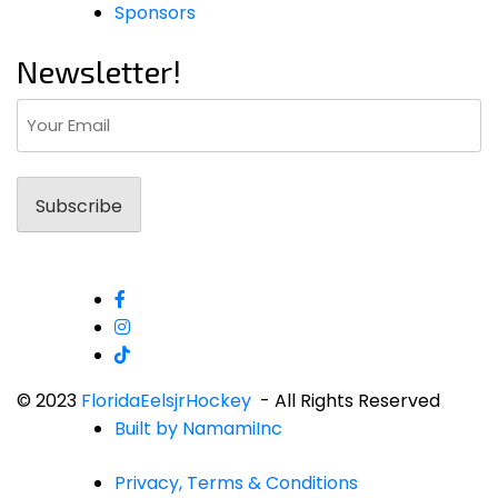
Sponsors
Newsletter!
Email
(Required)
© 2023
FloridaEelsjrHockey
- All Rights Reserved
Built by NamamiInc
Privacy, Terms & Conditions