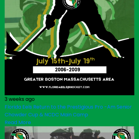
3 weeks ago
Florida Eels Return to the Prestigious Pro -Am Senior
Chowder Cup & NCDC Main Camp
Read More