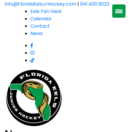
Skip
Info@FloridaEelsJrHockey.com
|
941.400.9023
to
Eels Fan Gear
content
Calendar
Contact
News