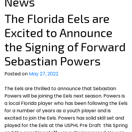
News
The Florida Eels are
Excited to Announce
the Signing of Forward
Sebastian Powers
Posted on
May 27, 2022
The Eels are thrilled to announce that Sebastian
Powers will be joining the Eels next season. Powers is
a local Florida player who has been following the Eels
for a number of years as a youth player and is
excited to join the Eels. Powers has solid skill set and
played for the Eels at the USPHL Pre Draft this Spring