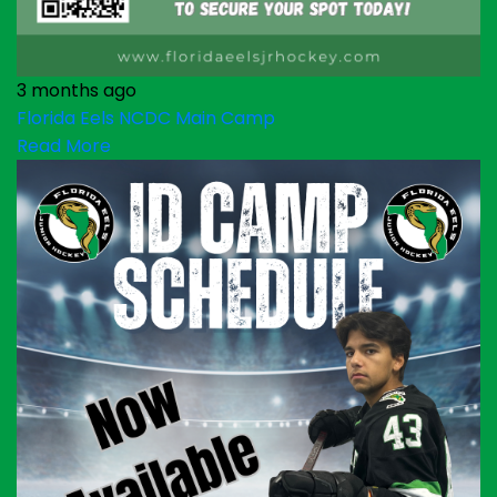
3 months ago
Florida Eels NCDC Main Camp
Read More