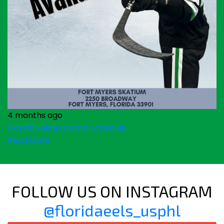
4 months ago
Florida Eels ID Camp Schedule
Read More
FOLLOW US ON INSTAGRAM
@floridaeels_usphl