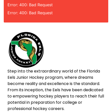
Error: 400: Bad Request
Error: 400: Bad Request
Step into the extraordinary world of the Florida
Eels Junior Hockey program, where dreams
become reality and excellence is the standard.
From its inception, the Eels have been dedicated
to empowering hockey players to reach their full
potential in preparation for college or
professional hockey careers.