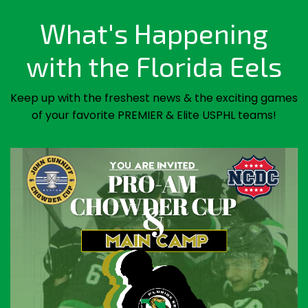
What's Happening
with the Florida Eels
Keep up with the freshest news & the exciting games
of your favorite PREMIER & Elite USPHL teams!