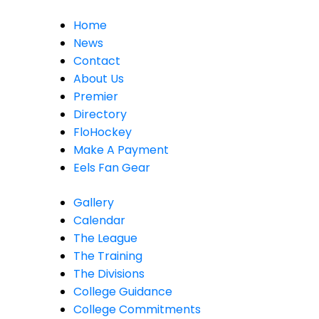
Home
News
Contact
About Us
Premier
Directory
FloHockey
Make A Payment
Eels Fan Gear
Gallery
Calendar
The League
The Training
The Divisions
College Guidance
College Commitments