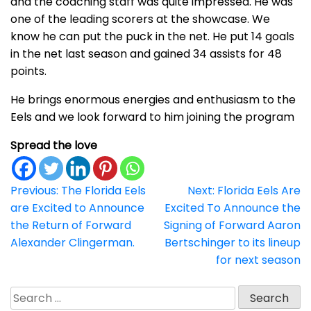
and the coaching staff was quite impressed. He was
one of the leading scorers at the showcase. We
know he can put the puck in the net. He put 14 goals
in the net last season and gained 34 assists for 48
points.
He brings enormous energies and enthusiasm to the
Eels and we look forward to him joining the program
Spread the love
Post
Previous:
The Florida Eels
Next:
Florida Eels Are
are Excited to Announce
Excited To Announce the
navigation
the Return of Forward
Signing of Forward Aaron
Alexander Clingerman.
Bertschinger to its lineup
for next season
Search