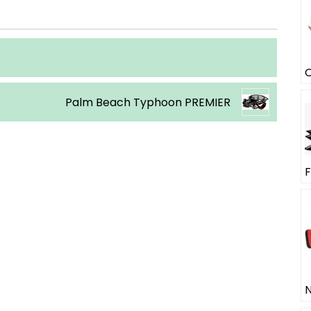
Palm Beach Typhoon PREMIER