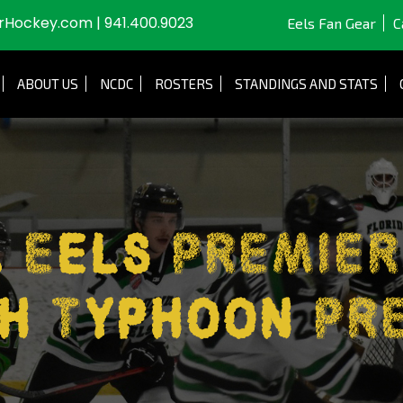
JrHockey.com
|
941.400.9023
Eels Fan Gear
C
ABOUT US
NCDC
ROSTERS
STANDINGS AND STATS
a Eels PREMIER
h Typhoon PR