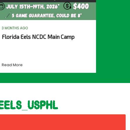
3 MONTHS AGO
Florida Eels NCDC Main Camp
Read More
eels_usphl