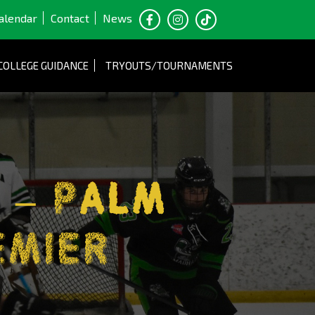
alendar
Contact
News
COLLEGE GUIDANCE
TRYOUTS/TOURNAMENTS
 – Palm
EMIER