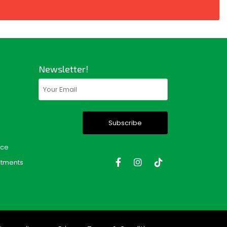
Newsletter!
Email
(Required)
nce
tments