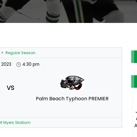
>
Regular Season
t 2023
4:30 pm
vs
Palm Beach Typhoon PREMIER
rt Myers Skatium