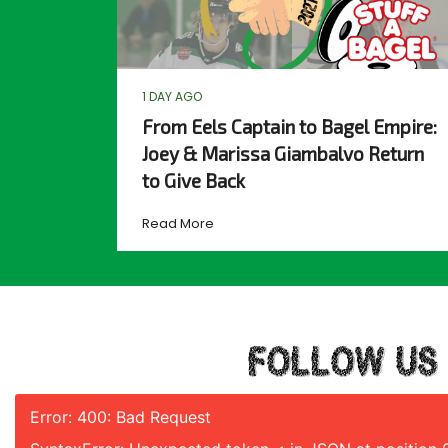
1 DAY AGO
From Eels Captain to Bagel Empire:
Joey & Marissa Giambalvo Return
to Give Back
Read More
FOLLOW US
Error: 400: Bad Request