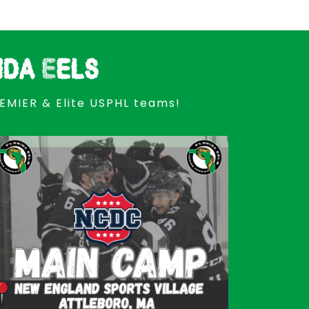
ida Eels
REMIER & Elite USPHL teams!