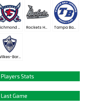
Richmond Generals ELITE
Rockets Hockey Club ELITE
Tampa Bay Juniors ELITE
Wilkes-Barre Scranton Knights ELITE
Players Stats
Last Game