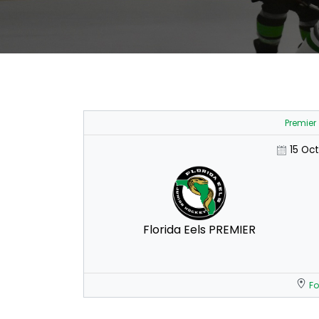
Premier
15 Oc
Florida Eels PREMIER
Fo