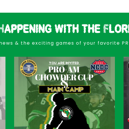
Happening with the Flor
news & the exciting games of your favorite P