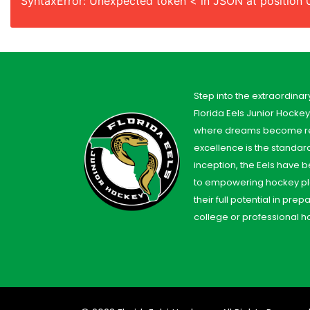
SyntaxError: Unexpected token < in JSON at position 
Step into the extraordinar
Florida Eels Junior Hocke
where dreams become re
excellence is the standard
inception, the Eels have
to empowering hockey pl
their full potential in prep
college or professional h