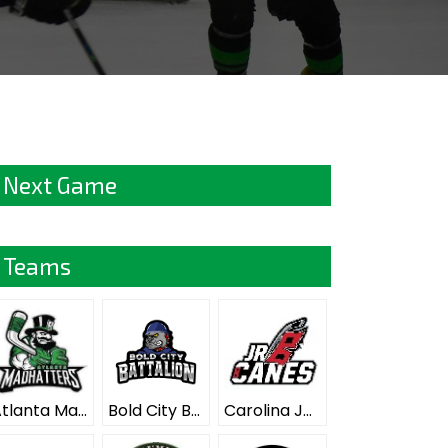
Next Game
Teams
Atlanta Mad Hatters ELITE
Bold City Battalion ELITE
Carolina Junior Hurricanes ELITE