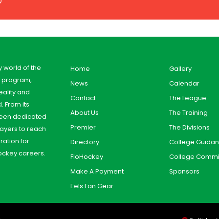
0
y world of the
Home
Gallery
y program,
News
Calendar
ality and
Contact
The League
. From its
About Us
The Training
 been dedicated
Premier
The Divisions
ayers to reach
aration for
Directory
College Guida
ockey careers.
FloHockey
College Commi
Make A Payment
Sponsors
Eels Fan Gear