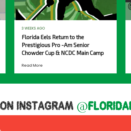
3 WEEKS AGO
Florida Eels Return to the
Prestigious Pro -Am Senior
Chowder Cup & NCDC Main Camp
Read More
 ON INSTAGRAM
@florida