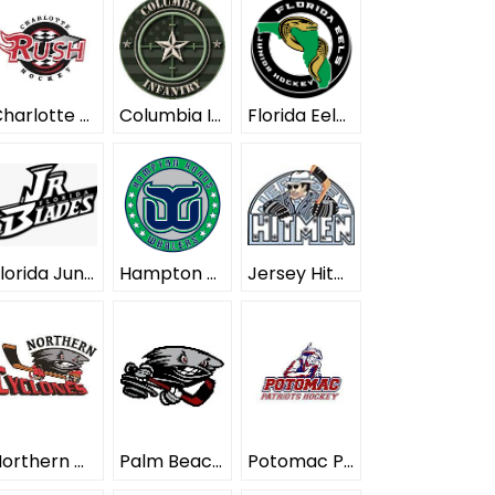
Charlotte Rush ELITE
Columbia Infantry ELITE
Florida Eels ELITE
Florida Junior Blades ELITE
Hampton Roads Whalers ELITE
Jersey Hitmen ELITE
Northern Cyclones ELITE
Palm Beach Typhoon ELITE
Potomac Patriots ELITE