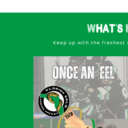
What's 
Keep up with the freshest 