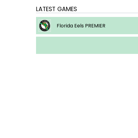
LATEST GAMES
Florida Eels PREMIER