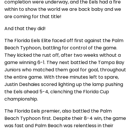
completion were underway, and the Eels had a fire
within to show the world we are back baby and we
are coming for that title!
And that they did!
The Florida Eels Elite faced off first against the Palm
Beach Typhoon, battling for control of the game.
They kicked the rust off, after two weeks without a
game winning 6-1. They next battled the Tampa Bay
Juniors who matched them goal for goal, throughout
the entire game. With three minutes left to spare,
Justin Deshaies scored lighting up the lamp pushing
the Eels ahead 5-4, clenching the Florida Cup
championship.
The Florida Eels premier, also battled the Palm
Beach Typhoon first. Despite their 8-4 win, the game
was fast and Palm Beach was relentless in their