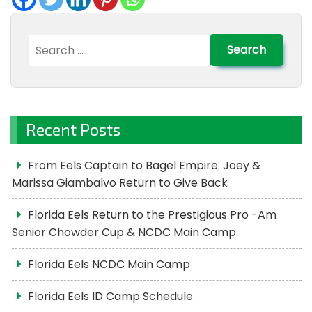
Search
for:
Recent Posts
From Eels Captain to Bagel Empire: Joey &
Marissa Giambalvo Return to Give Back
Florida Eels Return to the Prestigious Pro -Am
Senior Chowder Cup & NCDC Main Camp
Florida Eels NCDC Main Camp
Florida Eels ID Camp Schedule