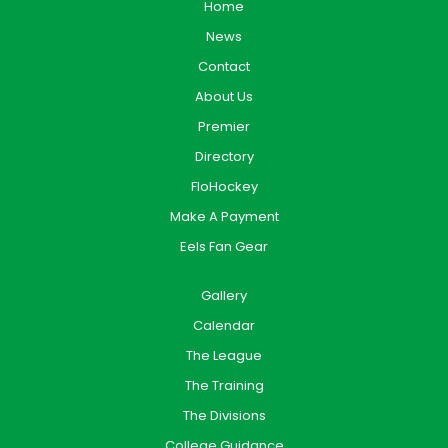
Home
News
Contact
About Us
Premier
Directory
FloHockey
Make A Payment
Eels Fan Gear
Gallery
Calendar
The League
The Training
The Divisions
College Guidance