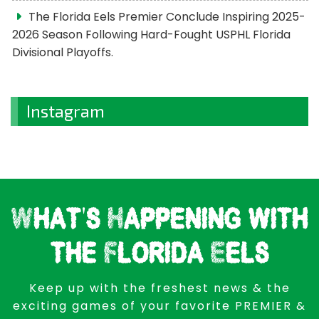
The Florida Eels Premier Conclude Inspiring 2025-
2026 Season Following Hard-Fought USPHL Florida
Divisional Playoffs.
Instagram
What's Happening with
the Florida Eels
Keep up with the freshest news & the
exciting games of your favorite PREMIER &