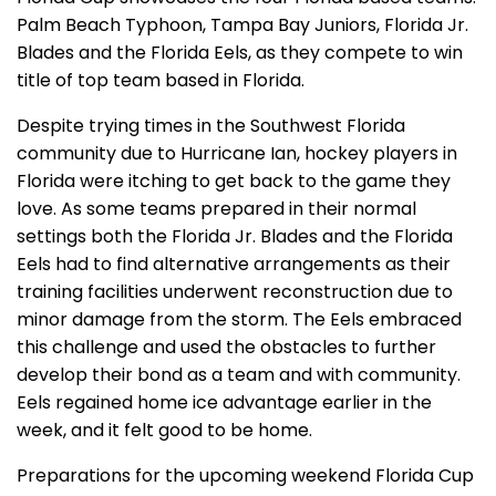
Palm Beach Typhoon, Tampa Bay Juniors, Florida Jr.
Blades and the Florida Eels, as they compete to win
title of top team based in Florida.
Despite trying times in the Southwest Florida
community due to Hurricane Ian, hockey players in
Florida were itching to get back to the game they
love. As some teams prepared in their normal
settings both the Florida Jr. Blades and the Florida
Eels had to find alternative arrangements as their
training facilities underwent reconstruction due to
minor damage from the storm. The Eels embraced
this challenge and used the obstacles to further
develop their bond as a team and with community.
Eels regained home ice advantage earlier in the
week, and it felt good to be home.
Preparations for the upcoming weekend Florida Cup