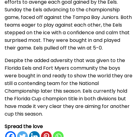
efforts to avenge each goal gained by the Eels.
Sunday the Eels advancing to the championship
game, faced off against the Tampa Bay Juniors. Both
teams eager to play against each other, the Eels
stepped on the ice with a confidence and calm that
surprised most. They were bought in and played
their game. Eels pulled off the win at 5-0.
Despite the added adversity that was given to the
Florida Eels and Fort Myers community the boys
were bought in and ready to show the world they are
still a contending team for the National
Championship later this season. Eels currently hold
the Florida Cup champion title in both divisions but
have made it very clear they are aiming for another
cup this season.
Spread the love