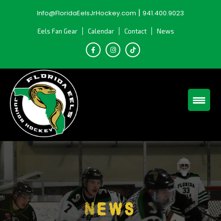
Skip
|
Info@FloridaEelsJrHockey.com
941.400.9023
to
content
Eels Fan Gear
Calendar
Contact
News
News