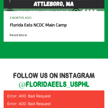
3 MONTHS AGO
Florida Eels NCDC Main Camp
Read More
FOLLOW US ON INSTAGRAM
@floridaeels_usphl
Error: 400: Bad Request
Error: 400: Bad Request