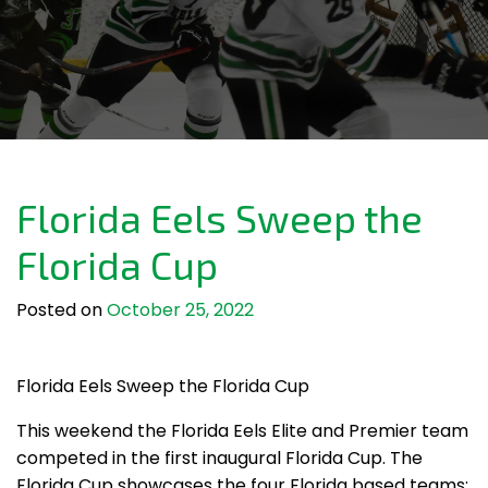
Florida Eels Sweep the
Florida Cup
Posted on
October 25, 2022
Florida Eels Sweep the Florida Cup
This weekend the Florida Eels Elite and Premier team
competed in the first inaugural Florida Cup. The
Florida Cup showcases the four Florida based teams: