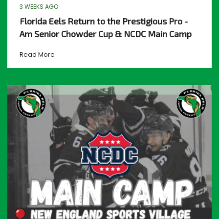
3 WEEKS AGO
Florida Eels Return to the Prestigious Pro -
Am Senior Chowder Cup & NCDC Main Camp
Read More