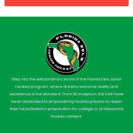
Step into the extraordinary world of the Florida Eels Junior
Hockey program, where dreams become reality and
excellence is the standard. From its inception, the Eels have
been dedicated to empowering hockey players to reach
their full potential in preparation for college or professional
hockey careers.