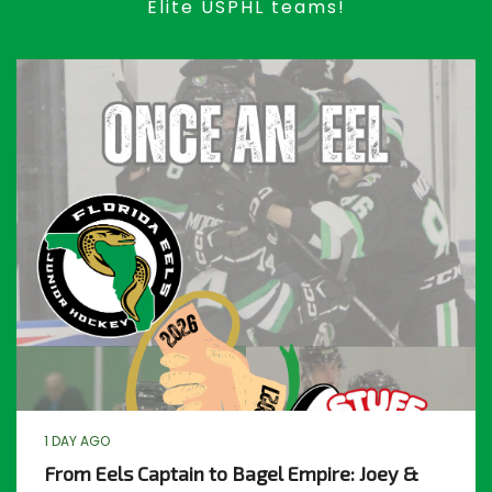
Elite USPHL teams!
1 DAY AGO
From Eels Captain to Bagel Empire: Joey &