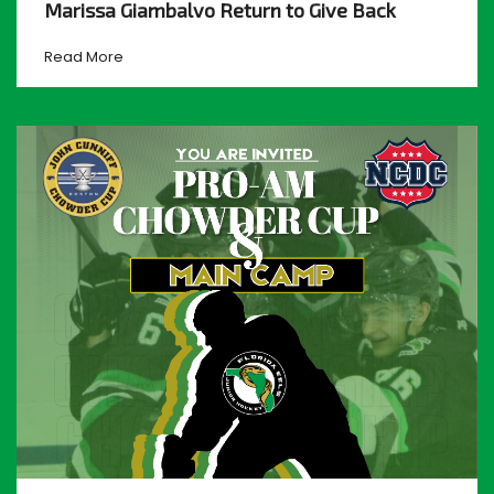
Marissa Giambalvo Return to Give Back
Read More