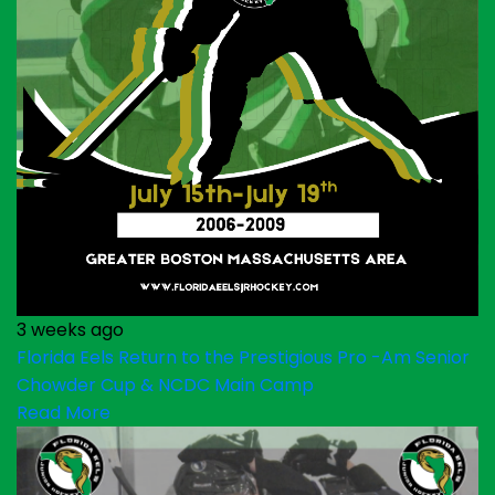
3 weeks ago
Florida Eels Return to the Prestigious Pro -Am Senior
Chowder Cup & NCDC Main Camp
Read More