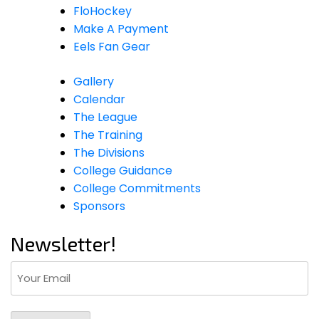
FloHockey
Make A Payment
Eels Fan Gear
Gallery
Calendar
The League
The Training
The Divisions
College Guidance
College Commitments
Sponsors
Newsletter!
Email
(Required)