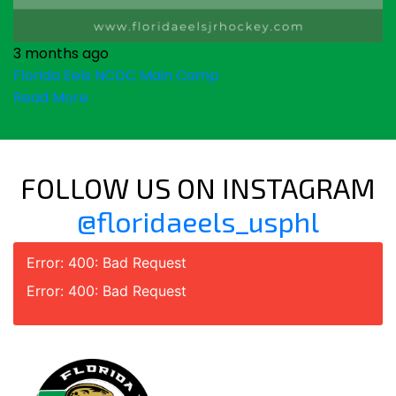
3 months ago
Florida Eels NCDC Main Camp
Read More
FOLLOW US ON INSTAGRAM
@floridaeels_usphl
Error: 400: Bad Request
Error: 400: Bad Request