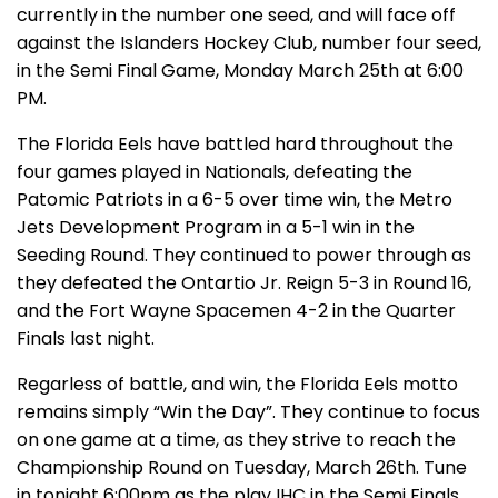
currently in the number one seed, and will face off
against the Islanders Hockey Club, number four seed,
in the Semi Final Game, Monday March 25th at 6:00
PM.
The Florida Eels have battled hard throughout the
four games played in Nationals, defeating the
Patomic Patriots in a 6-5 over time win, the Metro
Jets Development Program in a 5-1 win in the
Seeding Round. They continued to power through as
they defeated the Ontartio Jr. Reign 5-3 in Round 16,
and the Fort Wayne Spacemen 4-2 in the Quarter
Finals last night.
Regarless of battle, and win, the Florida Eels motto
remains simply “Win the Day”. They continue to focus
on one game at a time, as they strive to reach the
Championship Round on Tuesday, March 26th. Tune
in tonight 6:00pm as the play IHC in the Semi Finals