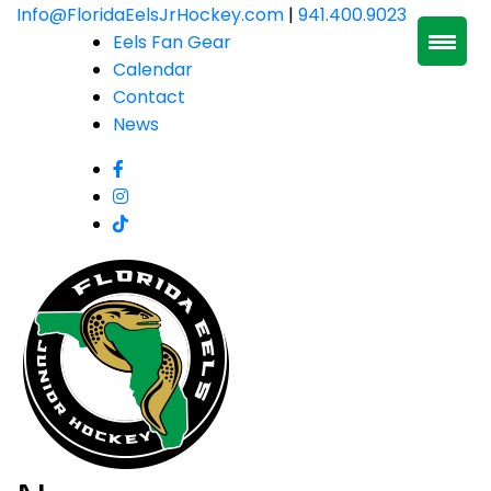
Skip
Info@FloridaEelsJrHockey.com
|
941.400.9023
to
Eels Fan Gear
content
Calendar
Contact
News