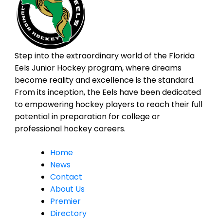
Step into the extraordinary world of the Florida
Eels Junior Hockey program, where dreams
become reality and excellence is the standard.
From its inception, the Eels have been dedicated
to empowering hockey players to reach their full
potential in preparation for college or
professional hockey careers.
Home
News
Contact
About Us
Premier
Directory