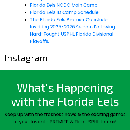
Florida Eels NCDC Main Camp
Florida Eels ID Camp Schedule
The Florida Eels Premier Conclude
Inspiring 2025-2026 Season Following
Hard-Fought USPHL Florida Divisional
Playoffs.
Instagram
What's Happening
with the Florida Eels
Keep up with the freshest news & the exciting games
of your favorite PREMIER & Elite USPHL teams!