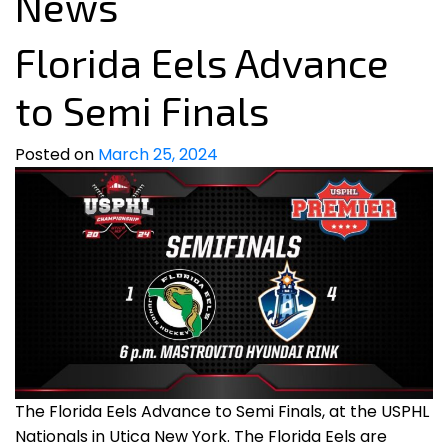
News
Florida Eels Advance
to Semi Finals
Posted on
March 25, 2024
The Florida Eels Advance to Semi Finals, at the USPHL
Nationals in Utica New York. The Florida Eels are