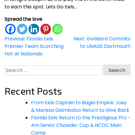
to earn this spot. Lets Go Eels…
Spread the love
Post
Previous:
Florida Eels
Next:
Goddard Commits
Premier Team Scorching
to UMASS Dartmouth
navigation
Hot at Nationals
Search
for:
Recent Posts
From Eels Captain to Bagel Empire: Joey
& Marissa Giambalvo Return to Give Back
Florida Eels Return to the Prestigious Pro -
Am Senior Chowder Cup & NCDC Main
Camp