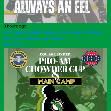
3 hours ago
From Eels Captain to Bagel Empire: Joey & Marissa
Giambalvo Return to Give Back
Read More