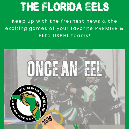
the Florida Eels
Keep up with the freshest news & the
exciting games of your favorite PREMIER &
Elite USPHL teams!