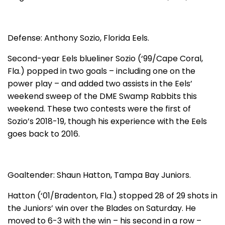
Defense: Anthony Sozio, Florida Eels.
Second-year Eels blueliner Sozio (‘99/Cape Coral,
Fla.) popped in two goals – including one on the
power play – and added two assists in the Eels’
weekend sweep of the DME Swamp Rabbits this
weekend. These two contests were the first of
Sozio’s 2018-19, though his experience with the Eels
goes back to 2016.
Goaltender: Shaun Hatton, Tampa Bay Juniors.
Hatton (‘01/Bradenton, Fla.) stopped 28 of 29 shots in
the Juniors’ win over the Blades on Saturday. He
moved to 6-3 with the win – his second in a row –