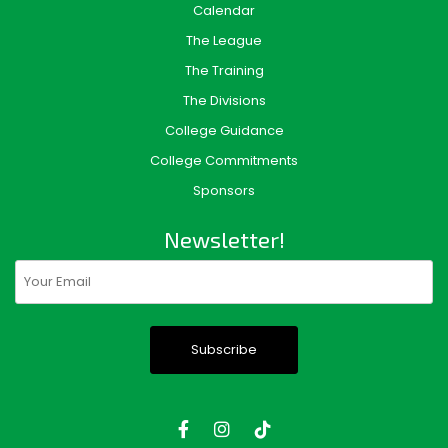
Calendar
The League
The Training
The Divisions
College Guidance
College Commitments
Sponsors
Newsletter!
Email
(Required)