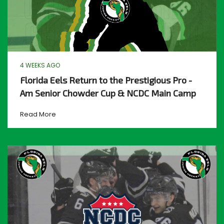
4 WEEKS AGO
Florida Eels Return to the Prestigious Pro -
Am Senior Chowder Cup & NCDC Main Camp
Read More