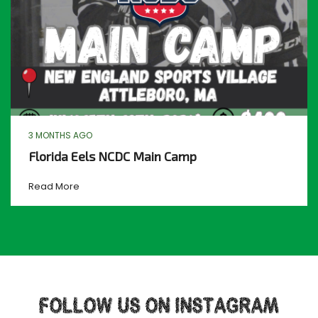
3 MONTHS AGO
Florida Eels NCDC Main Camp
Read More
FOLLOW US ON INSTAGRAM