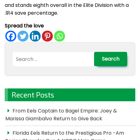
and stands eighth overall in the Elite Division with a
.914 save percentage.
Spread the love
Search
for:
Recent Posts
From Eels Captain to Bagel Empire: Joey &
Marissa Giambalvo Return to Give Back
Florida Eels Return to the Prestigious Pro -Am