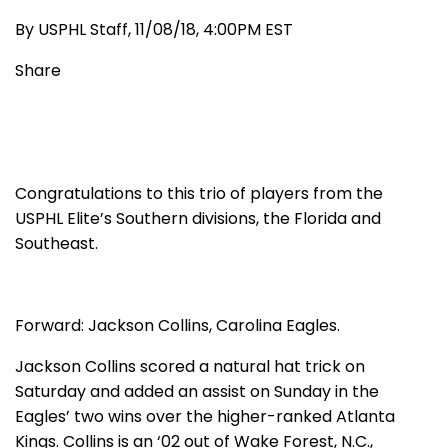
By USPHL Staff, 11/08/18, 4:00PM EST
Share
Congratulations to this trio of players from the
USPHL Elite’s Southern divisions, the Florida and
Southeast.
Forward: Jackson Collins, Carolina Eagles.
Jackson Collins scored a natural hat trick on
Saturday and added an assist on Sunday in the
Eagles’ two wins over the higher-ranked Atlanta
Kings. Collins is an ‘02 out of Wake Forest, N.C.,