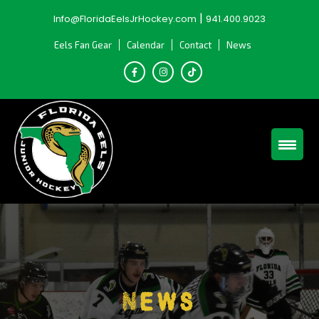
Skip
|
Info@FloridaEelsJrHockey.com
941.400.9023
to
content
Eels Fan Gear
Calendar
Contact
News
News