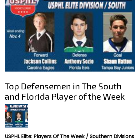
Top Defensemen in The South
and Florida Player of the Week
USPHL Elite: Players Of The Week / Southern Divisions