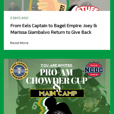
3 DAYS AGO
From Eels Captain to Bagel Empire: Joey &
Marissa Giambalvo Return to Give Back
Read More