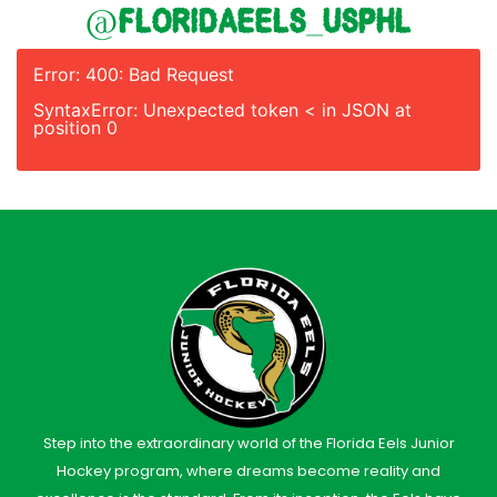
@floridaeels_usphl
Error: 400: Bad Request
SyntaxError: Unexpected token < in JSON at
position 0
Step into the extraordinary world of the Florida Eels Junior
Hockey program, where dreams become reality and