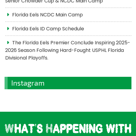
Senior Chowder Cup & NCDC Main Camp
Florida Eels NCDC Main Camp
Florida Eels ID Camp Schedule
The Florida Eels Premier Conclude Inspiring 2025-
2026 Season Following Hard-Fought USPHL Florida
Divisional Playoffs.
Instagram
What's Happening with