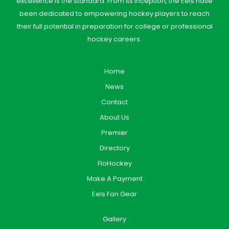
excellence is the standard. From its inception, the Eels have
been dedicated to empowering hockey players to reach
their full potential in preparation for college or professional
hockey careers.
Home
News
Contact
About Us
Premier
Directory
FloHockey
Make A Payment
Eels Fan Gear
Gallery