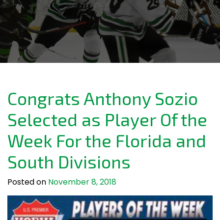
Congrats Anthony Sozio
Selected as Player Of the
Week For the Florida and
South Divisions
Posted on
November 8, 2018