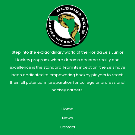
Step into the extraordinary world of the Florida Eels Junior
Hockey program, where dreams become reality and
excellence is the standard. From its inception, the Eels have
been dedicated to empowering hockey players to reach
their full potential in preparation for college or professional
hockey careers.
Home
News
Contact