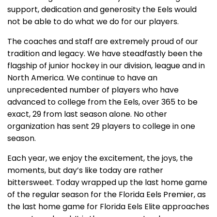
support, dedication and generosity the Eels would
not be able to do what we do for our players.
The coaches and staff are extremely proud of our
tradition and legacy. We have steadfastly been the
flagship of junior hockey in our division, league and in
North America. We continue to have an
unprecedented number of players who have
advanced to college from the Eels, over 365 to be
exact, 29 from last season alone. No other
organization has sent 29 players to college in one
season.
Each year, we enjoy the excitement, the joys, the
moments, but day’s like today are rather
bittersweet. Today wrapped up the last home game
of the regular season for the Florida Eels Premier, as
the last home game for Florida Eels Elite approaches