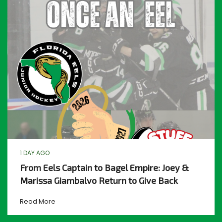
1 DAY AGO
From Eels Captain to Bagel Empire: Joey &
Marissa Giambalvo Return to Give Back
Read More