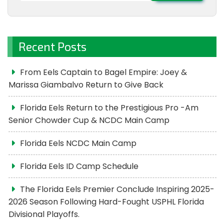
Recent Posts
From Eels Captain to Bagel Empire: Joey &
Marissa Giambalvo Return to Give Back
Florida Eels Return to the Prestigious Pro -Am
Senior Chowder Cup & NCDC Main Camp
Florida Eels NCDC Main Camp
Florida Eels ID Camp Schedule
The Florida Eels Premier Conclude Inspiring 2025-
2026 Season Following Hard-Fought USPHL Florida
Divisional Playoffs.