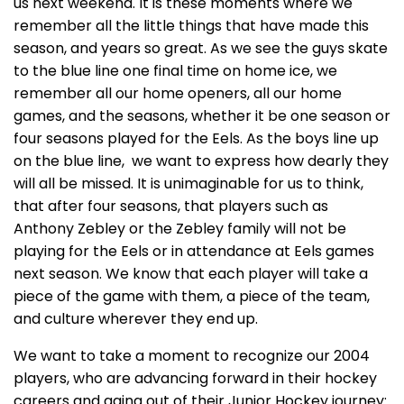
us next weekend. It is these moments where we
remember all the little things that have made this
season, and years so great. As we see the guys skate
to the blue line one final time on home ice, we
remember all our home openers, all our home
games, and the seasons, whether it be one season or
four seasons played for the Eels. As the boys line up
on the blue line, we want to express how dearly they
will all be missed. It is unimaginable for us to think,
that after four seasons, that players such as
Anthony Zebley or the Zebley family will not be
playing for the Eels or in attendance at Eels games
next season. We know that each player will take a
piece of the game with them, a piece of the team,
and culture wherever they end up.
We want to take a moment to recognize our 2004
players, who are advancing forward in their hockey
careers and aging out of their Junior Hockey journey: