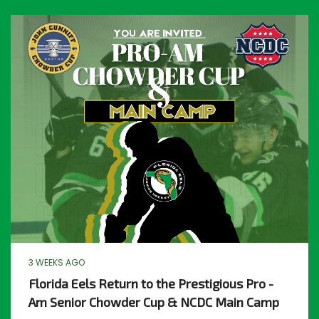
3 WEEKS AGO
Florida Eels Return to the Prestigious Pro -
Am Senior Chowder Cup & NCDC Main Camp