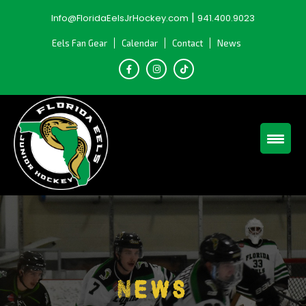
Skip
|
Info@FloridaEelsJrHockey.com
941.400.9023
to
content
Eels Fan Gear
Calendar
Contact
News
News