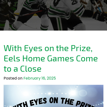
With Eyes on the Prize,
Eels Home Games Come
to a Close
Posted on
February 16, 2025