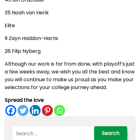
35 Noah van Herik
Elite
9 Zayn Haddon-Harris
26 Filip Nyberg
Although our work is far from done, with playoff’s just
a few weeks away, we wish you all the best and know
you will continue to make us proud as you make your
selections for your college journey ahead.
Spread the love
Search
for: