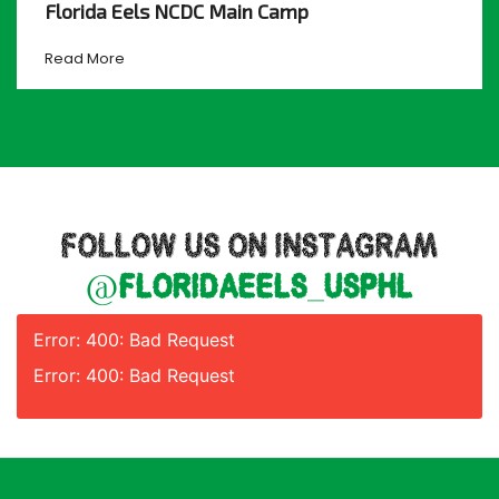
Florida Eels NCDC Main Camp
Read More
FOLLOW US ON INSTAGRAM
@floridaeels_usphl
Error: 400: Bad Request
Error: 400: Bad Request