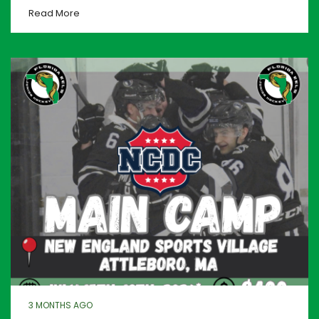
Read More
3 MONTHS AGO