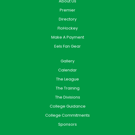
About Us
Premier
Directory
FloHockey
Make A Payment
Eels Fan Gear
Gallery
Calendar
The League
The Training
The Divisions
College Guidance
College Commitments
Sponsors