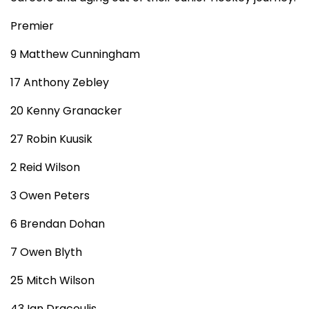
Premier
9 Matthew Cunningham
17 Anthony Zebley
20 Kenny Granacker
27 Robin Kuusik
2 Reid Wilson
3 Owen Peters
6 Brendan Dohan
7 Owen Blyth
25 Mitch Wilson
43 Ian Dracoulis