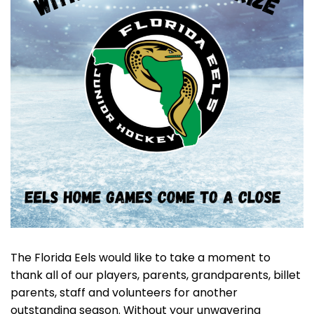
The Florida Eels would like to take a moment to
thank all of our players, parents, grandparents, billet
parents, staff and volunteers for another
outstanding season. Without your unwavering