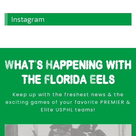
Instagram
What's Happening with
the Florida Eels
Keep up with the freshest news & the
exciting games of your favorite PREMIER &
Elite USPHL teams!