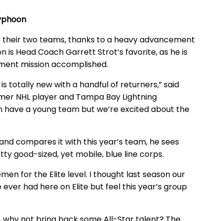
 Typhoon
n their two teams, thanks to a heavy advancement
n is Head Coach Garrett Strot’s favorite, as he is
ment mission accomplished.
is totally new with a handful of returners,” said
ormer NHL player and Tampa Bay Lightning
in have a young team but we’re excited about the
 and compares it with this year’s team, he sees
ty good-sized, yet mobile, blue line corps.
n for the Elite level. I thought last season our
er had here on Elite but feel this year’s group
s, why not bring back some All-Star talent? The