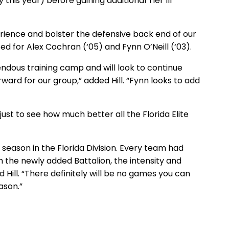
this year) before gaining additional Tier III
erience and bolster the defensive back end of our
ited for Alex Cochran (‘05) and Fynn O’Neill (‘03).
mendous training camp and will look to continue
ward for our group,” added Hill. “Fynn looks to add
 just to see how much better all the Florida Elite
e season in the Florida Division. Every team had
h the newly added Battalion, the intensity and
 Hill. “There definitely will be no games you can
eason.”