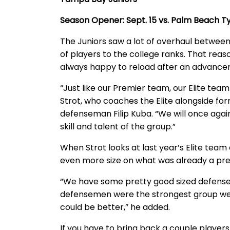
Season Opener: Sept. 15 vs. Palm Beach
The Juniors saw a lot of overhaul betwee
of players to the college ranks. That reaso
always happy to reload after an advance
“Just like our Premier team, our Elite team 
Strot, who coaches the Elite alongside f
defenseman Filip Kuba. “We will once aga
skill and talent of the group.”
When Strot looks at last year’s Elite team
even more size on what was already a pret
“We have some pretty good sized defenseme
defensemen were the strongest group we ev
could be better,” he added.
If you have to bring back a couple player