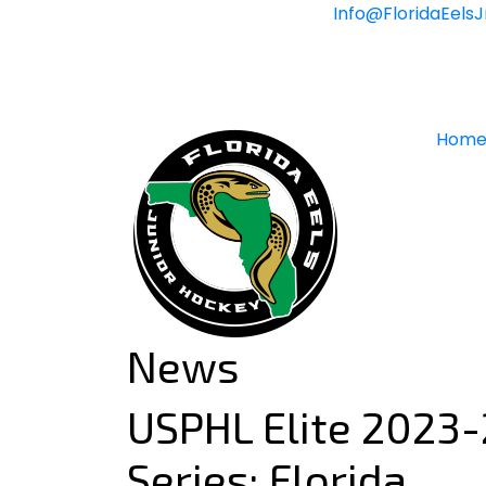
Skip
Info@FloridaEels
to
content
Hom
News
USPHL Elite 2023-
Series: Florida