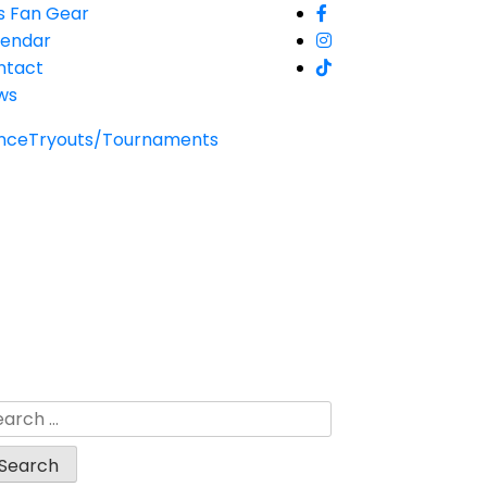
s Fan Gear
lendar
ntact
ws
nce
Tryouts/Tournaments
arch
: