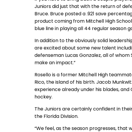
Juniors did just that with the return of 
Bruce. Bruce posted a .921 save percentage
product coming from Mitchell High School 
blue line in playing all 44 regular season 
In addition to the obviously solid leadersh
are excited about some new talent includ
defenseman Lucas Gonzalez, all of whom St
make an impact.”
Rosello is a former Mitchell High teamma
Rico, the island of his birth. Jacob Munkwit
experience already under his blades, and G
hockey.
The Juniors are certainly confident in thei
the Florida Division.
“We feel, as the season progresses, that w