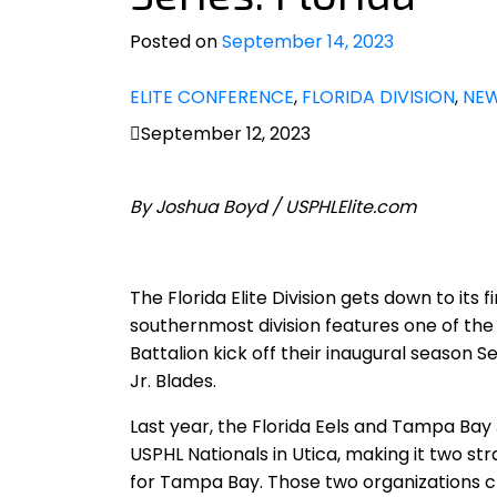
Posted on
September 14, 2023
ELITE CONFERENCE
,
FLORIDA DIVISION
,
NE
September 12, 2023
By Joshua Boyd / USPHLElite.com
The Florida Elite Division gets down to its
southernmost division features one of the 
Battalion kick off their inaugural season 
Jr. Blades.
Last year, the Florida Eels and Tampa Bay 
USPHL Nationals in Utica, making it two strai
for Tampa Bay. Those two organizations cle