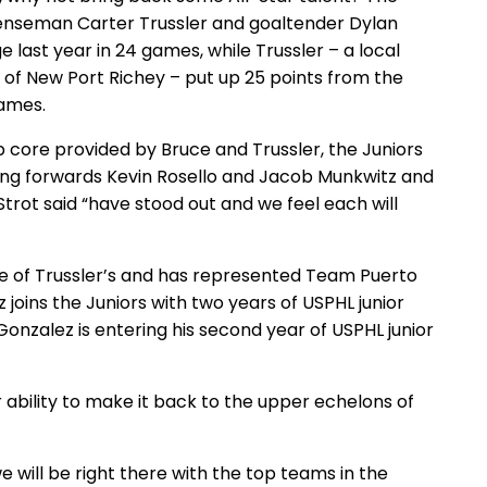
defenseman Carter Trussler and goaltender Dylan
 last year in 24 games, while Trussler – a local
of New Port Richey – put up 25 points from the
games.
ip core provided by Bruce and Trussler, the Juniors
ing forwards Kevin Rosello and Jacob Munkwitz and
rot said “have stood out and we feel each will
te of Trussler’s and has represented Team Puerto
z joins the Juniors with two years of USPHL junior
onzalez is entering his second year of USPHL junior
r ability to make it back to the upper echelons of
e will be right there with the top teams in the