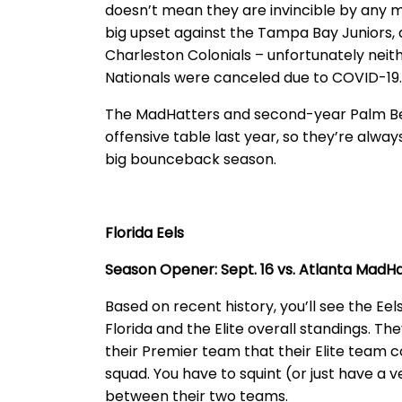
doesn’t mean they are invincible by any m
big upset against the Tampa Bay Juniors, a
Charleston Colonials – unfortunately neith
Nationals were canceled due to COVID-19.
The MadHatters and second-year Palm Be
offensive table last year, so they’re alway
big bounceback season.
Florida Eels
Season Opener: Sept. 16 vs. Atlanta MadH
Based on recent history, you’ll see the Eels
Florida and the Elite overall standings. T
their Premier team that their Elite team
squad. You have to squint (or just have a 
between their two teams.