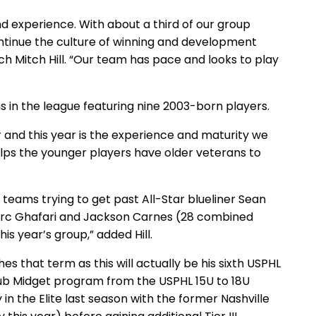
nd experience. With about a third of our group
continue the culture of winning and development
ch Mitch Hill. “Our team has pace and looks to play
ms in the league featuring nine 2003-born players.
 and this year is the experience and maturity we
helps the younger players have older veterans to
 teams trying to get past All-Star blueliner Sean
 Marc Ghafari and Jackson Carnes (28 combined
his year’s group,” added Hill.
s that term as this will actually be his sixth USPHL
lub Midget program from the USPHL 15U to 18U
in the Elite last season with the former Nashville