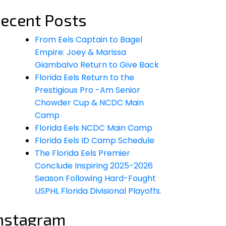
ecent Posts
From Eels Captain to Bagel
Empire: Joey & Marissa
Giambalvo Return to Give Back
Florida Eels Return to the
Prestigious Pro -Am Senior
Chowder Cup & NCDC Main
Camp
Florida Eels NCDC Main Camp
Florida Eels ID Camp Schedule
The Florida Eels Premier
Conclude Inspiring 2025-2026
Season Following Hard-Fought
USPHL Florida Divisional Playoffs.
nstagram