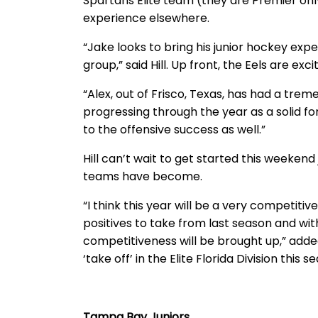
Spartans Elite team (they are Premier only 
experience elsewhere.
“Jake looks to bring his junior hockey exp
group,” said Hill. Up front, the Eels are exc
“Alex, out of Frisco, Texas, has had a tre
progressing through the year as a solid for
to the offensive success as well.”
Hill can’t wait to get started this weekend
teams have become.
“I think this year will be a very competitiv
positives to take from last season and wit
competitiveness will be brought up,” added
‘take off’ in the Elite Florida Division this s
Tampa Bay Juniors