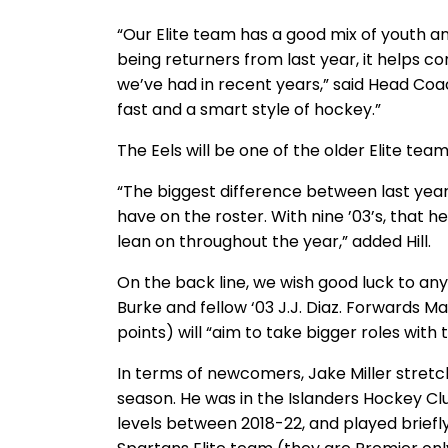
“Our Elite team has a good mix of youth a
being returners from last year, it helps 
we’ve had in recent years,” said Head Coa
fast and a smart style of hockey.”
The Eels will be one of the older Elite tea
“The biggest difference between last year
have on the roster. With nine ’03’s, that 
lean on throughout the year,” added Hill.
On the back line, we wish good luck to any
Burke and fellow ‘03 J.J. Diaz. Forwards
points) will “aim to take bigger roles with t
In terms of newcomers, Jake Miller stretche
season. He was in the Islanders Hockey C
levels between 2018-22, and played briefly 