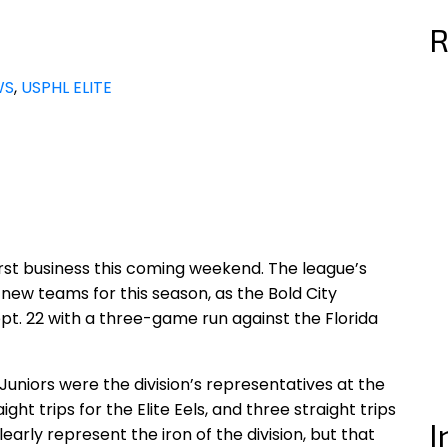
R
WS
,
USPHL ELITE
 first business this coming weekend. The league’s
new teams for this season, as the Bold City
Sept. 22 with a three-game run against the Florida
Juniors were the division’s representatives at the
ght trips for the Elite Eels, and three straight trips
I
arly represent the iron of the division, but that