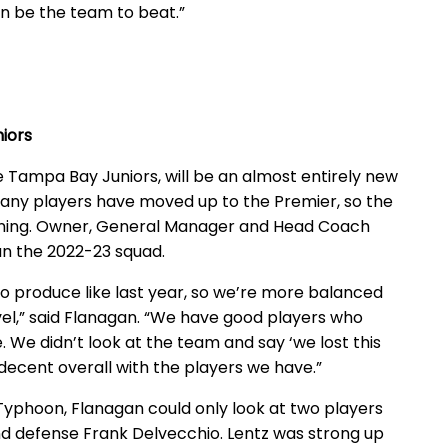
gain be the team to beat.”
iors
e Tampa Bay Juniors, will be an almost entirely new
Many players have moved up to the Premier, so the
nning. Owner, General Manager and Head Coach
n the 2022-23 squad.
to produce like last year, so we’re more balanced
 level,” said Flanagan. “We have good players who
We didn’t look at the team and say ‘we lost this
 decent overall with the players we have.”
e Typhoon, Flanagan could only look at two players
and defense Frank Delvecchio. Lentz was strong up