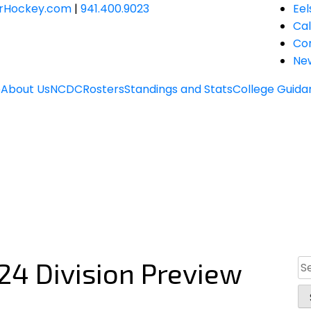
JrHockey.com
|
941.400.9023
Eel
Ca
Co
Ne
e
About Us
NCDC
Rosters
Standings and Stats
College Guida
24 Division Preview
Se
for