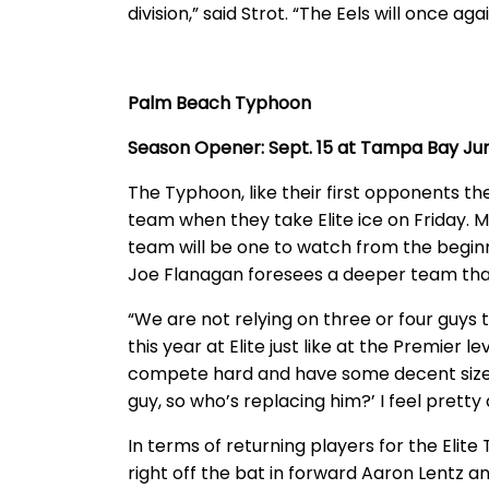
division,” said Strot. “The Eels will once a
Palm Beach Typhoon
Season Opener: Sept. 15 at Tampa Bay Jun
The Typhoon, like their first opponents th
team when they take Elite ice on Friday. 
team will be one to watch from the begi
Joe Flanagan foresees a deeper team tha
“We are not relying on three or four guys 
this year at Elite just like at the Premier
compete hard and have some decent size. 
guy, so who’s replacing him?’ I feel pretty
In terms of returning players for the Elit
right off the bat in forward Aaron Lentz 