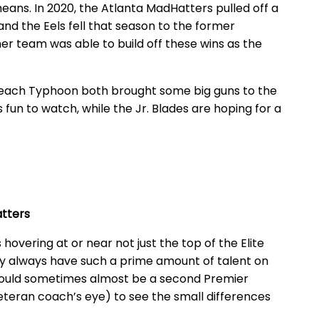
eans. In 2020, the Atlanta MadHatters pulled off a
nd the Eels fell that season to the former
er team was able to build off these wins as the
ach Typhoon both brought some big guns to the
s fun to watch, while the Jr. Blades are hoping for a
atters
 hovering at or near not just the top of the Elite
hey always have such a prime amount of talent on
 could sometimes almost be a second Premier
veteran coach’s eye) to see the small differences