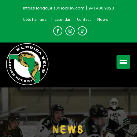
Skip
|
Info@FloridaEelsJrHockey.com
941.400.9023
to
content
Eels Fan Gear
Calendar
Contact
News
News