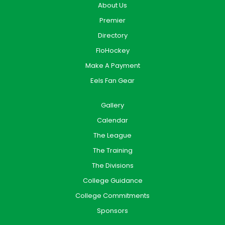
About Us
Premier
Directory
FloHockey
Make A Payment
Eels Fan Gear
Gallery
Calendar
The League
The Training
The Divisions
College Guidance
College Commitments
Sponsors