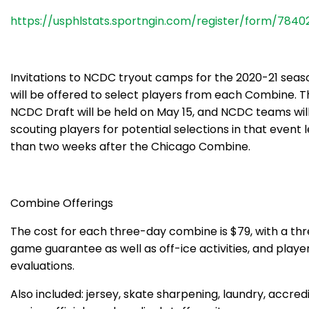
https://usphlstats.sportngin.com/register/form/7840
Invitations to NCDC tryout camps for the 2020-21 seas
will be offered to select players from each Combine. T
NCDC Draft will be held on May 15, and NCDC teams wil
scouting players for potential selections in that event 
than two weeks after the Chicago Combine.
Combine Offerings
The cost for each three-day combine is $79, with a th
game guarantee as well as off-ice activities, and playe
evaluations.
Also included: jersey, skate sharpening, laundry, accred