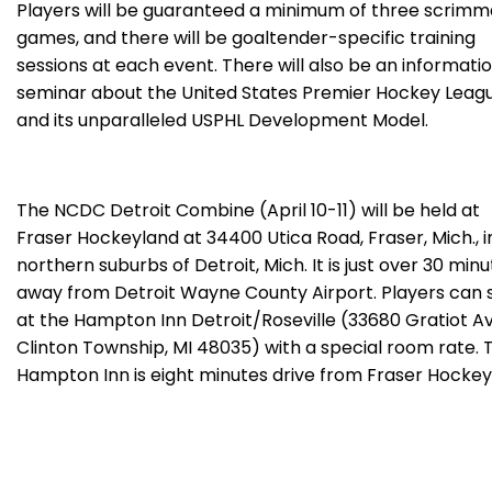
Players will be guaranteed a minimum of three scrim
games, and there will be goaltender-specific training
sessions at each event. There will also be an informati
seminar about the United States Premier Hockey Leag
and its unparalleled USPHL Development Model.
The NCDC Detroit Combine (April 10-11) will be held at
Fraser Hockeyland at 34400 Utica Road, Fraser, Mich., i
northern suburbs of Detroit, Mich. It is just over 30 min
away from Detroit Wayne County Airport. Players can 
at the Hampton Inn Detroit/Roseville (33680 Gratiot Av
Clinton Township, MI 48035) with a special room rate. 
Hampton Inn is eight minutes drive from Fraser Hockey