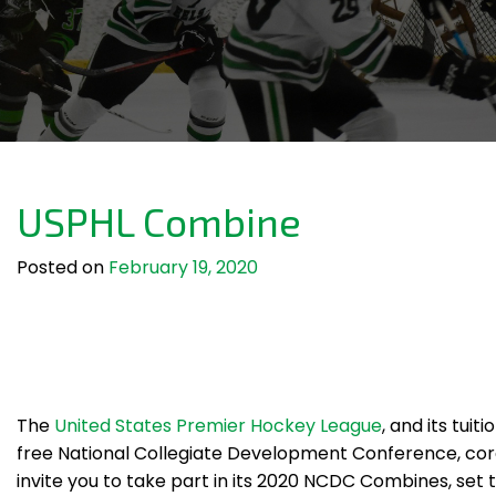
USPHL Combine
Posted on
February 19, 2020
The
United States Premier Hockey League
, and its tuiti
free National Collegiate Development Conference, cord
invite you to take part in its 2020 NCDC Combines, set 