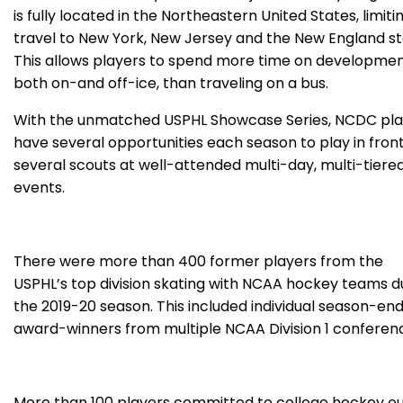
is fully located in the Northeastern United States, limiti
travel to New York, New Jersey and the New England st
This allows players to spend more time on developmen
both on-and off-ice, than traveling on a bus.
With the unmatched USPHL Showcase Series, NCDC pla
have several opportunities each season to play in front
several scouts at well-attended multi-day, multi-tiere
events.
There were more than 400 former players from the
USPHL’s top division skating with NCAA hockey teams d
the 2019-20 season. This included individual season-en
award-winners from multiple NCAA Division 1 conferen
More than 100 players committed to college hockey ou