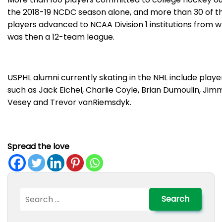
the 2018-19 NCDC season alone, and more than 30 of t
players advanced to NCAA Division 1 institutions from 
was then a 12-team league.
USPHL alumni currently skating in the NHL include playe
such as Jack Eichel, Charlie Coyle, Brian Dumoulin, Jim
Vesey and Trevor vanRiemsdyk.
Spread the love
Search
for: