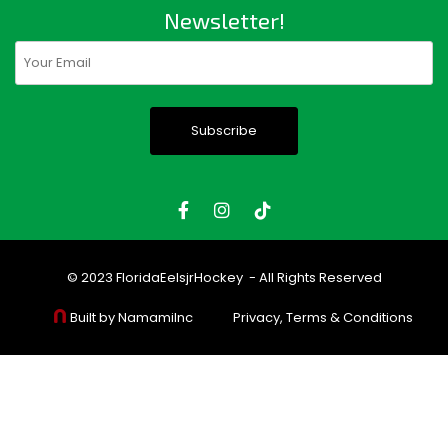
Newsletter!
Email
(Required)
© 2023
FloridaEelsjrHockey
- All Rights Reserved
Built by NamamiInc
Privacy, Terms & Conditions