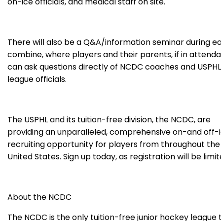
on-ice officials, and medical staff on site.
There will also be a Q&A/information seminar during e
combine, where players and their parents, if in attend
can ask questions directly of NCDC coaches and USPHL
league officials.
The USPHL and its tuition-free division, the NCDC, are
providing an unparalleled, comprehensive on-and off-
recruiting opportunity for players from throughout the
United States. Sign up today, as registration will be limit
About the NCDC
The NCDC is the only tuition-free junior hockey league 