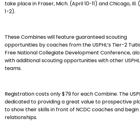
take place in Fraser, Mich. (April 10-11) and Chicago, Ill.
1-2).
These Combines will feature guaranteed scouting
opportunities by coaches from the USPHL’s Tier-2 Tuiti
Free National Collegiate Development Conference, al
with additional scouting opportunities with other USPHL
teams.
Registration costs only $79 for each Combine. The USPH
dedicated to providing a great value to prospective pl
to show their skills in front of NCDC coaches and begi
relationships.