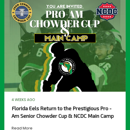
4 WEEKS AGO
Florida Eels Return to the Prestigious Pro -
Am Senior Chowder Cup & NCDC Main Camp
Read More