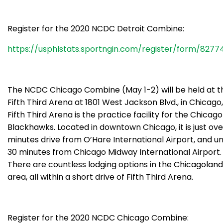
Register for the 2020 NCDC Detroit Combine:
https://usphlstats.sportngin.com/register/form/8277
The NCDC Chicago Combine (May 1-2) will be held at t
Fifth Third Arena at 1801 West Jackson Blvd., in Chicago, I
Fifth Third Arena is the practice facility for the Chicago
Blackhawks. Located in downtown Chicago, it is just ove
minutes drive from O’Hare International Airport, and u
30 minutes from Chicago Midway International Airport.
There are countless lodging options in the Chicagoland
area, all within a short drive of Fifth Third Arena.
Register for the 2020 NCDC Chicago Combine: