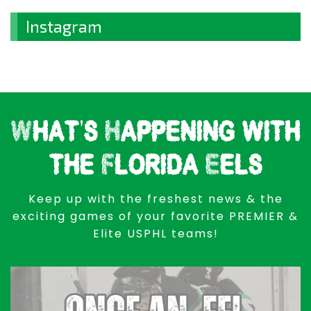
Instagram
What's Happening with
the Florida Eels
Keep up with the freshest news & the
exciting games of your favorite PREMIER &
Elite USPHL teams!