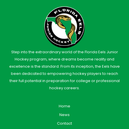
Step into the extraordinary world of the Florida Eels Junior
Hockey program, where dreams become reality and
excellence is the standard. From its inception, the Eels have
been dedicated to empowering hockey players to reach
their full potential in preparation for college or professional
hockey careers.
Home
News
Contact