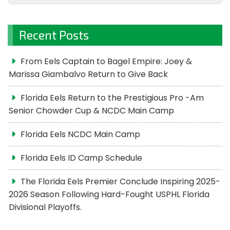
Recent Posts
From Eels Captain to Bagel Empire: Joey &
Marissa Giambalvo Return to Give Back
Florida Eels Return to the Prestigious Pro -Am
Senior Chowder Cup & NCDC Main Camp
Florida Eels NCDC Main Camp
Florida Eels ID Camp Schedule
The Florida Eels Premier Conclude Inspiring 2025-
2026 Season Following Hard-Fought USPHL Florida
Divisional Playoffs.