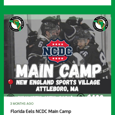
3 MONTHS AGO
Florida Eels NCDC Main Camp