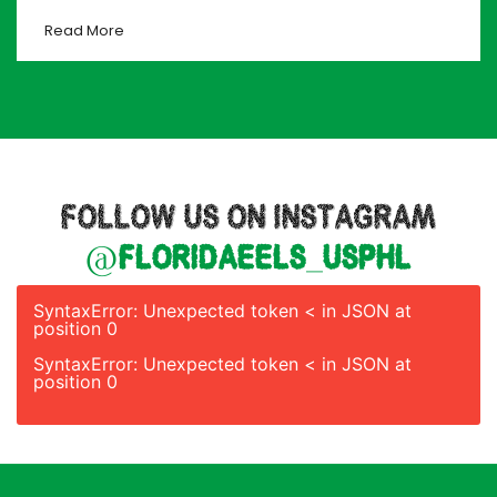
Read More
FOLLOW US ON INSTAGRAM
@floridaeels_usphl
SyntaxError: Unexpected token < in JSON at
position 0
SyntaxError: Unexpected token < in JSON at
position 0