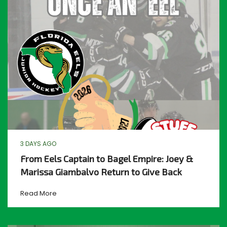
3 DAYS AGO
From Eels Captain to Bagel Empire: Joey &
Marissa Giambalvo Return to Give Back
Read More