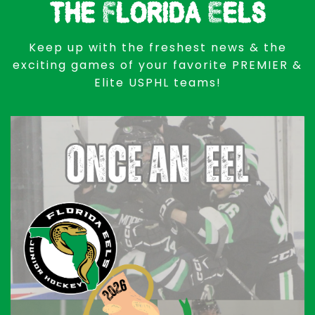
the Florida Eels
Keep up with the freshest news & the
exciting games of your favorite PREMIER &
Elite USPHL teams!