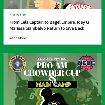
2 DAYS AGO
From Eels Captain to Bagel Empire: Joey &
Marissa Giambalvo Return to Give Back
Read More