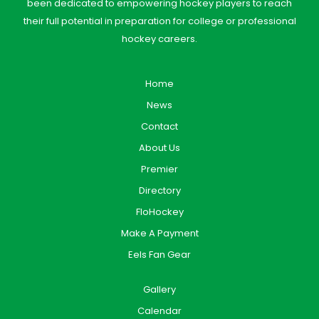
been dedicated to empowering hockey players to reach
their full potential in preparation for college or professional
hockey careers.
Home
News
Contact
About Us
Premier
Directory
FloHockey
Make A Payment
Eels Fan Gear
Gallery
Calendar