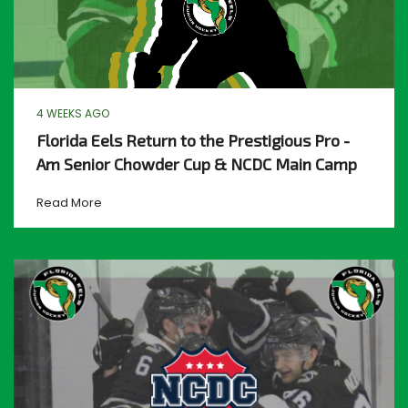
4 WEEKS AGO
Florida Eels Return to the Prestigious Pro -
Am Senior Chowder Cup & NCDC Main Camp
Read More