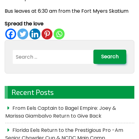
Bus leaves at 6:30 am from the Fort Myers Skatium
Spread the love
Search
for:
Recent Posts
From Eels Captain to Bagel Empire: Joey &
Marissa Giambalvo Return to Give Back
Florida Eels Return to the Prestigious Pro -Am
Senior Chowder Cup & NCDC Main Camp