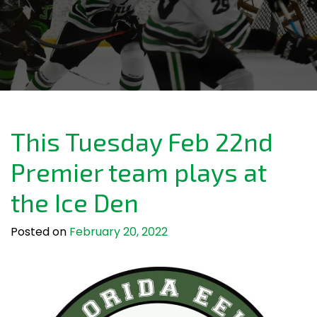
This Tuesday Feb 22nd
Premier team plays at
the Ice Den
Posted on
February 20, 2022