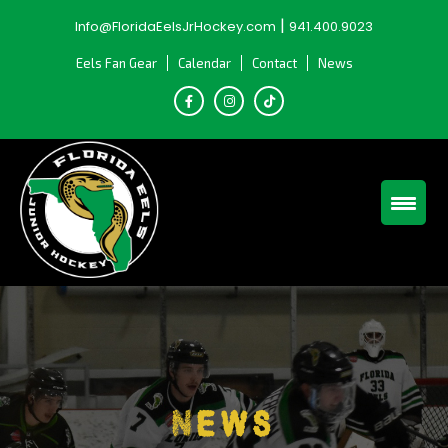
Skip
|
Info@FloridaEelsJrHockey.com
941.400.9023
to
content
Eels Fan Gear
Calendar
Contact
News
News