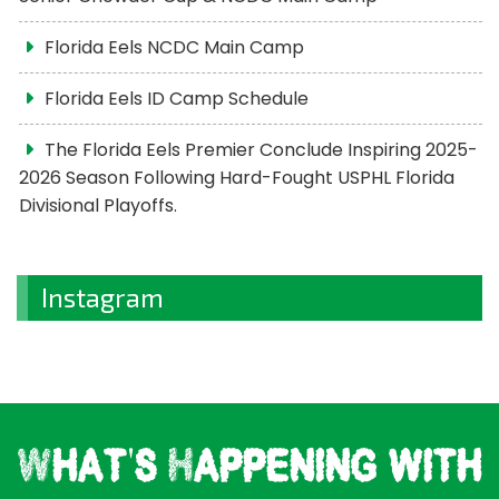
Florida Eels NCDC Main Camp
Florida Eels ID Camp Schedule
The Florida Eels Premier Conclude Inspiring 2025-
2026 Season Following Hard-Fought USPHL Florida
Divisional Playoffs.
Instagram
What's Happening with