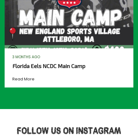
3 MONTHS AGO
Florida Eels NCDC Main Camp
Read More
FOLLOW US ON INSTAGRAM