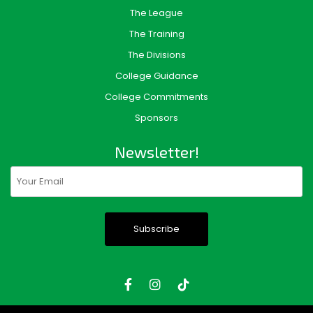
The League
The Training
The Divisions
College Guidance
College Commitments
Sponsors
Newsletter!
Email
(Required)