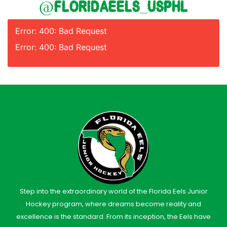
@floridaeels_usphl
Error: 400: Bad Request
Error: 400: Bad Request
Step into the extraordinary world of the Florida Eels Junior
Hockey program, where dreams become reality and
excellence is the standard. From its inception, the Eels have