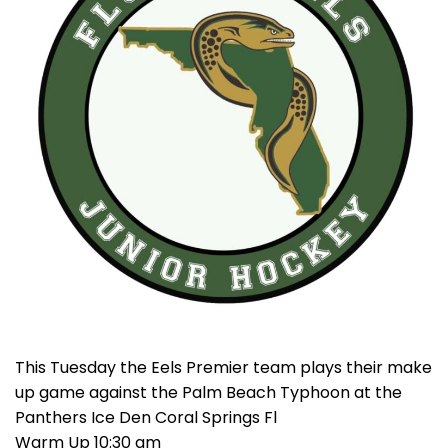
This Tuesday the Eels Premier team plays their make
up game against the Palm Beach Typhoon at the
Panthers Ice Den Coral Springs Fl
Warm Up 10:30 am