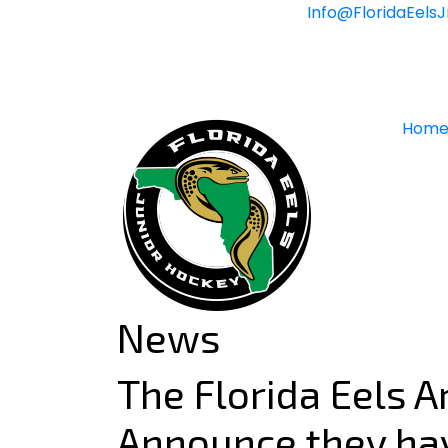
Skip
Info@FloridaEels
to
content
Hom
News
The Florida Eels Ar
Announce they ha