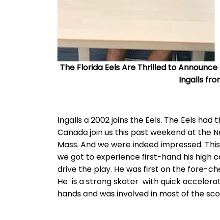
The Florida Eels Are Thrilled to Announc
Ingalls f
Ingalls a 2002 joins the Eels. The Eels had
Canada join us this past weekend at the 
Mass. And we were indeed impressed. This
we got to experience first-hand his high c
drive the play. He was first on the fore-ch
He is a strong skater with quick accelerat
hands and was involved in most of the sc