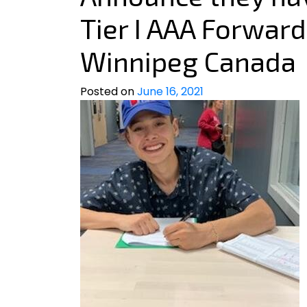
Tier I AAA Forward
Winnipeg Canada
Posted on
June 16, 2021