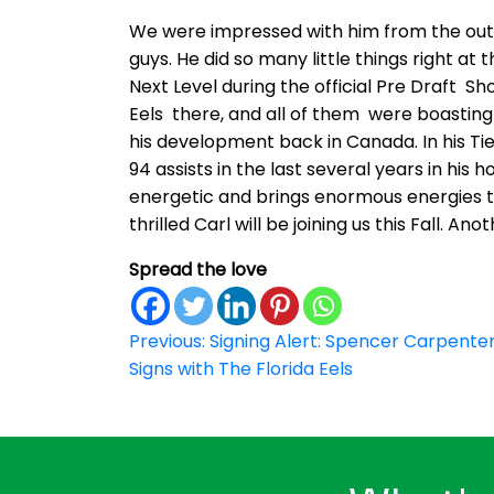
We were impressed with him from the outs
guys. He did so many little things right a
Next Level during the official Pre Draft
Eels there, and all of them were boasting 
his development back in Canada. In his T
94 assists in the last several years in his
energetic and brings enormous energies to
thrilled Carl will be joining us this Fall. A
Spread the love
Post
Previous:
Signing Alert: Spencer Carpente
Signs with The Florida Eels
navigation