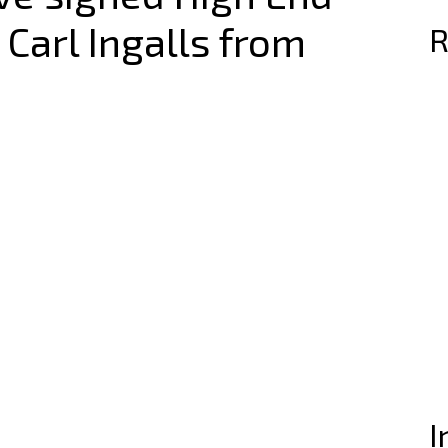
 Carl Ingalls from
R
I