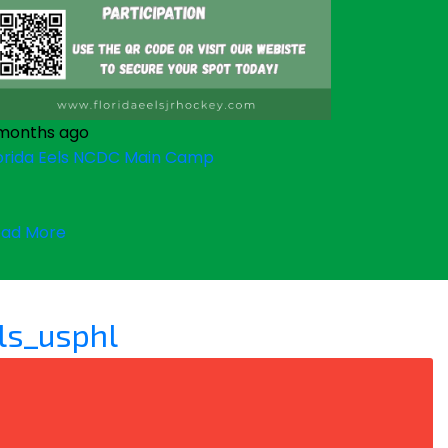
months ago
orida Eels NCDC Main Camp
ad More
ls_usphl