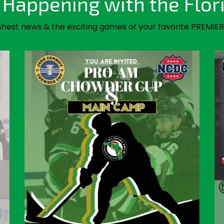
Happening with the Flor
shest news & the exciting games of your favorite PREMIER