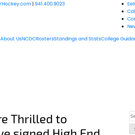
JrHockey.com
|
941.400.9023
Eel
Ca
Co
Ne
e
About Us
NCDC
Rosters
Standings and Stats
College Guida
e Thrilled to
Se
for
ve signed High End