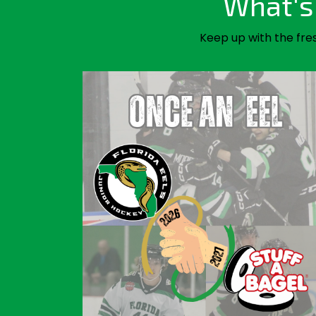
What's 
Keep up with the fre