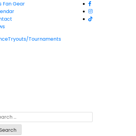
s Fan Gear
lendar
ntact
ws
nce
Tryouts/Tournaments
arch
: