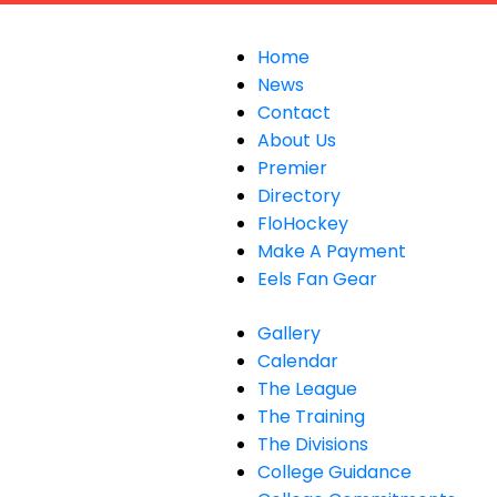
Home
News
Contact
About Us
Premier
Directory
FloHockey
Make A Payment
Eels Fan Gear
Gallery
Calendar
The League
The Training
The Divisions
College Guidance