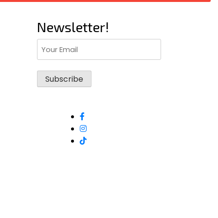
Newsletter!
Email
(Required)