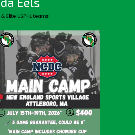
ida Eels
 & Elite USPHL teams!