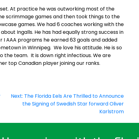
et. At practice he was outworking most of the
t the scrimmage games and then took things to the
 Showcase games. We had 6 coaches working with the
about Ingalls. He has had equally strong success in
ier I AAA programs he earned 63 goals and added
 hometown in Winnipeg. We love his attitude. He is so
 the team. It is down right infectious. We are
nother top Canadian player joining our ranks.
r
Next:
The Florida Eels Are Thrilled to Announce
the Signing of Swedish Star forward Oliver
Karlstrom