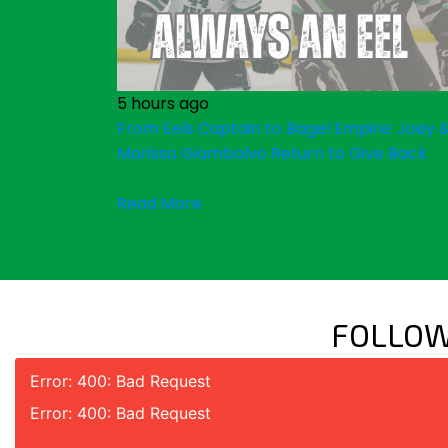
5 hours ago
From Eels Captain to Bagel Empire: Joey 
Marissa Giambalvo Return to Give Back
Read More
FOLLOW
Error: 400: Bad Request
Error: 400: Bad Request