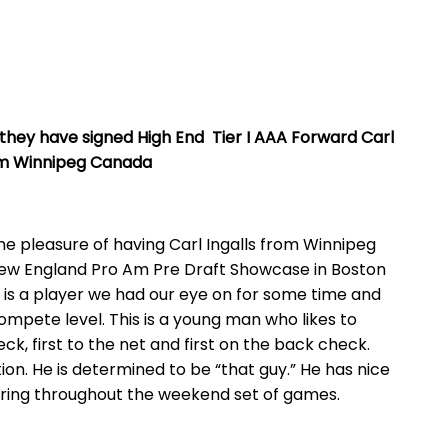
e they have signed High End
Tier I AAA Forward Carl
rom Winnipeg Canada
 the pleasure of having Carl Ingalls from Winnipeg
New England Pro Am Pre Draft Showcase in Boston
 is a player we had our eye on for some time and
ompete level. This is a young man who likes to
eck, first to the net and first on the back check.
ion. He is determined to be “that guy.” He has nice
oring throughout the weekend set of games.