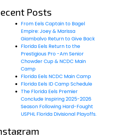
ecent Posts
From Eels Captain to Bagel
Empire: Joey & Marissa
Giambalvo Return to Give Back
Florida Eels Return to the
Prestigious Pro -Am Senior
Chowder Cup & NCDC Main
Camp
Florida Eels NCDC Main Camp
Florida Eels ID Camp Schedule
The Florida Eels Premier
Conclude Inspiring 2025-2026
Season Following Hard-Fought
USPHL Florida Divisional Playoffs.
nstagram