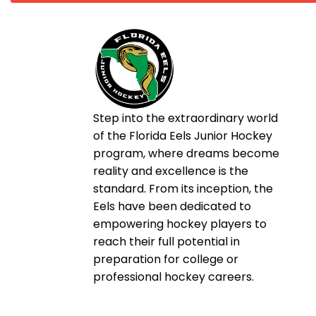
Step into the extraordinary world
of the Florida Eels Junior Hockey
program, where dreams become
reality and excellence is the
standard. From its inception, the
Eels have been dedicated to
empowering hockey players to
reach their full potential in
preparation for college or
professional hockey careers.