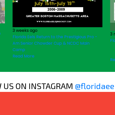
3 weeks ago
&
3 
Florida Eels Return to the Prestigious Pro -
Fl
Am Senior Chowder Cup & NCDC Main
Camp
Read More
Re
 US ON INSTAGRAM
@floridaee