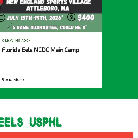
3 MONTHS AGO
Florida Eels NCDC Main Camp
Read More
eels_usphl