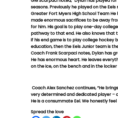
GM Scarpaci noted, “Dylan has played for t
seasons. Previously he played on the Eel
Greater Fort Myers High School Team He 
made enormous sacrifices to be away from
for him. His goal is to play one-day colleg
pathway to that end. He also knows that t
if his end game is to play college hockey
education, then the Eels Junior team is th
Coach Frank Scarpaci notes, Dylan has grea
He has enormous heart. He leaves everythi
on the ice, on the bench and in the locker
Coach Alex Sanchez continues, “He brings
very determined and dedicated player – arri
He is a consummate Eel. We honestly feel 
Spread the love