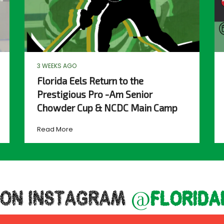
3 WEEKS AGO
Florida Eels Return to the
Prestigious Pro -Am Senior
Chowder Cup & NCDC Main Camp
Read More
 ON INSTAGRAM
@florida