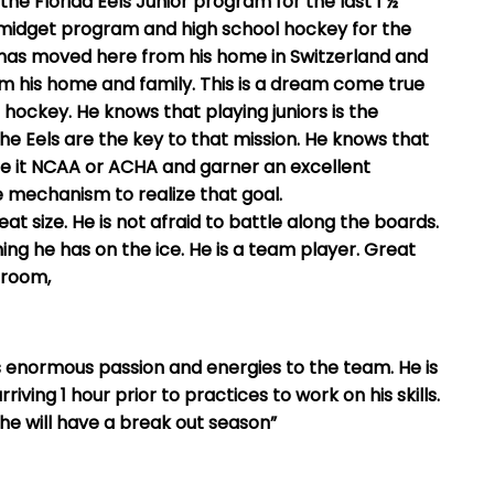
he Florida Eels Junior program for the last 1 ½
s midget program and high school hockey for the
has moved here from his home in Switzerland and
 his home and family. This is a dream come true
e hockey. He knows that playing juniors is the
he Eels are the key to that mission. He knows that
 be it NCAA or ACHA and garner an excellent
e mechanism to realize that goal.
t size. He is not afraid to battle along the boards.
ng he has on the ice. He is a team player. Great
 room,
 enormous passion and energies to the team. He is
ving 1 hour prior to practices to work on his skills.
he will have a break out season”