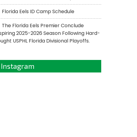
Florida Eels ID Camp Schedule
The Florida Eels Premier Conclude
spiring 2025-2026 Season Following Hard-
ught USPHL Florida Divisional Playoffs.
Instagram