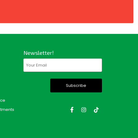
Newsletter!
Email
(Required)
nce
tments