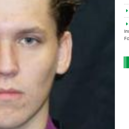
In
Fo