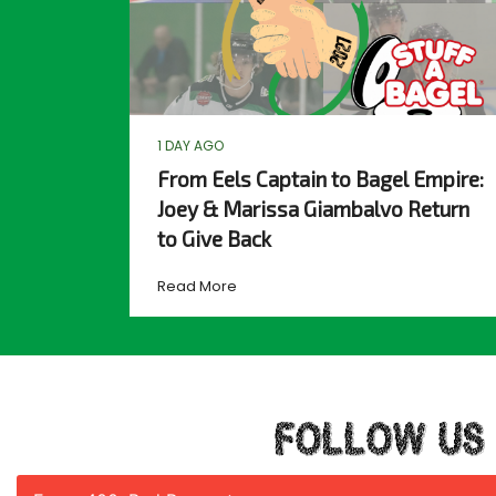
1 DAY AGO
From Eels Captain to Bagel Empire:
Joey & Marissa Giambalvo Return
to Give Back
Read More
FOLLOW US