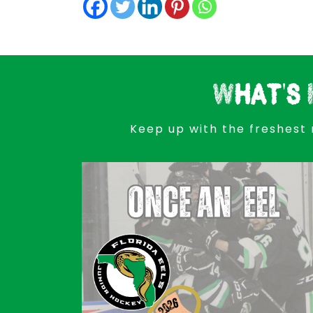
What's 
Keep up with the freshest 