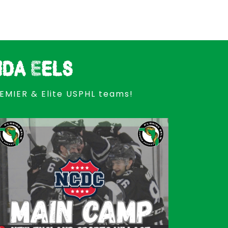
ida Eels
REMIER & Elite USPHL teams!