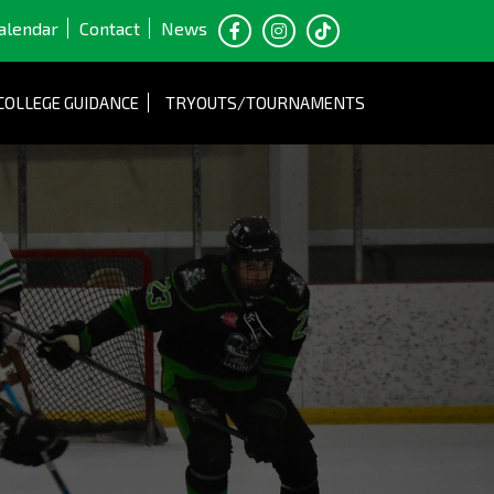
alendar
Contact
News
COLLEGE GUIDANCE
TRYOUTS/TOURNAMENTS