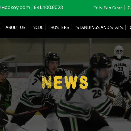
JrHockey.com
|
941.400.9023
Eels Fan Gear
C
ABOUT US
NCDC
ROSTERS
STANDINGS AND STATS
News