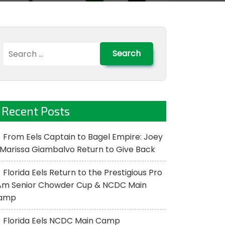
Search
for:
Recent Posts
From Eels Captain to Bagel Empire: Joey
Marissa Giambalvo Return to Give Back
Florida Eels Return to the Prestigious Pro
Am Senior Chowder Cup & NCDC Main
amp
Florida Eels NCDC Main Camp