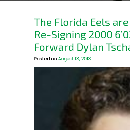
The Florida Eels ar
Re-Signing 2000 6’0
Forward Dylan Tsch
Posted on
August 18, 2018