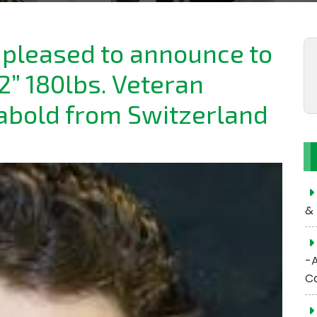
e pleased to announce to
2” 180lbs. Veteran
abold from Switzerland
& 
-
C