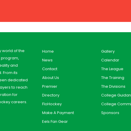
y world of the
Home
Gallery
y program,
News
Calendar
ality and
Contact
The League
. From its
About Us
The Training
 been dedicated
Premier
The Divisions
ayers to reach
aration for
Directory
College Guida
ockey careers.
FloHockey
College Commi
Make A Payment
Sponsors
Eels Fan Gear