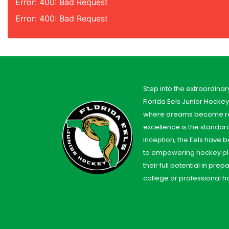
Error: 400: Bad Request
Error: 400: Bad Request
Step into the extraordinar
Florida Eels Junior Hocke
where dreams become re
excellence is the standard
inception, the Eels have
to empowering hockey pl
their full potential in prep
college or professional h