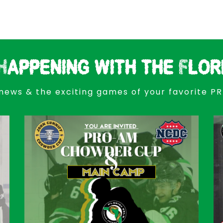
Happening with the Flor
news & the exciting games of your favorite P