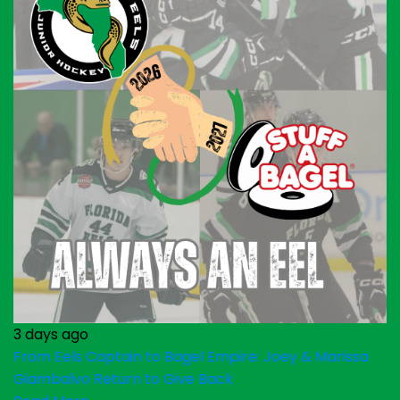
3 days ago
From Eels Captain to Bagel Empire: Joey & Marissa
Giambalvo Return to Give Back