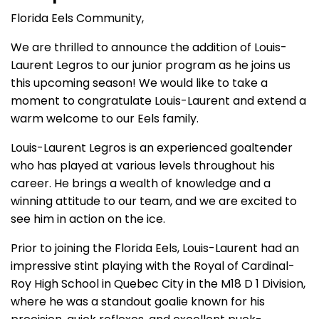
Florida Eels Community,
We are thrilled to announce the addition of Louis-
Laurent Legros to our junior program as he joins us
this upcoming season! We would like to take a
moment to congratulate Louis-Laurent and extend a
warm welcome to our Eels family.
Louis-Laurent Legros is an experienced goaltender
who has played at various levels throughout his
career. He brings a wealth of knowledge and a
winning attitude to our team, and we are excited to
see him in action on the ice.
Prior to joining the Florida Eels, Louis-Laurent had an
impressive stint playing with the Royal of Cardinal-
Roy High School in Quebec City in the M18 D 1 Division,
where he was a standout goalie known for his