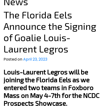
News
The Florida Eels
Announce the Signing
of Goalie Louis-
Laurent Legros
Posted on
April 23, 2023
Louis-Laurent Legros will be
joining the Florida Eels as we
entered two teams in Foxboro
Mass on May 4-7th for the NCDC
Prospects Showcase.