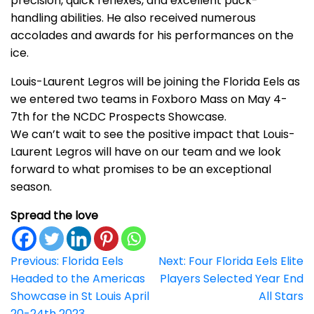
precision, quick reflexes, and excellent puck-
handling abilities. He also received numerous
accolades and awards for his performances on the
ice.
Louis-Laurent Legros will be joining the Florida Eels as
we entered two teams in Foxboro Mass on May 4-
7th for the NCDC Prospects Showcase.
We can’t wait to see the positive impact that Louis-
Laurent Legros will have on our team and we look
forward to what promises to be an exceptional
season.
Spread the love
Post
Previous:
Florida Eels
Next:
Four Florida Eels Elite
Headed to the Americas
Players Selected Year End
navigation
Showcase in St Louis April
All Stars
20-24th 2023