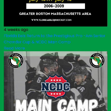
4 weeks ago
Florida Eels Return to the Prestigious Pro -Am Senior
Chowder Cup & NCDC Main Camp
Read More