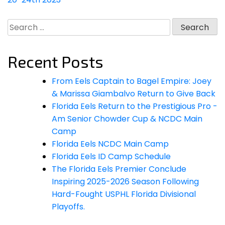
Search
for:
Recent Posts
From Eels Captain to Bagel Empire: Joey
& Marissa Giambalvo Return to Give Back
Florida Eels Return to the Prestigious Pro -
Am Senior Chowder Cup & NCDC Main
Camp
Florida Eels NCDC Main Camp
Florida Eels ID Camp Schedule
The Florida Eels Premier Conclude
Inspiring 2025-2026 Season Following
Hard-Fought USPHL Florida Divisional
Playoffs.