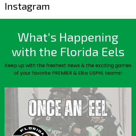
Instagram
What's Happening
with the Florida Eels
Keep up with the freshest news & the exciting games
of your favorite PREMIER & Elite USPHL teams!