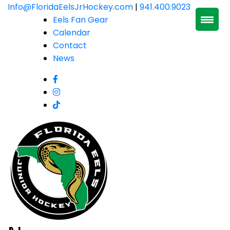
Skip
Info@FloridaEelsJrHockey.com
|
941.400.9023
to
Eels Fan Gear
content
Calendar
Contact
News