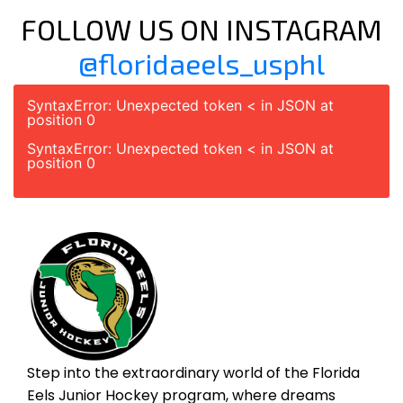
FOLLOW US ON INSTAGRAM
@floridaeels_usphl
SyntaxError: Unexpected token < in JSON at
position 0
SyntaxError: Unexpected token < in JSON at
position 0
Step into the extraordinary world of the Florida
Eels Junior Hockey program, where dreams