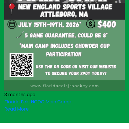
3 months ago
Florida Eels NCDC Main Camp
Read More