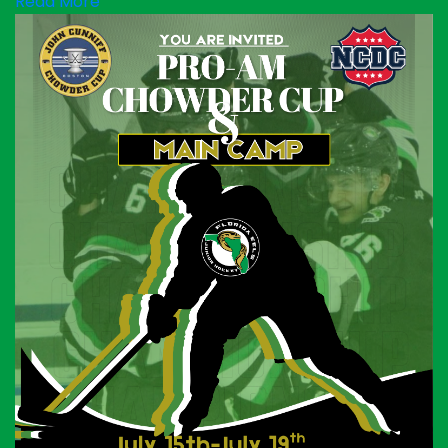
Read More