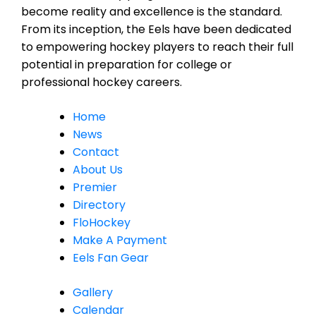
become reality and excellence is the standard.
From its inception, the Eels have been dedicated
to empowering hockey players to reach their full
potential in preparation for college or
professional hockey careers.
Home
News
Contact
About Us
Premier
Directory
FloHockey
Make A Payment
Eels Fan Gear
Gallery
Calendar