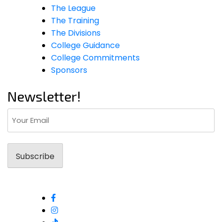
The League
The Training
The Divisions
College Guidance
College Commitments
Sponsors
Newsletter!
Email
(Required)