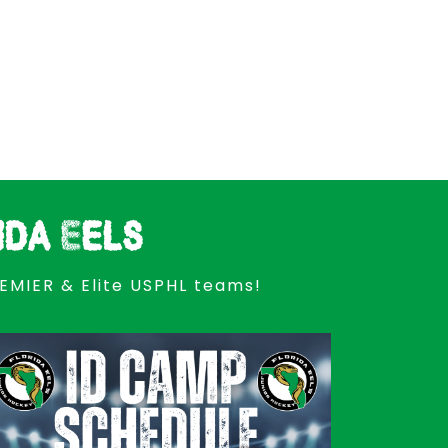
ida Eels
REMIER & Elite USPHL teams!