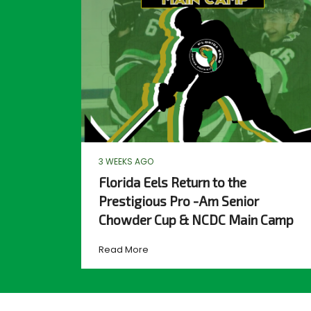
3 WEEKS AGO
Florida Eels Return to the
Prestigious Pro -Am Senior
Chowder Cup & NCDC Main Camp
Read More