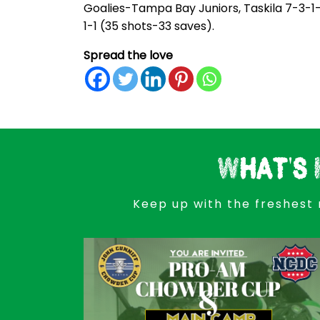
Goalies-Tampa Bay Juniors, Taskila 7-3-1-
1-1 (35 shots-33 saves).
Spread the love
What's 
Keep up with the freshest 