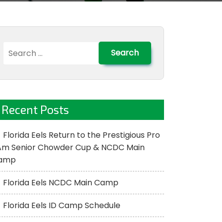
Search
for:
Recent Posts
Florida Eels Return to the Prestigious Pro
Am Senior Chowder Cup & NCDC Main
amp
Florida Eels NCDC Main Camp
Florida Eels ID Camp Schedule