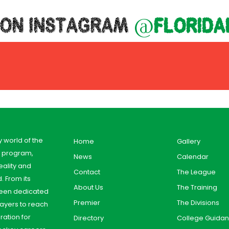
 ON INSTAGRAM
@florida
y world of the
Home
Gallery
y program,
News
Calendar
ality and
Contact
The League
. From its
About Us
The Training
 been dedicated
Premier
The Divisions
ayers to reach
aration for
Directory
College Guida