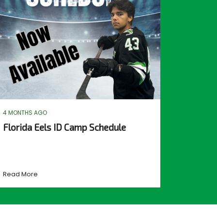
4 MONTHS AGO
Florida Eels ID Camp Schedule
Read More