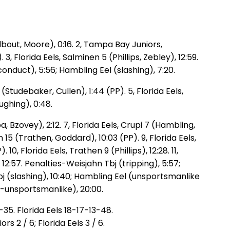
odbout, Moore), 0:16. 2, Tampa Bay Juniors,
, Florida Eels, Salminen 5 (Phillips, Zebley), 12:59.
nduct), 5:56; Hambling Eel (slashing), 7:20.
tudebaker, Cullen), 1:44 (PP). 5, Florida Eels,
ughing), 0:48.
, Bzovey), 2:12. 7, Florida Eels, Crupi 7 (Hambling,
on 15 (Trathen, Goddard), 10:03 (PP). 9, Florida Eels,
0, Florida Eels, Trathen 9 (Phillips), 12:28. 11,
12:57. Penalties-Weisjahn Tbj (tripping), 5:57;
bj (slashing), 10:40; Hambling Eel (unsportsmanlike
-unsportsmanlike), 20:00.
5. Florida Eels 18-17-13-48.
 2 / 6; Florida Eels 3 / 6.