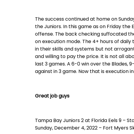
The success continued at home on Sunday 
the Juniors. In this game as on Friday the 
offense. The back checking suffocated th
on execution mode. The 4+ hours of daily t
in their skills and systems but not arrogan
and willing to pay the price. It is not all 
last 3 games. A 6-0 win over the Blades, 
against in 3 game. Now that is execution i
Great job guys
Tampa Bay Juniors 2 at Florida Eels 9 – Sta
Sunday, December 4, 2022 – Fort Myers S