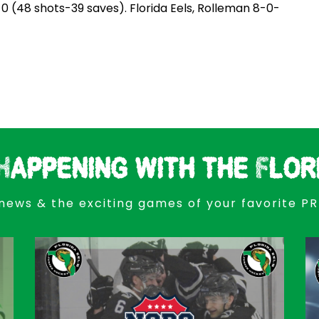
0 (48 shots-39 saves). Florida Eels, Rolleman 8-0-
Happening with the Flor
news & the exciting games of your favorite P