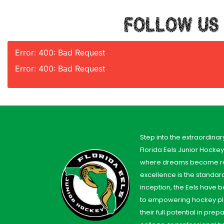
FOLLOW US
Error: 400: Bad Request
Error: 400: Bad Request
Step into the extraordinar
Florida Eels Junior Hocke
where dreams become re
excellence is the standard
inception, the Eels have
to empowering hockey pl
their full potential in prep