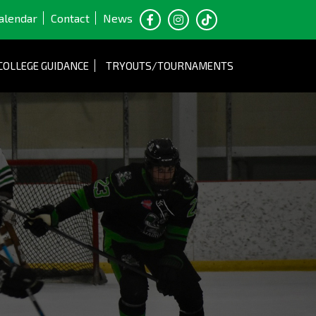
alendar
Contact
News
COLLEGE GUIDANCE
TRYOUTS/TOURNAMENTS