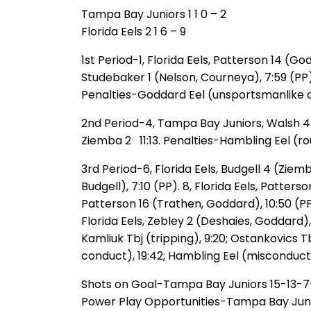
Tampa Bay Juniors 1 1 0 – 2
Florida Eels 2 1 6 – 9
1st Period-1, Florida Eels, Patterson 14 (G
Studebaker 1 (Nelson, Courneya), 7:59 (PP). 3
Penalties-Goddard Eel (unsportsmanlike co
2nd Period-4, Tampa Bay Juniors, Walsh 4 (S
Ziemba 2 11:13. Penalties-Hambling Eel (ro
3rd Period-6, Florida Eels, Budgell 4 (Ziemba
Budgell), 7:10 (PP). 8, Florida Eels, Patters
Patterson 16 (Trathen, Goddard), 10:50 (PP). 1
Florida Eels, Zebley 2 (Deshaies, Goddard), 
Kamliuk Tbj (tripping), 9:20; Ostankovics T
conduct), 19:42; Hambling Eel (misconduct
Shots on Goal-Tampa Bay Juniors 15-13-7-3
Power Play Opportunities-Tampa Bay Juniors