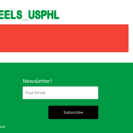
eels_usphl
Newsletter!
Email
(Required)
nce