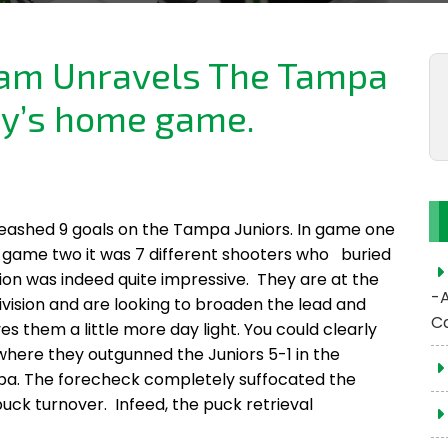
eam Unravels The Tampa
ay’s home game.
leashed 9 goals on the Tampa Juniors. In game one
in game two it was 7 different shooters who buried
ion was indeed quite impressive. They are at the
-
Division and are looking to broaden the lead and
C
s them a little more day light. You could clearly
 where they outgunned the Juniors 5-1 in the
mpa. The forecheck completely suffocated the
uck turnover. Infeed, the puck retrieval