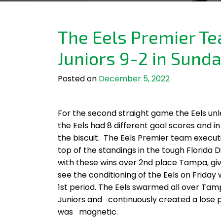
The Eels Premier T
Juniors 9-2 in Sund
Posted on
December 5, 2022
For the second straight game the Eels un
the Eels had 8 different goal scores and 
the biscuit. The Eels Premier team execut
top of the standings in the tough Florida 
with these wins over 2nd place Tampa, give
see the conditioning of the Eels on Friday
1st period. The Eels swarmed all over Ta
Juniors and continuously created a lose p
was magnetic.