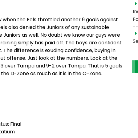
In
Fo
when the Eels throttled another 9 goals against
Eels also denied the Juniors of any sustainable
e Juniors as well. No doubt we know our guys were
S
raining simply has paid off. The boys are confident
t. The difference is exuding confidence, buying in
about offense. Just look at the numbers. Look at the
9-3 over Tampa and 9-2 over Tampa. That is 5 goals
n the D-Zone as much as it is in the O-Zone
.
tus: Final
katium