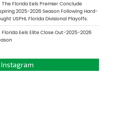
The Florida Eels Premier Conclude
spiring 2025-2026 Season Following Hard-
ught USPHL Florida Divisional Playoffs.
Florida Eels Elite Close Out-2025-2026
eason
Instagram