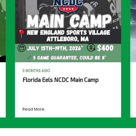
3 MONTHS AGO
Florida Eels NCDC Main Camp
Read More