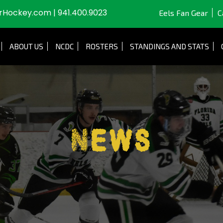
JrHockey.com
|
941.400.9023
Eels Fan Gear
C
ABOUT US
NCDC
ROSTERS
STANDINGS AND STATS
News