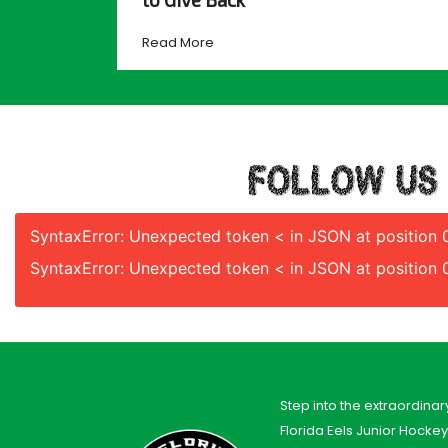
Read More
FOLLOW US
SyntaxError: Unexpected token < in JSON at position 
SyntaxError: Unexpected token < in JSON at position 
Step into the extraordinar
Florida Eels Junior Hocke