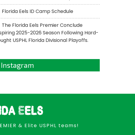
Florida Eels ID Camp Schedule
The Florida Eels Premier Conclude
spiring 2025-2026 Season Following Hard-
ught USPHL Florida Divisional Playoffs.
Instagram
ida Eels
REMIER & Elite USPHL teams!