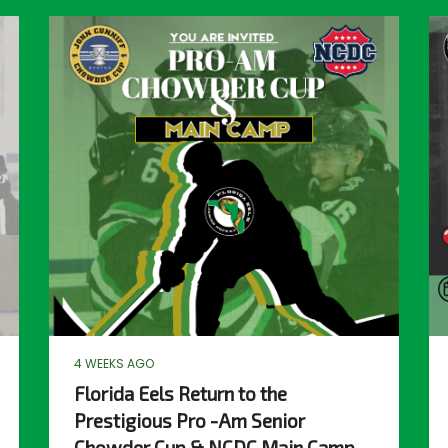
4 WEEKS AGO
Florida Eels Return to the
Prestigious Pro -Am Senior
Chowder Cup & NCDC Main Camp