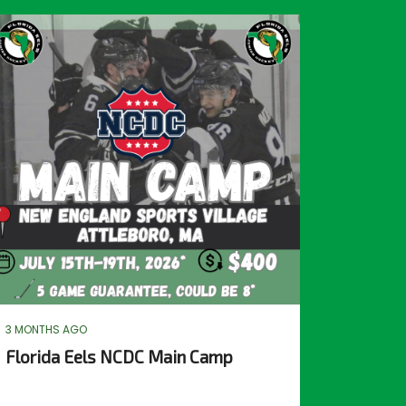
3 MONTHS AGO
Florida Eels NCDC Main Camp