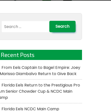
Search
for:
Recent Posts
From Eels Captain to Bagel Empire: Joey
Marissa Giambalvo Return to Give Back
Florida Eels Return to the Prestigious Pro
Am Senior Chowder Cup & NCDC Main
amp
Florida Eels NCDC Main Camp