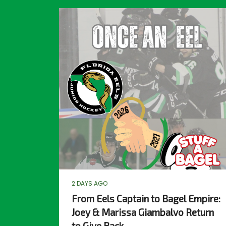
2 DAYS AGO
From Eels Captain to Bagel Empire:
Joey & Marissa Giambalvo Return
to Give Back