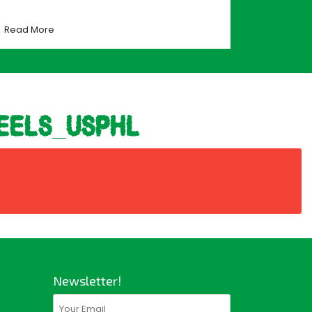
Read More
eels_usphl
Newsletter!
Email