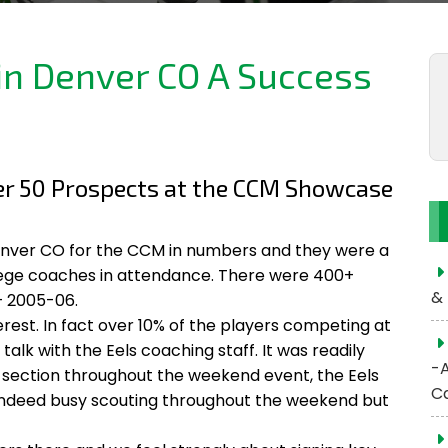
n Denver CO A Success
ver 50 Prospects at the CCM Showcase
Denver CO for the CCM in numbers and they were a
llege coaches in attendance. There were 400+
& 
 2005-06.
rest. In fact over 10% of the players competing at
lk with the Eels coaching staff. It was readily
-
section throughout the weekend event, the Eels
C
 indeed busy scouting throughout the weekend but