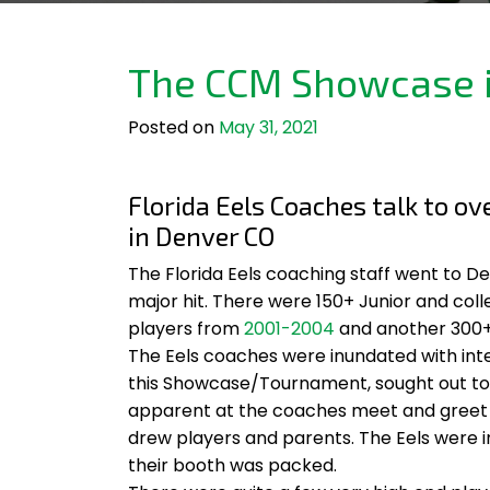
The CCM Showcase i
Posted on
May 31, 2021
Florida Eels Coaches talk to o
in Denver CO
The Florida Eels coaching staff went to 
major hit. There were 150+ Junior and co
players from
2001-2004
and another 300+
The Eels coaches were inundated with inte
this Showcase/Tournament, sought out to ta
apparent at the coaches meet and greet 
drew players and parents. The Eels were
their booth was packed.