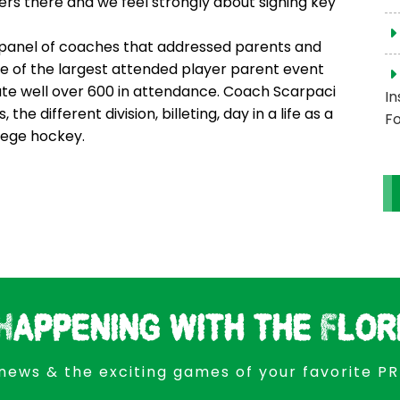
ers there and we feel strongly about signing key
panel of coaches that addressed parents and
one of the largest attended player parent event
te well over 600 in attendance. Coach Scarpaci
In
 different division, billeting, day in a life as a
Fo
lege hockey.
Happening with the Flor
news & the exciting games of your favorite P