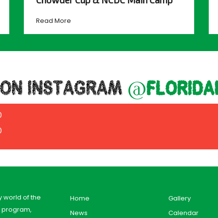
Read More
 ON INSTAGRAM
@florida
0
0
y world of the
Home
Gallery
y program,
News
Calendar