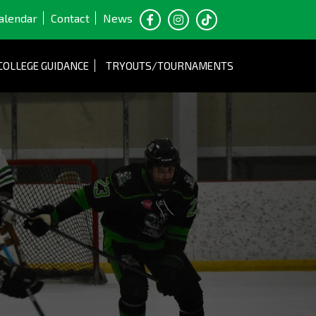
alendar
Contact
News
COLLEGE GUIDANCE
TRYOUTS/TOURNAMENTS