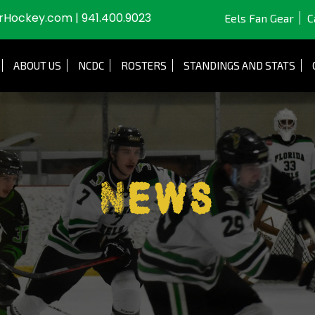
JrHockey.com
|
941.400.9023
Eels Fan Gear
C
ABOUT US
NCDC
ROSTERS
STANDINGS AND STATS
News