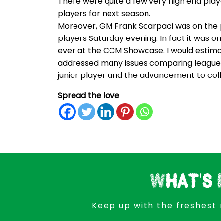
There were quite a few very high end play
players for next season.
Moreover, GM Frank Scarpaci was on the 
players Saturday evening. In fact it was 
ever at the CCM Showcase. I would estima
addressed many issues comparing leagues, the
junior player and the advancement to col
Spread the love
What's 
Keep up with the freshest 