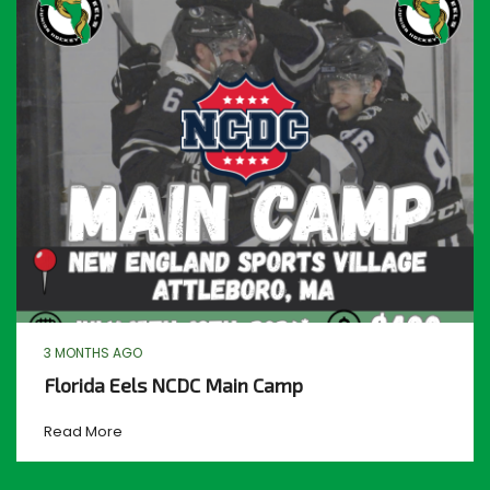
3 MONTHS AGO
Florida Eels NCDC Main Camp
Read More