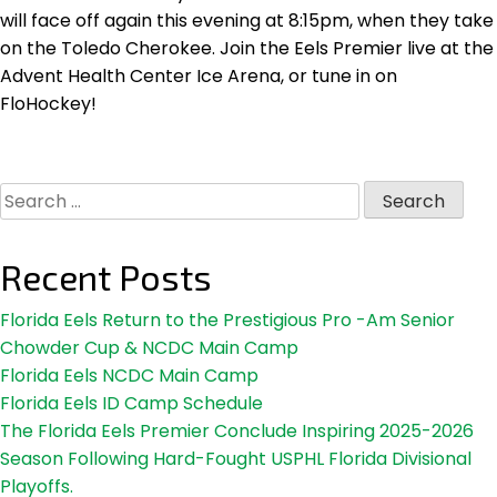
will face off again this evening at 8:15pm, when they take
on the Toledo Cherokee. Join the Eels Premier live at the
Advent Health Center Ice Arena, or tune in on
FloHockey!
Search
for:
Recent Posts
Florida Eels Return to the Prestigious Pro -Am Senior
Chowder Cup & NCDC Main Camp
Florida Eels NCDC Main Camp
Florida Eels ID Camp Schedule
The Florida Eels Premier Conclude Inspiring 2025-2026
Season Following Hard-Fought USPHL Florida Divisional
Playoffs.