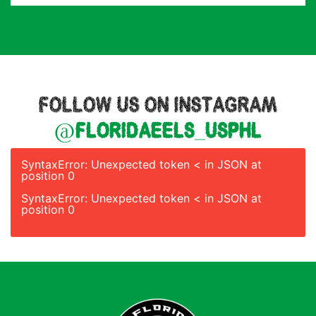
FOLLOW US ON INSTAGRAM
@floridaeels_usphl
SyntaxError: Unexpected token < in JSON at
position 0
SyntaxError: Unexpected token < in JSON at
position 0