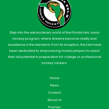
Step into the extraordinary world of the Florida Eels Junior
Hockey program, where dreams become reality and
excellence is the standard. From its inception, the Eels have
been dedicated to empowering hockey players to reach
their full potential in preparation for college or professional
hockey careers.
Home
News
Contact
About Us
Premier