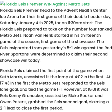
Florida Eels Premier head to the Advent Health Center
Ice Arena for their first game of their double header day,
Saturday January 4th 2025, for an 11:30am start. The
Florida Eels prepared to take on the number four ranked
Metro Jets. Noah Van Herik started in his thirteenth
game of the season, first game of the showcase. The
Eels invigorated from yesterday’s 5-1 win against the Red
River Spartans, were determined to claim their second
showcase win today.
Florida Eels claimed the first point of the game when
Seth Morris, unassisted lit the lamp at 4:02 in the first . At
17:43 in the first the Metro Jets responded to the Eels
lone goal, and tied the game 1-1. However, at 18:01 it was
Eels Kenny Granacker, assisted by Blake Becker and
Owen Peter’s, grabbed the Eels second goal, claiming a
2-1 lead to close the first period.