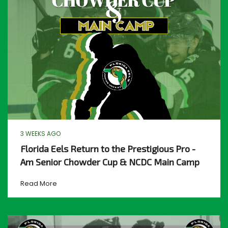
3 WEEKS AGO
Florida Eels Return to the Prestigious Pro -
Am Senior Chowder Cup & NCDC Main Camp
Read More