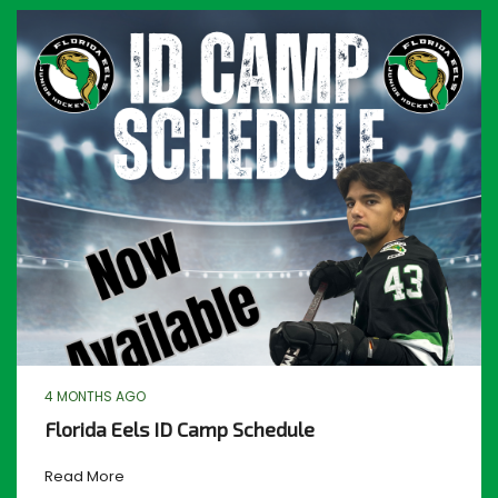
4 MONTHS AGO
Florida Eels ID Camp Schedule
Read More