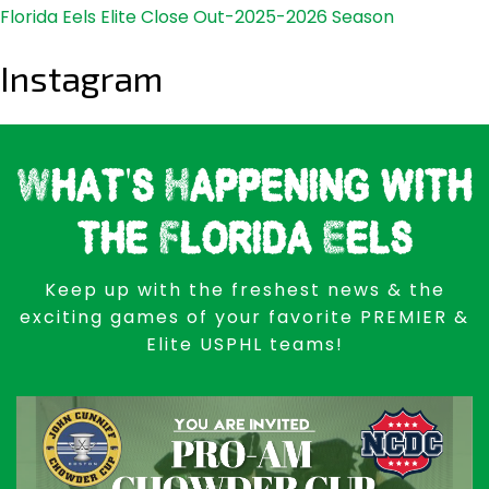
Florida Eels Elite Close Out-2025-2026 Season
Instagram
What's Happening with
the Florida Eels
Keep up with the freshest news & the
exciting games of your favorite PREMIER &
Elite USPHL teams!