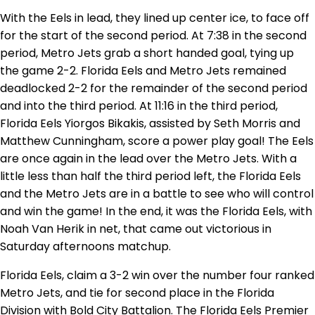
With the Eels in lead, they lined up center ice, to face off
for the start of the second period. At 7:38 in the second
period, Metro Jets grab a short handed goal, tying up
the game 2-2. Florida Eels and Metro Jets remained
deadlocked 2-2 for the remainder of the second period
and into the third period. At 11:16 in the third period,
Florida Eels Yiorgos Bikakis, assisted by Seth Morris and
Matthew Cunningham, score a power play goal! The Eels
are once again in the lead over the Metro Jets. With a
little less than half the third period left, the Florida Eels
and the Metro Jets are in a battle to see who will control
and win the game! In the end, it was the Florida Eels, with
Noah Van Herik in net, that came out victorious in
Saturday afternoons matchup.
Florida Eels, claim a 3-2 win over the number four ranked
Metro Jets, and tie for second place in the Florida
Division with Bold City Battalion. The Florida Eels Premier