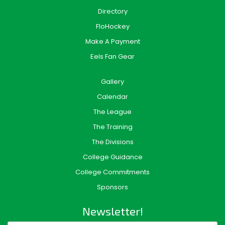
Directory
FloHockey
Make A Payment
Eels Fan Gear
Gallery
Calendar
The League
The Training
The Divisions
College Guidance
College Commitments
Sponsors
Newsletter!