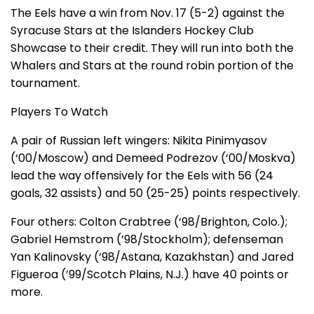
The Eels have a win from Nov. 17 (5-2) against the
Syracuse Stars at the Islanders Hockey Club
Showcase to their credit. They will run into both the
Whalers and Stars at the round robin portion of the
tournament.
Players To Watch
A pair of Russian left wingers: Nikita Pinimyasov
(‘00/Moscow) and Demeed Podrezov (‘00/Moskva)
lead the way offensively for the Eels with 56 (24
goals, 32 assists) and 50 (25-25) points respectively.
Four others: Colton Crabtree (‘98/Brighton, Colo.);
Gabriel Hemstrom (’98/Stockholm); defenseman
Yan Kalinovsky (‘98/Astana, Kazakhstan) and Jared
Figueroa (’99/Scotch Plains, N.J.) have 40 points or
more.