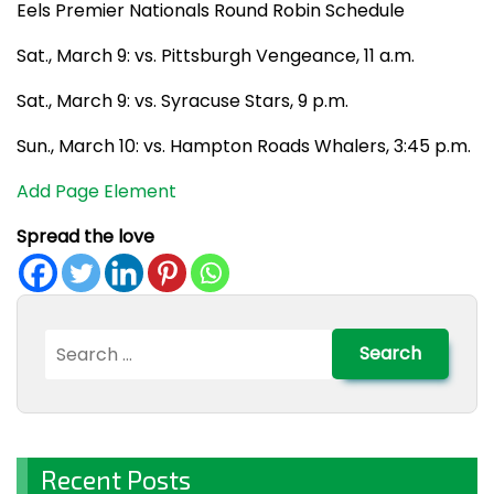
Eels Premier Nationals Round Robin Schedule
Sat., March 9: vs. Pittsburgh Vengeance, 11 a.m.
Sat., March 9: vs. Syracuse Stars, 9 p.m.
Sun., March 10: vs. Hampton Roads Whalers, 3:45 p.m.
Add Page Element
Spread the love
Search
for:
Recent Posts