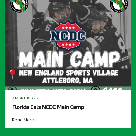
3 MONTHS AGO
Florida Eels NCDC Main Camp
Read More