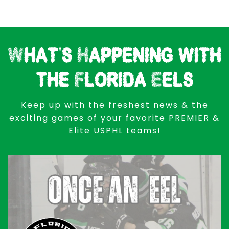
What's Happening with
the Florida Eels
Keep up with the freshest news & the
exciting games of your favorite PREMIER &
Elite USPHL teams!