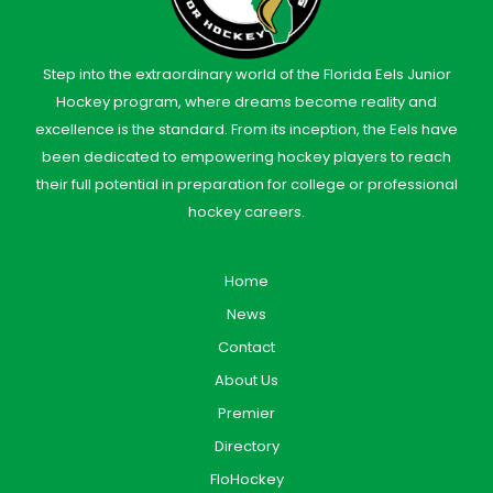
Step into the extraordinary world of the Florida Eels Junior
Hockey program, where dreams become reality and
excellence is the standard. From its inception, the Eels have
been dedicated to empowering hockey players to reach
their full potential in preparation for college or professional
hockey careers.
Home
News
Contact
About Us
Premier
Directory
FloHockey