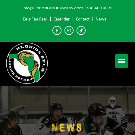
Skip
|
Info@FloridaEelsJrHockey.com
941.400.9023
to
content
Eels Fan Gear
Calendar
Contact
News
News