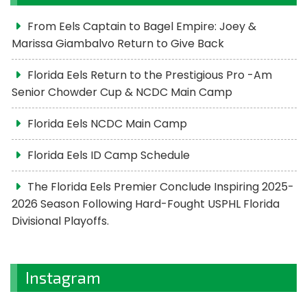
From Eels Captain to Bagel Empire: Joey &
Marissa Giambalvo Return to Give Back
Florida Eels Return to the Prestigious Pro -Am
Senior Chowder Cup & NCDC Main Camp
Florida Eels NCDC Main Camp
Florida Eels ID Camp Schedule
The Florida Eels Premier Conclude Inspiring 2025-
2026 Season Following Hard-Fought USPHL Florida
Divisional Playoffs.
Instagram