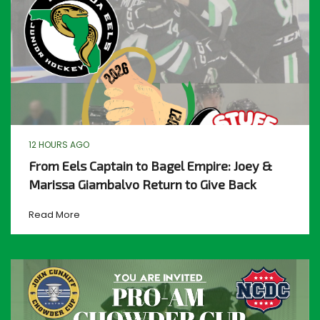
12 HOURS AGO
From Eels Captain to Bagel Empire: Joey &
Marissa Giambalvo Return to Give Back
Read More