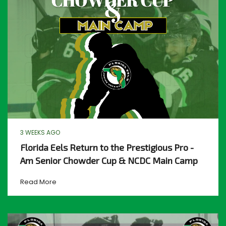
3 WEEKS AGO
Florida Eels Return to the Prestigious Pro -
Am Senior Chowder Cup & NCDC Main Camp
Read More