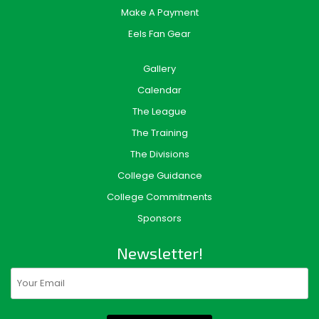
Make A Payment
Eels Fan Gear
Gallery
Calendar
The League
The Training
The Divisions
College Guidance
College Commitments
Sponsors
Newsletter!
Email
(Required)