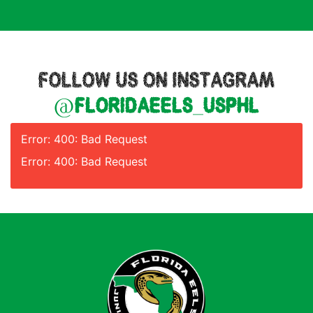
FOLLOW US ON INSTAGRAM
@floridaeels_usphl
Error: 400: Bad Request
Error: 400: Bad Request