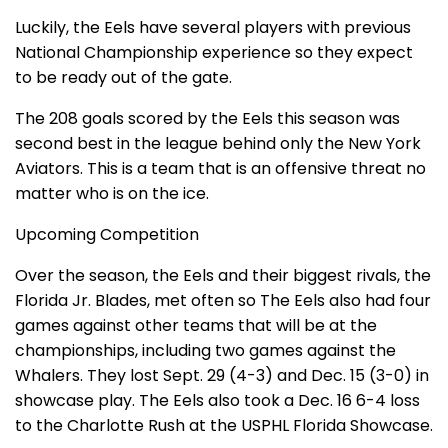
Luckily, the Eels have several players with previous
National Championship experience so they expect
to be ready out of the gate.
The 208 goals scored by the Eels this season was
second best in the league behind only the New York
Aviators. This is a team that is an offensive threat no
matter who is on the ice.
Upcoming Competition
Over the season, the Eels and their biggest rivals, the
Florida Jr. Blades, met often so The Eels also had four
games against other teams that will be at the
championships, including two games against the
Whalers. They lost Sept. 29 (4-3) and Dec. 15 (3-0) in
showcase play. The Eels also took a Dec. 16 6-4 loss
to the Charlotte Rush at the USPHL Florida Showcase.