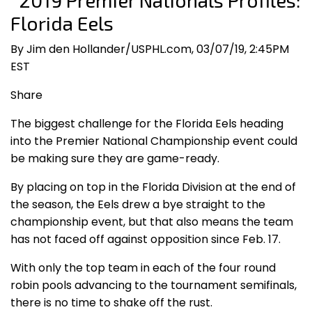
2019 Premier Nationals Profiles:
Florida Eels
By Jim den Hollander/USPHL.com, 03/07/19, 2:45PM
EST
Share
The biggest challenge for the Florida Eels heading
into the Premier National Championship event could
be making sure they are game-ready.
By placing on top in the Florida Division at the end of
the season, the Eels drew a bye straight to the
championship event, but that also means the team
has not faced off against opposition since Feb. 17.
With only the top team in each of the four round
robin pools advancing to the tournament semifinals,
there is no time to shake off the rust.