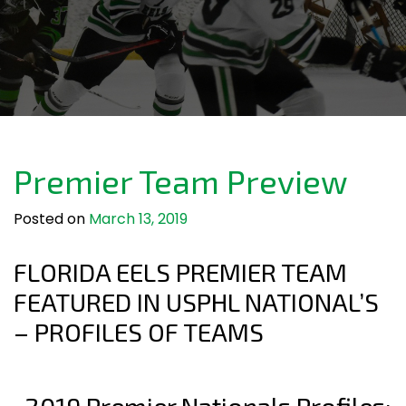
Premier Team Preview
Posted on
March 13, 2019
FLORIDA EELS PREMIER TEAM
FEATURED IN USPHL NATIONAL’S
– PROFILES OF TEAMS