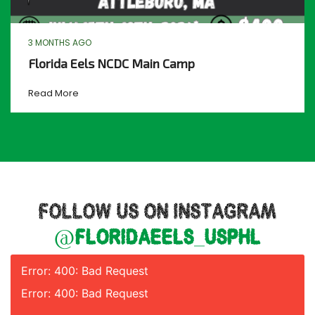
3 MONTHS AGO
Florida Eels NCDC Main Camp
Read More
FOLLOW US ON INSTAGRAM
@floridaeels_usphl
Error: 400: Bad Request
Error: 400: Bad Request