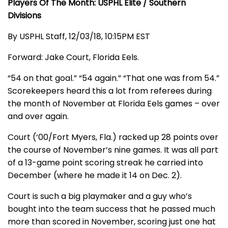
Players Of The Month: USPHL Elite / Southern
Divisions
By USPHL Staff, 12/03/18, 10:15PM EST
Forward: Jake Court, Florida Eels.
“54 on that goal.” “54 again.” “That one was from 54.”
Scorekeepers heard this a lot from referees during
the month of November at Florida Eels games – over
and over again.
Court (‘00/Fort Myers, Fla.) racked up 28 points over
the course of November’s nine games. It was all part
of a 13-game point scoring streak he carried into
December (where he made it 14 on Dec. 2).
Court is such a big playmaker and a guy who’s
bought into the team success that he passed much
more than scored in November, scoring just one hat