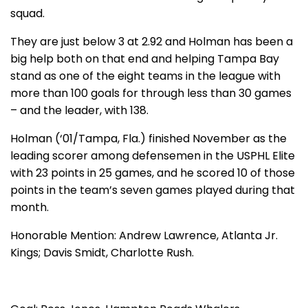
squad.
They are just below 3 at 2.92 and Holman has been a
big help both on that end and helping Tampa Bay
stand as one of the eight teams in the league with
more than 100 goals for through less than 30 games
– and the leader, with 138.
Holman (‘01/Tampa, Fla.) finished November as the
leading scorer among defensemen in the USPHL Elite
with 23 points in 25 games, and he scored 10 of those
points in the team’s seven games played during that
month.
Honorable Mention: Andrew Lawrence, Atlanta Jr.
Kings; Davis Smidt, Charlotte Rush.