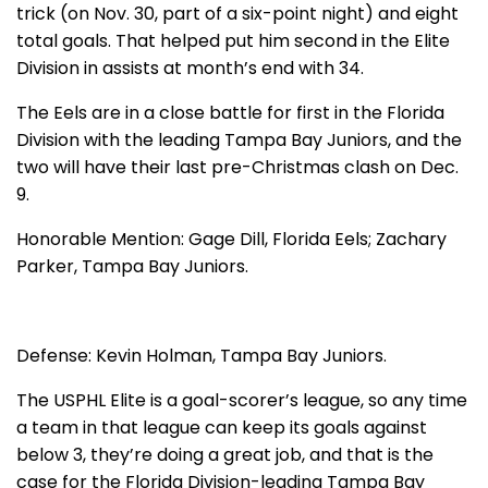
trick (on Nov. 30, part of a six-point night) and eight
total goals. That helped put him second in the Elite
Division in assists at month’s end with 34.
The Eels are in a close battle for first in the Florida
Division with the leading Tampa Bay Juniors, and the
two will have their last pre-Christmas clash on Dec.
9.
Honorable Mention: Gage Dill, Florida Eels; Zachary
Parker, Tampa Bay Juniors.
Defense: Kevin Holman, Tampa Bay Juniors.
The USPHL Elite is a goal-scorer’s league, so any time
a team in that league can keep its goals against
below 3, they’re doing a great job, and that is the
case for the Florida Division-leading Tampa Bay