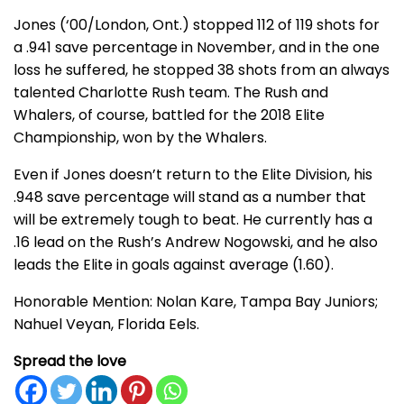
Jones (‘00/London, Ont.) stopped 112 of 119 shots for
a .941 save percentage in November, and in the one
loss he suffered, he stopped 38 shots from an always
talented Charlotte Rush team. The Rush and
Whalers, of course, battled for the 2018 Elite
Championship, won by the Whalers.
Even if Jones doesn’t return to the Elite Division, his
.948 save percentage will stand as a number that
will be extremely tough to beat. He currently has a
.16 lead on the Rush’s Andrew Nogowski, and he also
leads the Elite in goals against average (1.60).
Honorable Mention: Nolan Kare, Tampa Bay Juniors;
Nahuel Veyan, Florida Eels.
Spread the love