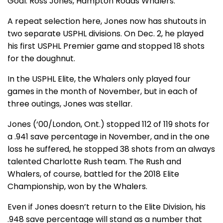
Goal: Ross Jones, Hampton Roads Whalers.
A repeat selection here, Jones now has shutouts in
two separate USPHL divisions. On Dec. 2, he played
his first USPHL Premier game and stopped 18 shots
for the doughnut.
In the USPHL Elite, the Whalers only played four
games in the month of November, but in each of
three outings, Jones was stellar.
Jones (‘00/London, Ont.) stopped 112 of 119 shots for
a .941 save percentage in November, and in the one
loss he suffered, he stopped 38 shots from an always
talented Charlotte Rush team. The Rush and
Whalers, of course, battled for the 2018 Elite
Championship, won by the Whalers.
Even if Jones doesn’t return to the Elite Division, his
.948 save percentage will stand as a number that