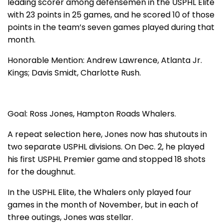
leading scorer among defensemen in the USPHL Elite
with 23 points in 25 games, and he scored 10 of those
points in the team’s seven games played during that
month.
Honorable Mention: Andrew Lawrence, Atlanta Jr.
Kings; Davis Smidt, Charlotte Rush.
Goal: Ross Jones, Hampton Roads Whalers.
A repeat selection here, Jones now has shutouts in
two separate USPHL divisions. On Dec. 2, he played
his first USPHL Premier game and stopped 18 shots
for the doughnut.
In the USPHL Elite, the Whalers only played four
games in the month of November, but in each of
three outings, Jones was stellar.