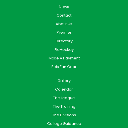
News
Contact
About Us
Premier
Directory
FloHockey
Make A Payment
Eels Fan Gear
Gallery
Calendar
The League
The Training
The Divisions
College Guidance