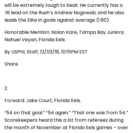
will be extremely tough to beat. He currently has a
.16 lead on the Rush’s Andrew Nogowski, and he also
leads the Elite in goals against average (1.60).
Honorable Mention: Nolan Kare, Tampa Bay Juniors;
Nahuel Veyan, Florida Eels.
By USPHL Staff, 12/03/18, 10:15PM EST
Share
2
Forward: Jake Court, Florida Eels.
“54 on that goal.” “54 again.” “That one was from 54.”
Scorekeepers heard this a lot from referees during
the month of November at Florida Eels games – over