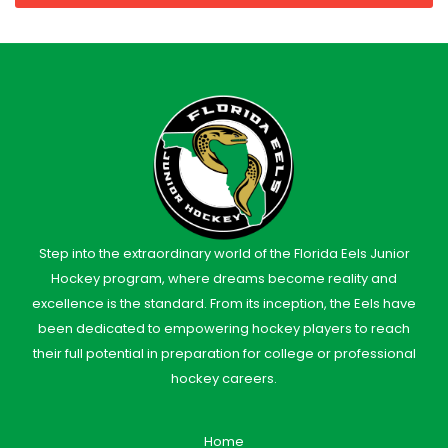
Step into the extraordinary world of the Florida Eels Junior
Hockey program, where dreams become reality and
excellence is the standard. From its inception, the Eels have
been dedicated to empowering hockey players to reach
their full potential in preparation for college or professional
hockey careers.
Home