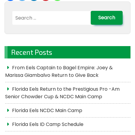
Search
for:
Recent Posts
From Eels Captain to Bagel Empire: Joey &
Marissa Giambalvo Return to Give Back
Florida Eels Return to the Prestigious Pro -Am
Senior Chowder Cup & NCDC Main Camp
Florida Eels NCDC Main Camp
Florida Eels ID Camp Schedule