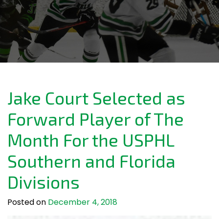
Jake Court Selected as
Forward Player of The
Month For the USPHL
Southern and Florida
Divisions
Posted on
December 4, 2018