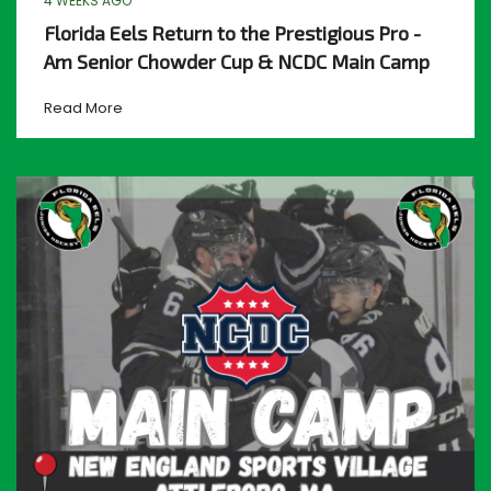
4 WEEKS AGO
Florida Eels Return to the Prestigious Pro -
Am Senior Chowder Cup & NCDC Main Camp
Read More