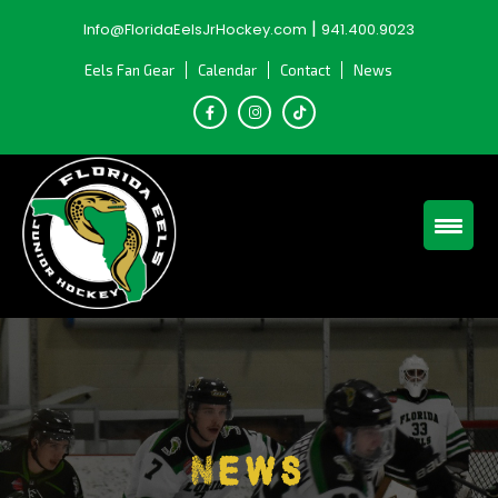
Skip
|
Info@FloridaEelsJrHockey.com
941.400.9023
to
content
Eels Fan Gear
Calendar
Contact
News
News