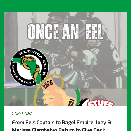
2 DAYS AGO
From Eels Captain to Bagel Empire: Joey &
Marissa Giambalvo Return to Give Back