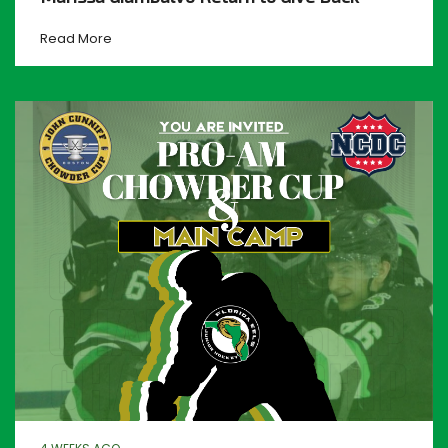
Read More