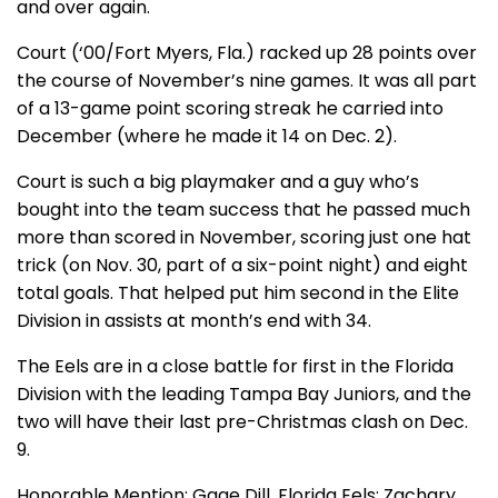
and over again.
Court (‘00/Fort Myers, Fla.) racked up 28 points over
the course of November’s nine games. It was all part
of a 13-game point scoring streak he carried into
December (where he made it 14 on Dec. 2).
Court is such a big playmaker and a guy who’s
bought into the team success that he passed much
more than scored in November, scoring just one hat
trick (on Nov. 30, part of a six-point night) and eight
total goals. That helped put him second in the Elite
Division in assists at month’s end with 34.
The Eels are in a close battle for first in the Florida
Division with the leading Tampa Bay Juniors, and the
two will have their last pre-Christmas clash on Dec.
9.
Honorable Mention: Gage Dill, Florida Eels; Zachary