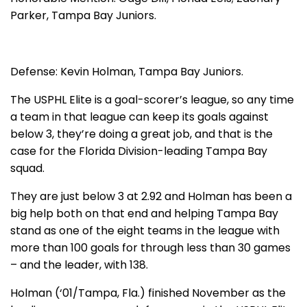
Parker, Tampa Bay Juniors.
Defense: Kevin Holman, Tampa Bay Juniors.
The USPHL Elite is a goal-scorer’s league, so any time
a team in that league can keep its goals against
below 3, they’re doing a great job, and that is the
case for the Florida Division-leading Tampa Bay
squad.
They are just below 3 at 2.92 and Holman has been a
big help both on that end and helping Tampa Bay
stand as one of the eight teams in the league with
more than 100 goals for through less than 30 games
– and the leader, with 138.
Holman (‘01/Tampa, Fla.) finished November as the