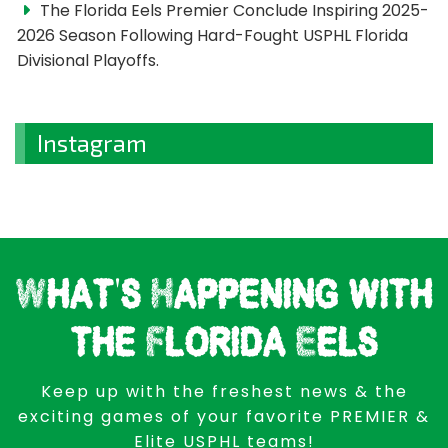
The Florida Eels Premier Conclude Inspiring 2025-
2026 Season Following Hard-Fought USPHL Florida
Divisional Playoffs.
Instagram
What's Happening with
the Florida Eels
Keep up with the freshest news & the
exciting games of your favorite PREMIER &
Elite USPHL teams!