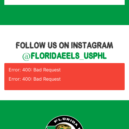
FOLLOW US ON INSTAGRAM
@floridaeels_usphl
Error: 400: Bad Request
Error: 400: Bad Request