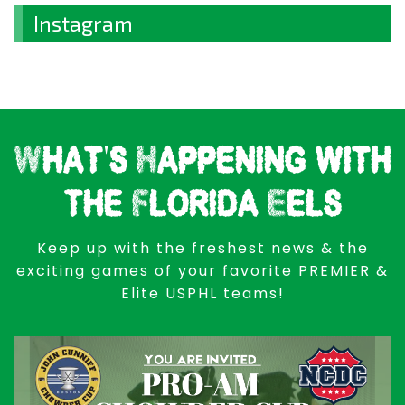
Instagram
What's Happening with
the Florida Eels
Keep up with the freshest news & the
exciting games of your favorite PREMIER &
Elite USPHL teams!