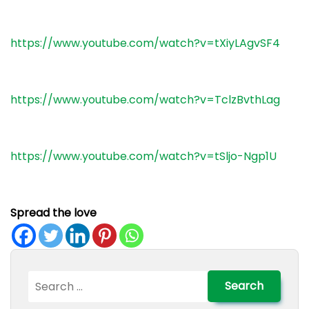
https://www.youtube.com/watch?v=tXiyLAgvSF4
https://www.youtube.com/watch?v=TclzBvthLag
https://www.youtube.com/watch?v=tSljo-Ngp1U
Spread the love
Search
for: