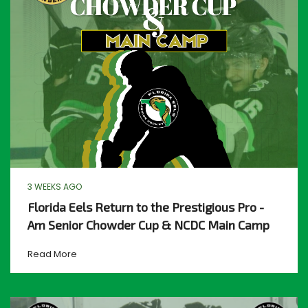
3 WEEKS AGO
Florida Eels Return to the Prestigious Pro -
Am Senior Chowder Cup & NCDC Main Camp
Read More