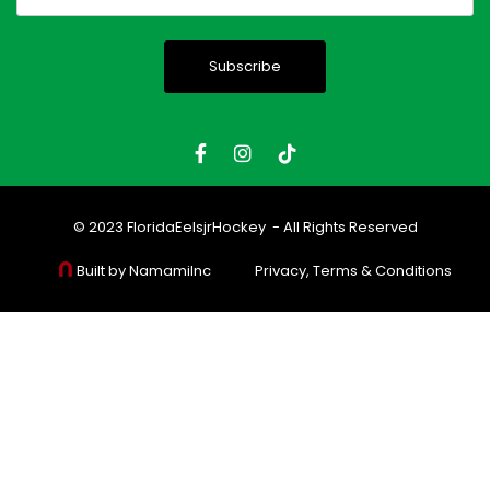
(Required)
© 2023
FloridaEelsjrHockey
- All Rights Reserved
Built by NamamiInc
Privacy, Terms & Conditions