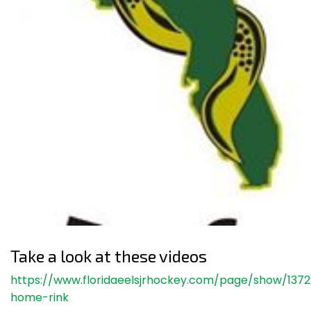
Take a look at these videos
https://www.floridaeelsjrhockey.com/page/show/137
home-rink