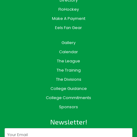
Directory
FloHockey
Make A Payment
Eels Fan Gear
Gallery
Calendar
The League
The Training
The Divisions
College Guidance
College Commitments
Sponsors
Newsletter!
Email