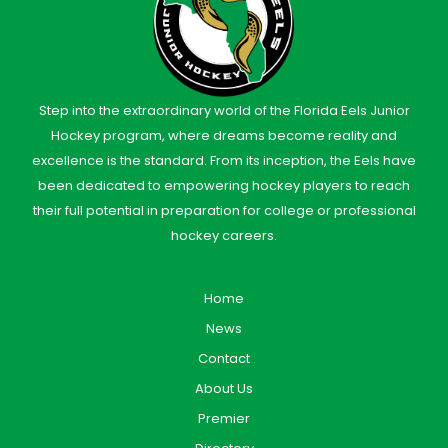
Step into the extraordinary world of the Florida Eels Junior
Hockey program, where dreams become reality and
excellence is the standard. From its inception, the Eels have
been dedicated to empowering hockey players to reach
their full potential in preparation for college or professional
hockey careers.
Home
News
Contact
About Us
Premier