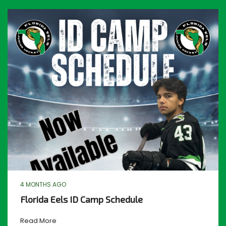
4 MONTHS AGO
Florida Eels ID Camp Schedule
Read More