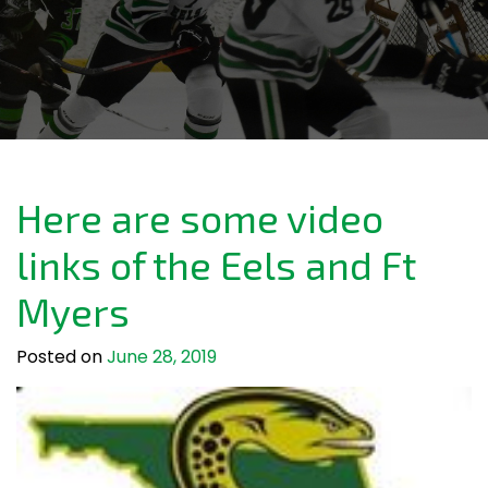
Here are some video
links of the Eels and Ft
Myers
Posted on
June 28, 2019