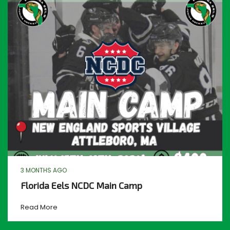
3 MONTHS AGO
Florida Eels NCDC Main Camp
Read More