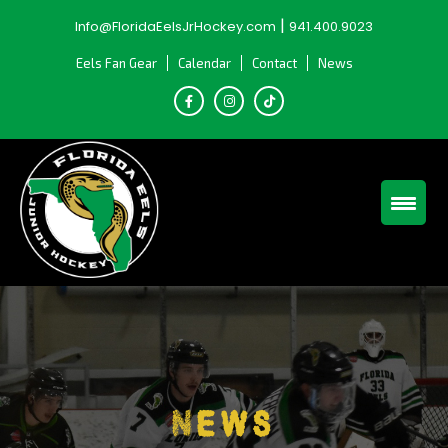
Skip
|
Info@FloridaEelsJrHockey.com
941.400.9023
to
content
Eels Fan Gear
Calendar
Contact
News
News