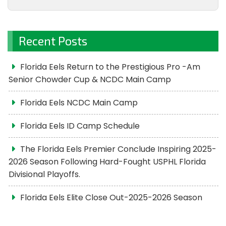
Recent Posts
Florida Eels Return to the Prestigious Pro -Am
Senior Chowder Cup & NCDC Main Camp
Florida Eels NCDC Main Camp
Florida Eels ID Camp Schedule
The Florida Eels Premier Conclude Inspiring 2025-
2026 Season Following Hard-Fought USPHL Florida
Divisional Playoffs.
Florida Eels Elite Close Out-2025-2026 Season