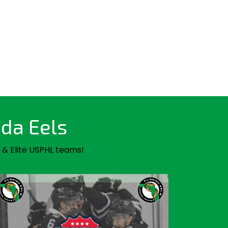
ida Eels
 & Elite USPHL teams!