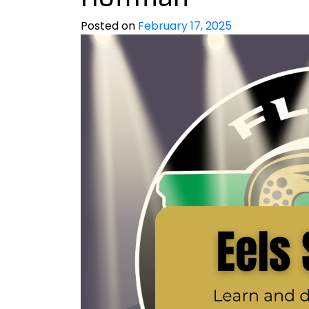
Posted on
February 17, 2025