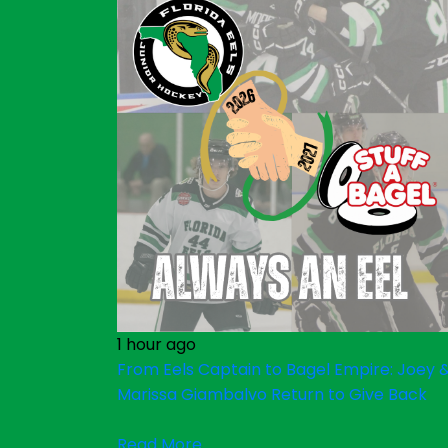
1 hour ago
From Eels Captain to Bagel Empire: Joey 
Marissa Giambalvo Return to Give Back
Read More