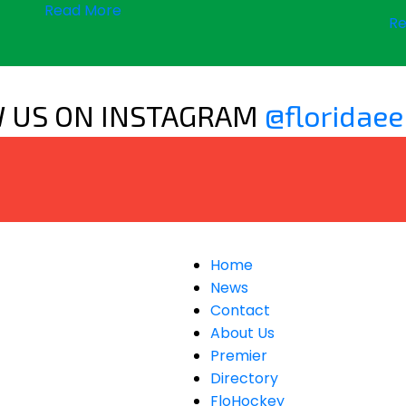
Read More
Re
 US ON INSTAGRAM
@floridaee
Home
News
Contact
About Us
Premier
Directory
FloHockey