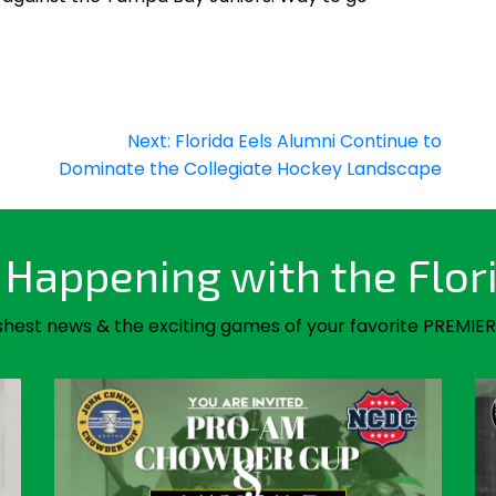
Next:
Florida Eels Alumni Continue to
Dominate the Collegiate Hockey Landscape
Happening with the Flor
shest news & the exciting games of your favorite PREMIER