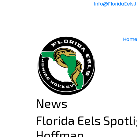
Skip
Info@FloridaEels
to
content
Hom
News
Florida Eels Spotl
Hoffman