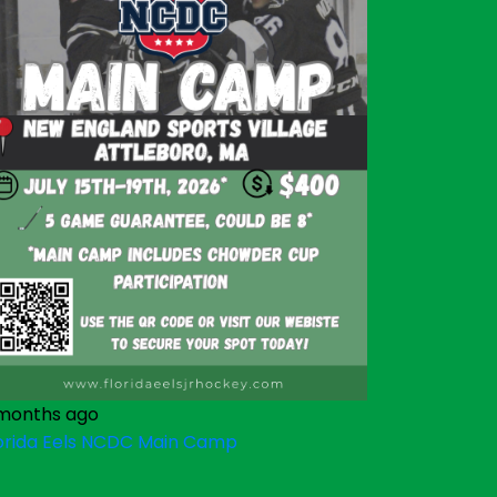
months ago
orida Eels NCDC Main Camp