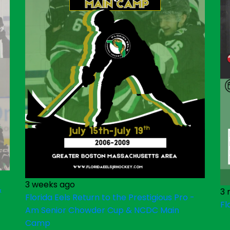
3 weeks ago
&
3 
Florida Eels Return to the Prestigious Pro -
Fl
Am Senior Chowder Cup & NCDC Main
Camp