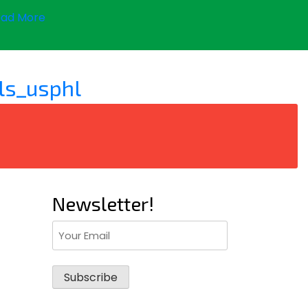
ad More
ls_usphl
Newsletter!
Email
(Required)