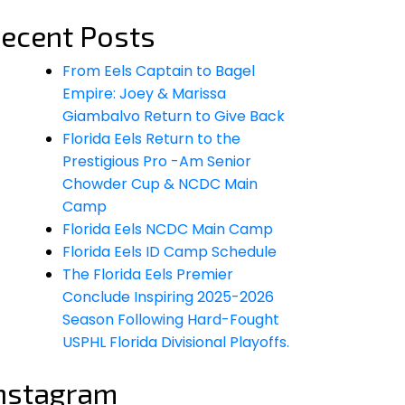
ecent Posts
From Eels Captain to Bagel
Empire: Joey & Marissa
Giambalvo Return to Give Back
Florida Eels Return to the
Prestigious Pro -Am Senior
Chowder Cup & NCDC Main
Camp
Florida Eels NCDC Main Camp
Florida Eels ID Camp Schedule
The Florida Eels Premier
Conclude Inspiring 2025-2026
Season Following Hard-Fought
USPHL Florida Divisional Playoffs.
nstagram