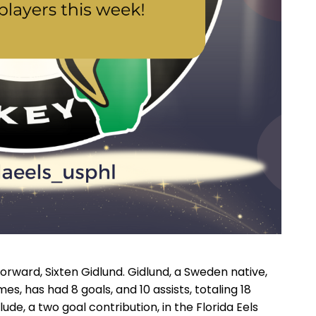
Forward, Sixten Gidlund. Gidlund, a Sweden native,
mes, has had 8 goals, and 10 assists, totaling 18
de, a two goal contribution, in the Florida Eels