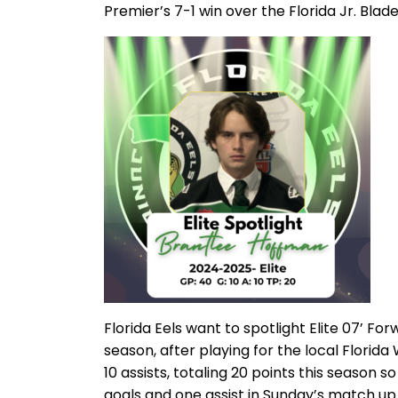
Premier’s 7-1 win over the Florida Jr. Bla
Florida Eels want to spotlight Elite 07’ Fo
season, after playing for the local Florida
10 assists, totaling 20 points this season
goals and one assist in Sunday’s match u