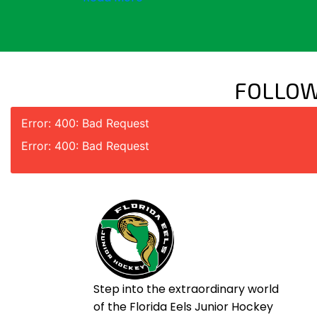
FOLLOW
Error: 400: Bad Request
Error: 400: Bad Request
Step into the extraordinary world
of the Florida Eels Junior Hockey