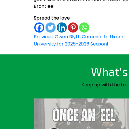
Brantlee!
Spread the love
Post
Previous:
Owen Blyth Commits to Hiram
University for 2025-2026 Season!
navigation
What's 
Keep up with the fre