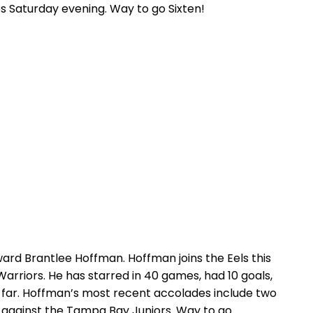
des Saturday evening. Way to go Sixten!
rward Brantlee Hoffman. Hoffman joins the Eels this
 Warriors. He has starred in 40 games, had 10 goals,
 so far. Hoffman’s most recent accolades include two
p against the Tampa Bay Juniors. Way to go