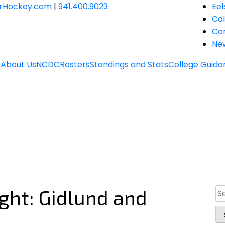
JrHockey.com
|
941.400.9023
Eel
Ca
Co
Ne
e
About Us
NCDC
Rosters
Standings and Stats
College Guida
ight: Gidlund and
Se
for