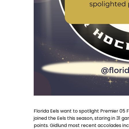
Florida Eels want to spotlight Premier 05 
joined the Eels this season, staring in 31 ga
points. Gidlund most recent accolades inclu