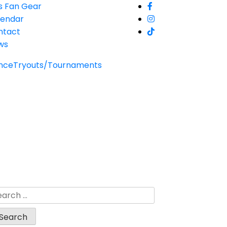
s Fan Gear
lendar
ntact
ws
nce
Tryouts/Tournaments
arch
: