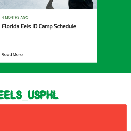
4 MONTHS AGO
Florida Eels ID Camp Schedule
Read More
eels_usphl