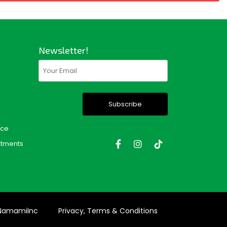
Newsletter!
Email
(Required)
nce
tments
 NamamiInc
Privacy, Terms & Conditions