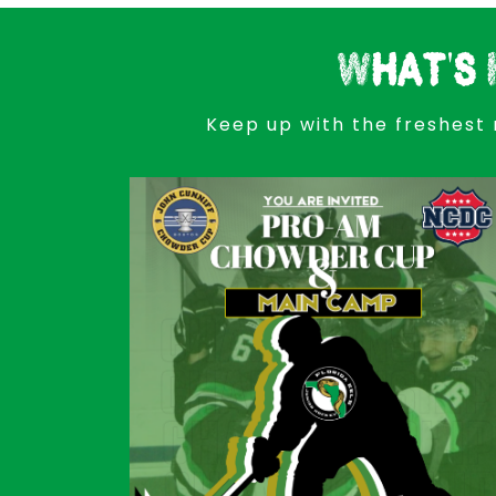
What's 
Keep up with the freshest 