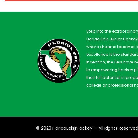
Step into the extraordinar
Florida Eels Junior Hocke
where dreams become re
excellence is the standard
inception, the Eels have
to empowering hockey pl
their full potential in prep
college or professional h
© 2023
FloridaEelsjrHockey
- All Rights Reserve