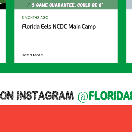
3 MONTHS AGO
Florida Eels NCDC Main Camp
Read More
 ON INSTAGRAM
@florida