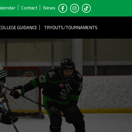
alendar
Contact
News
COLLEGE GUIDANCE
TRYOUTS/TOURNAMENTS