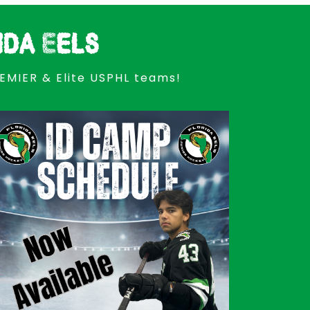
ida Eels
REMIER & Elite USPHL teams!