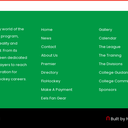
y world of the
Home
Gallery
y program,
News
Calendar
ality and
Contact
The League
. From its
About Us
The Training
 been dedicated
Premier
The Divisions
ayers to reach
aration for
Directory
College Guida
ockey careers.
FloHockey
College Commi
Make A Payment
Sponsors
Eels Fan Gear
d
Built by