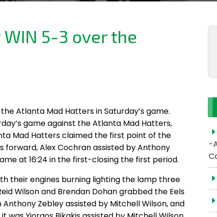
r WIN 5-3 over the
s
er the Atlanta Mad Hatters in Saturday’s game.
rday’s game against the Atlanta Mad Hatters,
nta Mad Hatters claimed the first point of the
-
Eels forward, Alex Cochran assisted by Anthony
C
me at 16:24 in the first-closing the first period.
th their engines burning lighting the lamp three
y Reid Wilson and Brendan Dohan grabbed the Eels
n Anthony Zebley assisted by Mitchell Wilson, and
it was Yiorgos Bikakis assisted by Mitchell Wilson