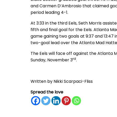
and Carmen D’Ambrosio that claimed goal 
period leading 4-1.
At 3:33 in the third Eels, Seth Morris assis
fifth and final goal for the Eels. Atlanta 
game gaining two goals at 9:37 and 13:47 in
two-goal lead over the Atlanta Mad Hatter
The Eels will face off against the Atlant
rd
Sunday, November 3
.
Written by Nikki Scarpaci-Fliss
Spread the love