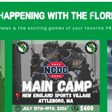
Happening with the Flor
news & the exciting games of your favorite P