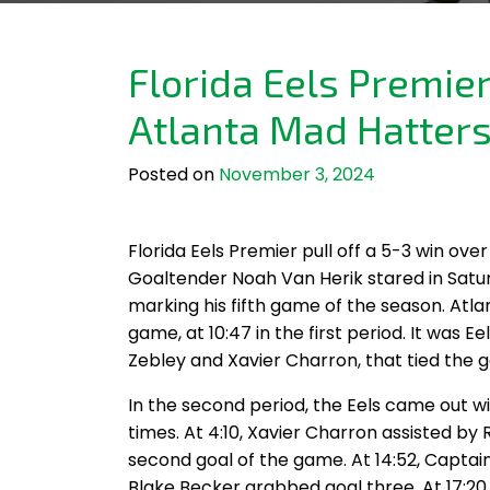
Florida Eels Premie
Atlanta Mad Hatter
Posted on
November 3, 2024
Florida Eels Premier pull off a 5-3 win ov
Goaltender Noah Van Herik stared in Satu
marking his fifth game of the season. Atla
game, at 10:47 in the first period. It was 
Zebley and Xavier Charron, that tied the ga
In the second period, the Eels came out wi
times. At 4:10, Xavier Charron assisted b
second goal of the game. At 14:52, Captai
Blake Becker grabbed goal three. At 17:20, 