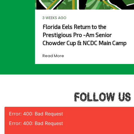
3 WEEKS AGO
Florida Eels Return to the
Prestigious Pro -Am Senior
Chowder Cup & NCDC Main Camp
Read More
FOLLOW US
Error: 400: Bad Request
Error: 400: Bad Request