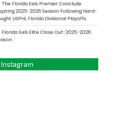
The Florida Eels Premier Conclude
spiring 2025-2026 Season Following Hard-
ught USPHL Florida Divisional Playoffs.
Florida Eels Elite Close Out-2025-2026
eason
Instagram