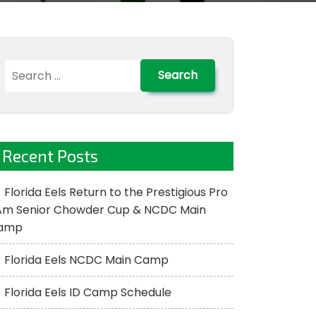
Search
for:
Recent Posts
Florida Eels Return to the Prestigious Pro
Am Senior Chowder Cup & NCDC Main
amp
Florida Eels NCDC Main Camp
Florida Eels ID Camp Schedule