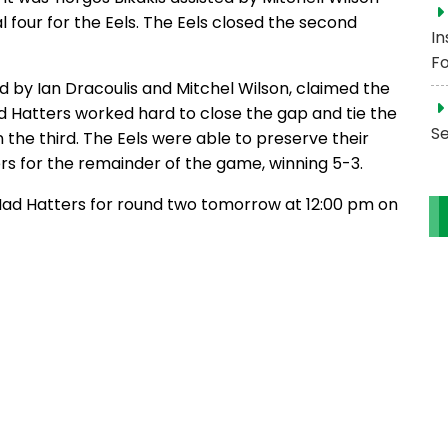
four for the Eels. The Eels closed the second
In
Fo
ted by Ian Dracoulis and Mitchel Wilson, claimed the
Mad Hatters worked hard to close the gap and tie the
S
 the third. The Eels were able to preserve their
s for the remainder of the game, winning 5-3.
a Mad Hatters for round two tomorrow at 12:00 pm on