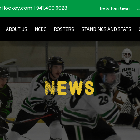
JrHockey.com
|
941.400.9023
Eels Fan Gear
C
ABOUT US
NCDC
ROSTERS
STANDINGS AND STATS
News