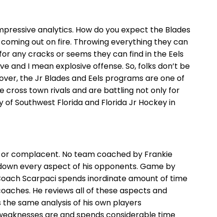
 impressive analytics. How do you expect the Blades
 coming out on fire. Throwing everything they can
 for any cracks or seems they can find in the Eels
ive and I mean explosive offense. So, folks don’t be
eover, the Jr Blades and Eels programs are one of
re cross town rivals and are battling not only for
 of Southwest Florida and Florida Jr Hockey in
lat or complacent. No team coached by Frankie
 down every aspect of his opponents. Game by
 Coach Scarpaci spends inordinate amount of time
coaches. He reviews all of these aspects and
 the same analysis of his own players
 weaknesses are and spends considerable time