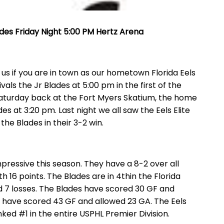
lades Friday Night 5:00 PM Hertz Arena
s if you are in town as our hometown Florida Eels
als the Jr Blades at 5:00 pm in the first of the
aturday back at the Fort Myers Skatium, the home
des at 3:20 pm. Last night we all saw the Eels Elite
he Blades in their 3-2 win.
ressive this season. They have a 8-2 over all
ith 16 points. The Blades are in 4thin the Florida
nd 7 losses. The Blades have scored 30 GF and
 have scored 43 GF and allowed 23 GA. The Eels
anked #1 in the entire USPHL Premier Division.