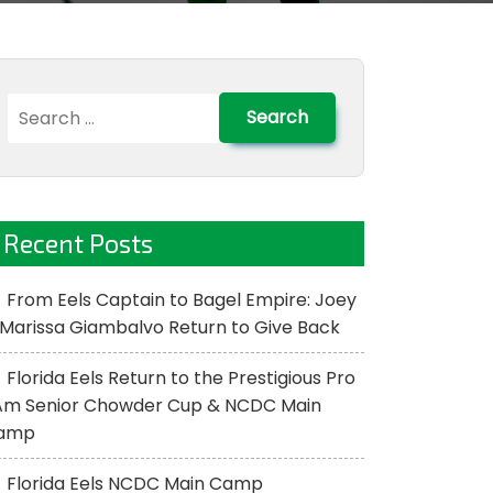
Search
for:
Recent Posts
From Eels Captain to Bagel Empire: Joey
Marissa Giambalvo Return to Give Back
Florida Eels Return to the Prestigious Pro
Am Senior Chowder Cup & NCDC Main
amp
Florida Eels NCDC Main Camp