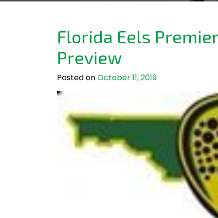
Florida Eels Premie
Preview
Posted on
October 11, 2019