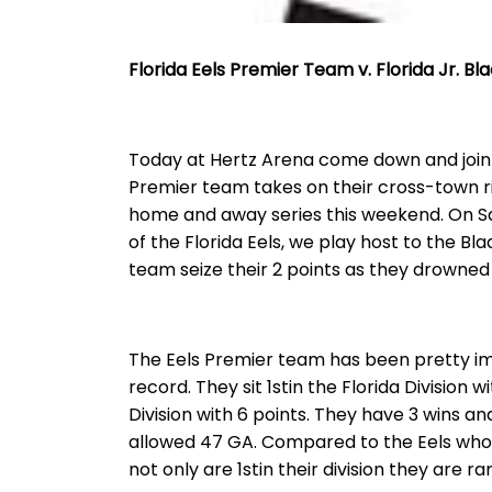
Florida Eels Premier Team v. Florida Jr. B
Today at Hertz Arena come down and join u
Premier team takes on their cross-town riv
home and away series this weekend. On S
of the Florida Eels, we play host to the Bla
team seize their 2 points as they drowned t
The Eels Premier team has been pretty imp
record. They sit 1stin the Florida Division w
Division with 6 points. They have 3 wins a
allowed 47 GA. Compared to the Eels who
not only are 1stin their division they are r