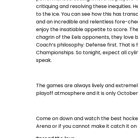
critiquing and resolving these inequities. 
to the ice. You can see how this has trans
and an incredible and relentless fore-check
enjoy the insatiable appetite to score. Th
chagrin of the Eels opponents, they love 
Coach’s philosophy: Defense first. That is
Championships. So tonight, expect all cylin
speak.
The games are always lively and extremely 
playoff atmosphere and it is only October. B
Come on down and watch the best hockey i
Arena or if you cannot make it catch it o