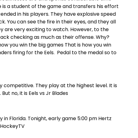
He is a student of the game and transfers his effort
cended in his players. They have explosive speed
. You can see the fire in their eyes, and they all
ey are very exciting to watch. However, to the
back checking as much as their offense. Why?
 how you win the big games That is how you win
ders firing for the Eels. Pedal to the medal so to
competitive. They play at the highest level. It is
ut no, it is Eels vs Jr Blades
n Florida. Tonight, early game 5:00 pm Hertz
n HockeyTV