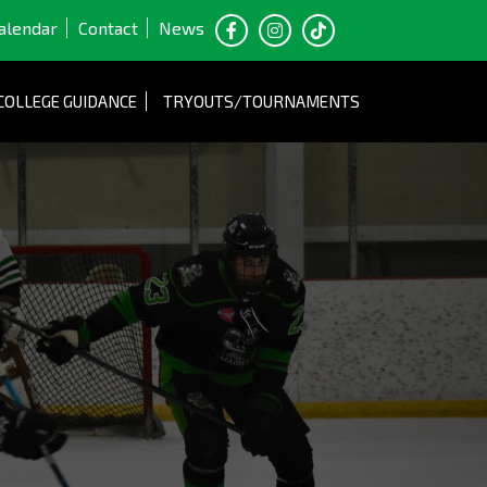
alendar
Contact
News
COLLEGE GUIDANCE
TRYOUTS/TOURNAMENTS