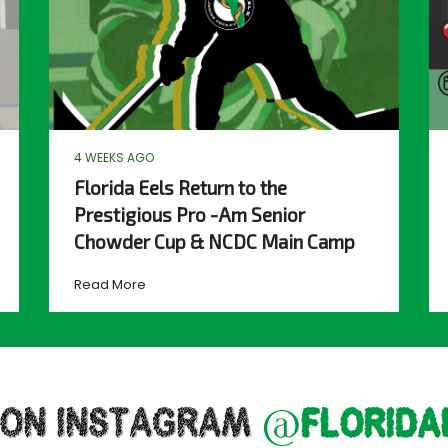
4 WEEKS AGO
Florida Eels Return to the
Prestigious Pro -Am Senior
Chowder Cup & NCDC Main Camp
Read More
 ON INSTAGRAM
@florida