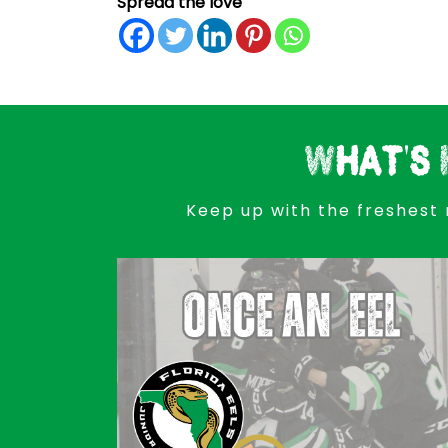
Spread the love
What's 
Keep up with the freshest 