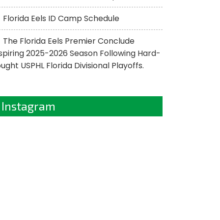
Florida Eels ID Camp Schedule
The Florida Eels Premier Conclude
spiring 2025-2026 Season Following Hard-
ught USPHL Florida Divisional Playoffs.
Instagram