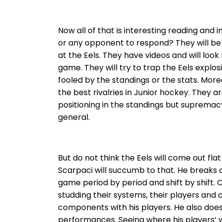
Now all of that is interesting reading and
or any opponent to respond? They will be
at the Eels. They have videos and will look
game. They will try to trap the Eels explos
fooled by the standings or the stats. Mor
the best rivalries in Junior hockey. They a
positioning in the standings but supremacy
general.
But do not think the Eels will come out f
Scarpaci will succumb to that. He breaks
game period by period and shift by shift.
studding their systems, their players and 
components with his players. He also does
performances. Seeing where his players’