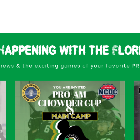
Happening with the Flor
news & the exciting games of your favorite P