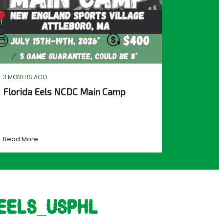
3 MONTHS AGO
Florida Eels NCDC Main Camp
Read More
eels_usphl