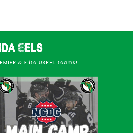
ida Eels
REMIER & Elite USPHL teams!