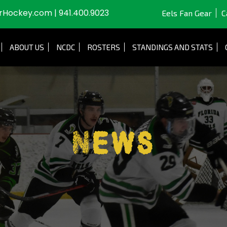
JrHockey.com
|
941.400.9023
Eels Fan Gear
C
ABOUT US
NCDC
ROSTERS
STANDINGS AND STATS
News