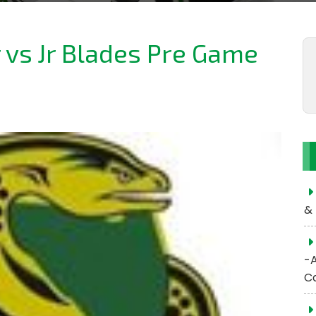
r vs Jr Blades Pre Game
& 
-
C