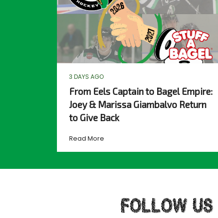
3 DAYS AGO
From Eels Captain to Bagel Empire:
Joey & Marissa Giambalvo Return
to Give Back
Read More
FOLLOW US