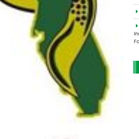
In
Fo