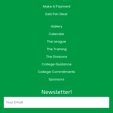
Make A Payment
Eels Fan Gear
Gallery
Calendar
The League
The Training
The Divisions
College Guidance
College Commitments
Sponsors
Newsletter!
Email
(Required)