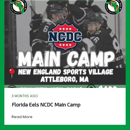
3 MONTHS AGO
Florida Eels NCDC Main Camp
Read More