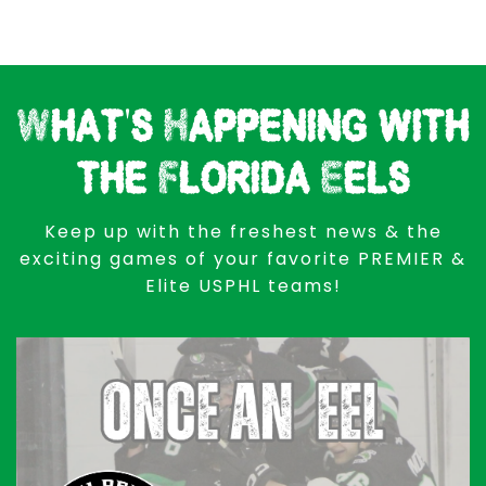
What's Happening with
the Florida Eels
Keep up with the freshest news & the
exciting games of your favorite PREMIER &
Elite USPHL teams!