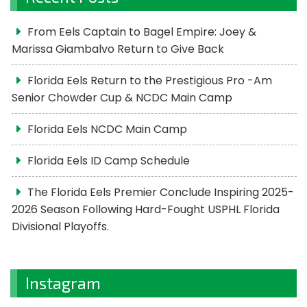
From Eels Captain to Bagel Empire: Joey &
Marissa Giambalvo Return to Give Back
Florida Eels Return to the Prestigious Pro -Am
Senior Chowder Cup & NCDC Main Camp
Florida Eels NCDC Main Camp
Florida Eels ID Camp Schedule
The Florida Eels Premier Conclude Inspiring 2025-
2026 Season Following Hard-Fought USPHL Florida
Divisional Playoffs.
Instagram