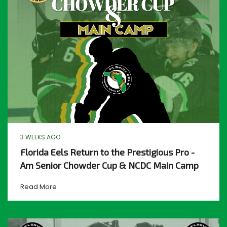
3 WEEKS AGO
Florida Eels Return to the Prestigious Pro -
Am Senior Chowder Cup & NCDC Main Camp
Read More