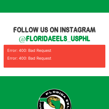
FOLLOW US ON INSTAGRAM
@floridaeels_usphl
Error: 400: Bad Request
Error: 400: Bad Request