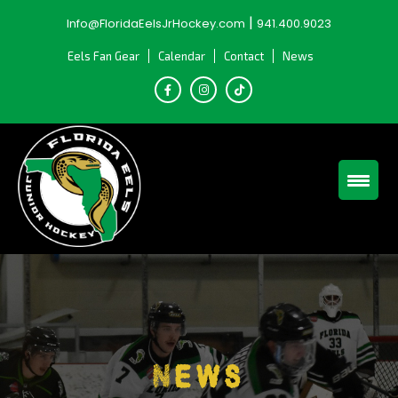
Skip
|
Info@FloridaEelsJrHockey.com
941.400.9023
to
content
Eels Fan Gear
Calendar
Contact
News
News