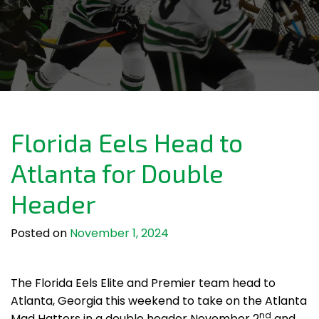
Florida Eels Head to
Atlanta for Double
Header
Posted on
November 1, 2024
The Florida Eels Elite and Premier team head to
Atlanta, Georgia this weekend to take on the Atlanta
nd
Mad Hatters in a double header November 2
and