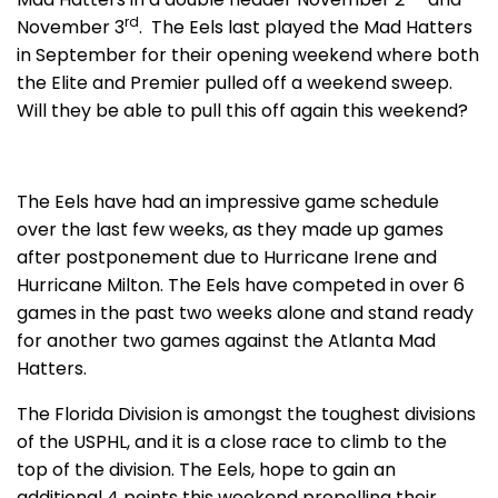
rd
November 3
. The Eels last played the Mad Hatters
in September for their opening weekend where both
the Elite and Premier pulled off a weekend sweep.
Will they be able to pull this off again this weekend?
The Eels have had an impressive game schedule
over the last few weeks, as they made up games
after postponement due to Hurricane Irene and
Hurricane Milton. The Eels have competed in over 6
games in the past two weeks alone and stand ready
for another two games against the Atlanta Mad
Hatters.
The Florida Division is amongst the toughest divisions
of the USPHL, and it is a close race to climb to the
top of the division. The Eels, hope to gain an
additional 4 points this weekend propelling their