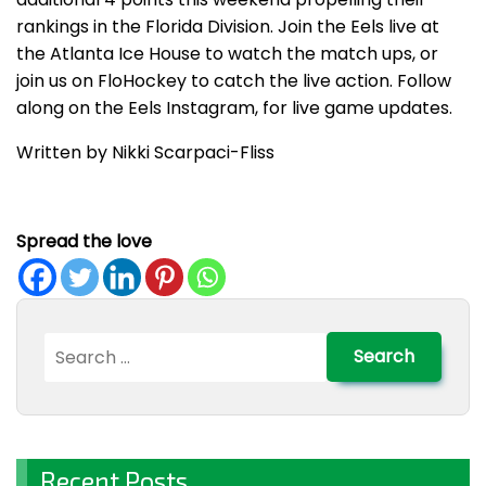
rankings in the Florida Division. Join the Eels live at
the Atlanta Ice House to watch the match ups, or
join us on FloHockey to catch the live action. Follow
along on the Eels Instagram, for live game updates.
Written by Nikki Scarpaci-Fliss
Spread the love
Search
for:
Recent Posts