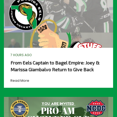
7 HOURS AGO
From Eels Captain to Bagel Empire: Joey &
Marissa Giambalvo Return to Give Back
Read More