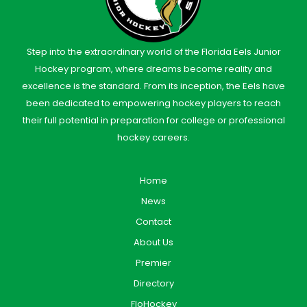
Step into the extraordinary world of the Florida Eels Junior
Hockey program, where dreams become reality and
excellence is the standard. From its inception, the Eels have
been dedicated to empowering hockey players to reach
their full potential in preparation for college or professional
hockey careers.
Home
News
Contact
About Us
Premier
Directory
FloHockey