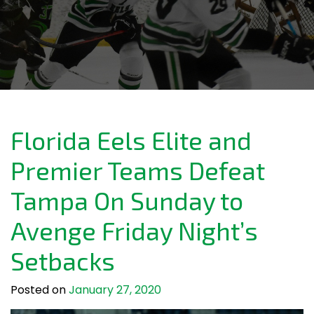
Florida Eels Elite and
Premier Teams Defeat
Tampa On Sunday to
Avenge Friday Night’s
Setbacks
Posted on
January 27, 2020