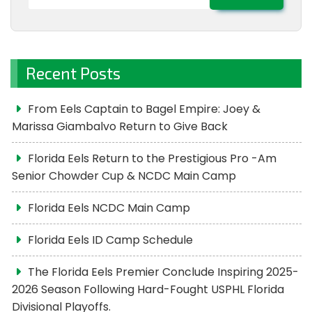
for:
Recent Posts
From Eels Captain to Bagel Empire: Joey &
Marissa Giambalvo Return to Give Back
Florida Eels Return to the Prestigious Pro -Am
Senior Chowder Cup & NCDC Main Camp
Florida Eels NCDC Main Camp
Florida Eels ID Camp Schedule
The Florida Eels Premier Conclude Inspiring 2025-
2026 Season Following Hard-Fought USPHL Florida
Divisional Playoffs.