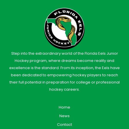
Step into the extraordinary world of the Florida Eels Junior
Hockey program, where dreams become reality and
excellence is the standard. From its inception, the Eels have
been dedicated to empowering hockey players to reach
their full potential in preparation for college or professional
hockey careers.
Home
News
Contact