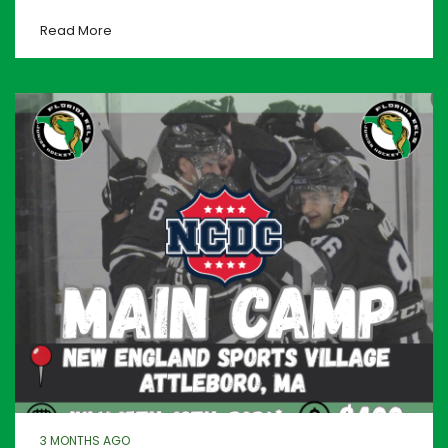
Read More
3 MONTHS AGO