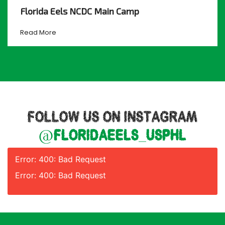
Florida Eels NCDC Main Camp
Read More
FOLLOW US ON INSTAGRAM
@floridaeels_usphl
Error: 400: Bad Request
Error: 400: Bad Request