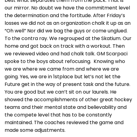
best what separates them from the pack. That is
our mirror. No doubt we have the commitment level
the determination and the fortitude. After Friday’s
losses we did not as an organization chalk it up as an
“Oh well” Nor did we bag the guys or come unglued.
To the contra ray. We regrouped at the Skatium. Our
home and got back on track with a workout. Then
we reviewed video and had chalk talk. GM Scarpaci
spoke to the boys about refocusing. Knowing who
we are where we came from and where we are
going. Yes, we are in 1stplace but let’s not let the
Future get in the way of present task and the future.
You are good but we can’t sit on our laurels. He
showed the accomplishments of other great hockey
teams and their mental state and believability and
the compete level that has to be constantly
maintained. The coaches reviewed the game and
made some adjustments.