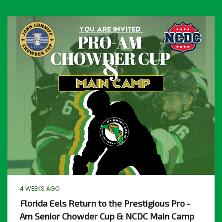
4 WEEKS AGO
Florida Eels Return to the Prestigious Pro -
Am Senior Chowder Cup & NCDC Main Camp