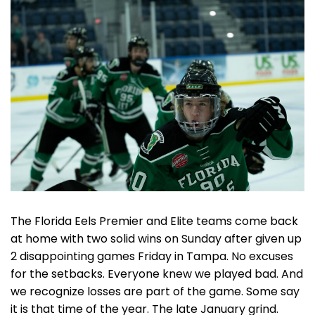
The Florida Eels Premier and Elite teams come back
at home with two solid wins on Sunday after given up
2 disappointing games Friday in Tampa. No excuses
for the setbacks. Everyone knew we played bad. And
we recognize losses are part of the game. Some say
it is that time of the year. The late January grind.