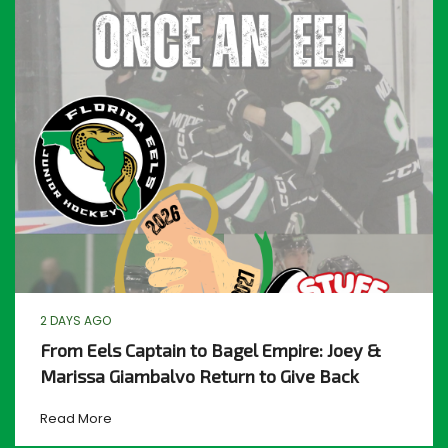
2 DAYS AGO
From Eels Captain to Bagel Empire: Joey &
Marissa Giambalvo Return to Give Back
Read More