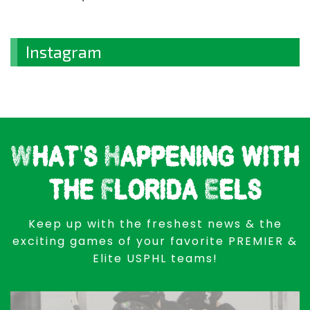
Instagram
What's Happening with
the Florida Eels
Keep up with the freshest news & the
exciting games of your favorite PREMIER &
Elite USPHL teams!