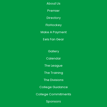
About Us
Premier
Directory
FloHockey
Make A Payment
Eels Fan Gear
Gallery
Calendar
The League
The Training
The Divisions
College Guidance
College Commitments
Sponsors