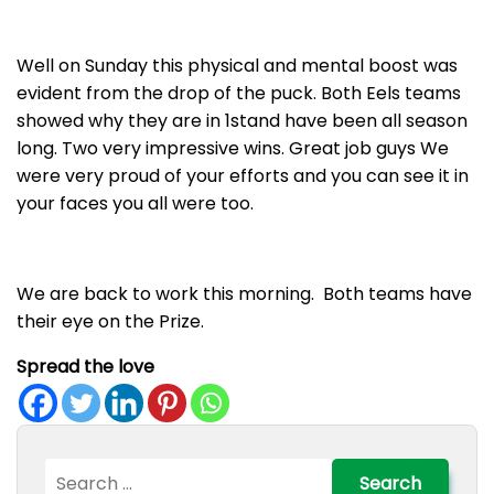
Well on Sunday this physical and mental boost was
evident from the drop of the puck. Both Eels teams
showed why they are in 1stand have been all season
long. Two very impressive wins. Great job guys We
were very proud of your efforts and you can see it in
your faces you all were too.
We are back to work this morning. Both teams have
their eye on the Prize.
Spread the love
Search