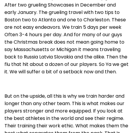
After two grueling Showcases in December and
early January. The grueling travel with two tips to
Boston two to Atlanta and one to Charleston. These
are not easy endeavors. We train 5 days per week
Often 3-4 hours per day. And for many of our guys
the Christmas break does not mean going home to
say Massachusetts or Michigan it means traveling
back to Russia Latvia Slovakia and the alike. Then the
flu that hit about a dozen of our players. So Ya we get
it. We will suffer a bit of a setback now and then.
But on the upside, all this is why we train harder and
longer than any other team. This is what makes our
players stronger and more equipped. If you look at
the best athletes in the world and see their regime.
Their training their work ethic. What makes them the