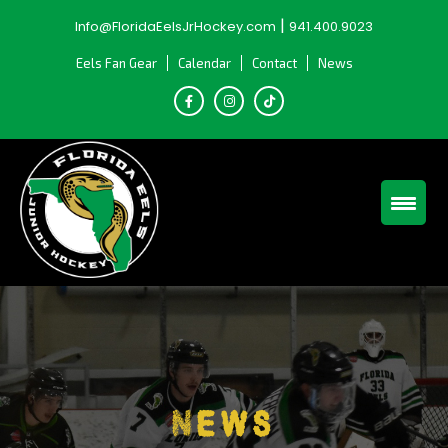
Skip
|
Info@FloridaEelsJrHockey.com
941.400.9023
to
content
Eels Fan Gear
Calendar
Contact
News
News