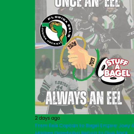
2 days ago
From Eels Captain to Bagel Empire: Joey 
Marissa Giambalvo Return to Give Back