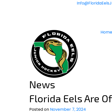
Skip
Info@FloridaEels
to
content
Hom
News
Florida Eels Are Of
Posted on
November 7, 2024