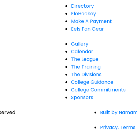
Directory
FloHockey
Make A Payment
Eels Fan Gear
Gallery
Calendar
The League
The Training
The Divisions
College Guidance
College Commitments
Sponsors
eserved
Built by Namam
Privacy, Terms