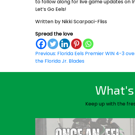
to follow along for live game updates on 
Let’s Go Eels!
Written by Nikki Scarpaci-Fliss
Spread the love
Post
Previous:
Florida Eels Premier WIN 4-3 ove
the Florida Jr. Blades
navigation
What's 
Keep up with the fre