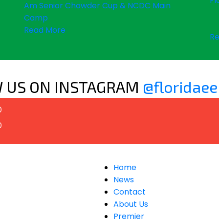
Fl
Am Senior Chowder Cup & NCDC Main
Camp
Read More
Re
 US ON INSTAGRAM
@floridaee
0
0
Home
News
Contact
About Us
Premier