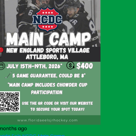
months ago