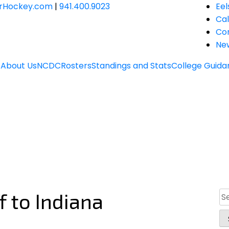
JrHockey.com
|
941.400.9023
Eel
Ca
Co
Ne
e
About Us
NCDC
Rosters
Standings and Stats
College Guida
f to Indiana
Se
for