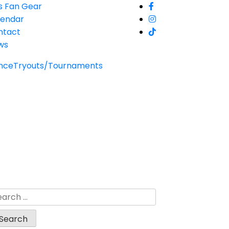
s Fan Gear
lendar
ntact
ws
nce
Tryouts/Tournaments
arch
: