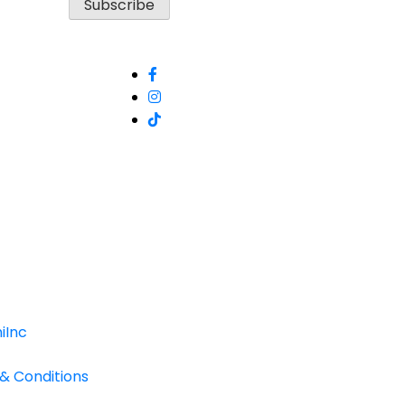
iInc
 & Conditions