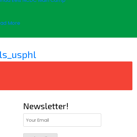
orida Eels NCDC Main Camp
ad More
ls_usphl
Newsletter!
Email
(Required)