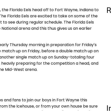
R
 the Florida Eels head off to Fort Wayne, Indiana to
e Florida Eels are excited to take on some of the
t to see during regular schedule. The Florida Eels
 National arena and this thus gives us an earlier
 early Thursday morning in preparation for Friday’s
gle match up on Friday, before a double match up on
 another single match up on Sunday-totaling four
heavily preparing for the competition a head, and
the Mid-West arena.
s and fans to join our boys in Fort Wayne this
I
from the Icehouse, or from your own house be sure