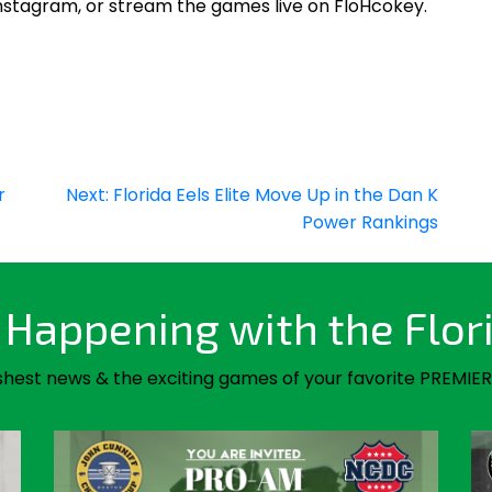
Instagram, or stream the games live on FloHcokey.
r
Next:
Florida Eels Elite Move Up in the Dan K
Power Rankings
Happening with the Flor
shest news & the exciting games of your favorite PREMIER