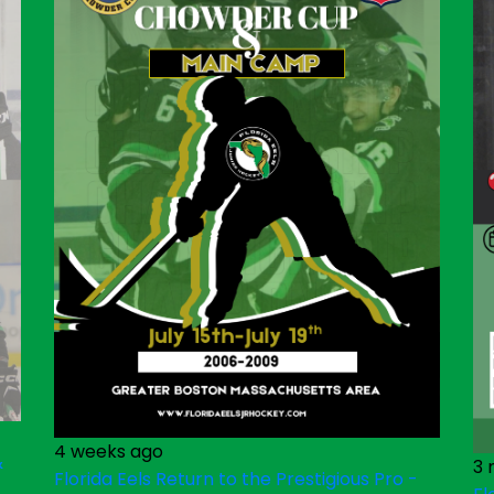
4 weeks ago
&
3 
Florida Eels Return to the Prestigious Pro -