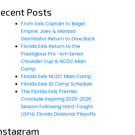
ecent Posts
From Eels Captain to Bagel
Empire: Joey & Marissa
Giambalvo Return to Give Back
Florida Eels Return to the
Prestigious Pro -Am Senior
Chowder Cup & NCDC Main
Camp
Florida Eels NCDC Main Camp
Florida Eels ID Camp Schedule
The Florida Eels Premier
Conclude Inspiring 2025-2026
Season Following Hard-Fought
USPHL Florida Divisional Playoffs.
nstagram