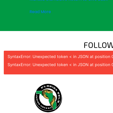
Read More
FOLLOW
SyntaxError: Unexpected token < in JSON at position 
SyntaxError: Unexpected token < in JSON at position 