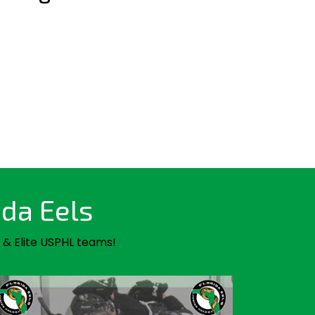
ida Eels
 & Elite USPHL teams!