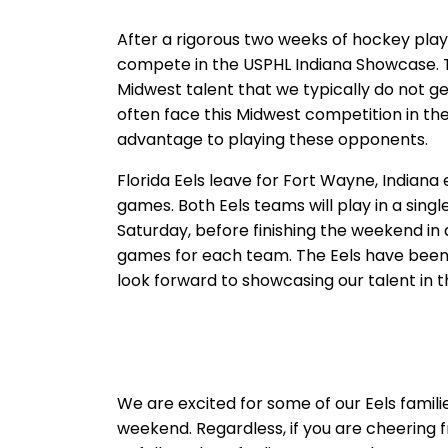
After a rigorous two weeks of hockey play,
compete in the USPHL Indiana Showcase. Th
Midwest talent that we typically do not ge
often face this Midwest competition in the
advantage to playing these opponents.
Florida Eels leave for Fort Wayne, Indiana
games. Both Eels teams will play in a sin
Saturday, before finishing the weekend in
games for each team. The Eels have been 
look forward to showcasing our talent in 
We are excited for some of our Eels familie
weekend. Regardless, if you are cheering 