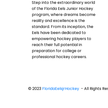
Step into the extraordinary world
of the Florida Eels Junior Hockey
program, where dreams become
reality and excellence is the
standard. From its inception, the
Eels have been dedicated to
empowering hockey players to
reach their full potential in
preparation for college or
professional hockey careers.
© 2023
FloridaEelsjrHockey
- All Rights R