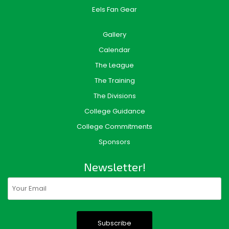
Eels Fan Gear
Gallery
Calendar
The League
The Training
The Divisions
College Guidance
College Commitments
Sponsors
Newsletter!
Email
(Required)