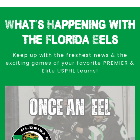
What's Happening with
the Florida Eels
Keep up with the freshest news & the
exciting games of your favorite PREMIER &
Elite USPHL teams!