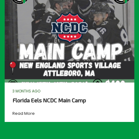
3 MONTHS AGO
Florida Eels NCDC Main Camp
Read More