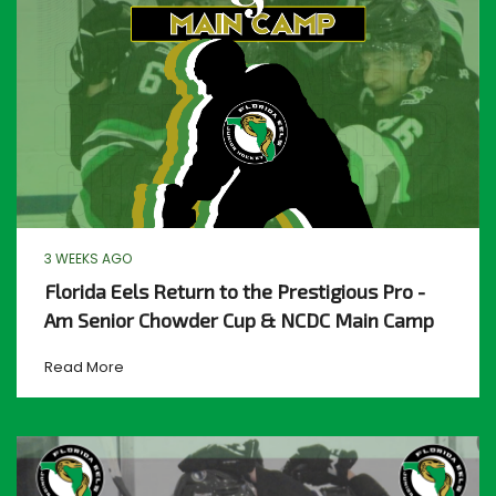
3 WEEKS AGO
Florida Eels Return to the Prestigious Pro -
Am Senior Chowder Cup & NCDC Main Camp
Read More