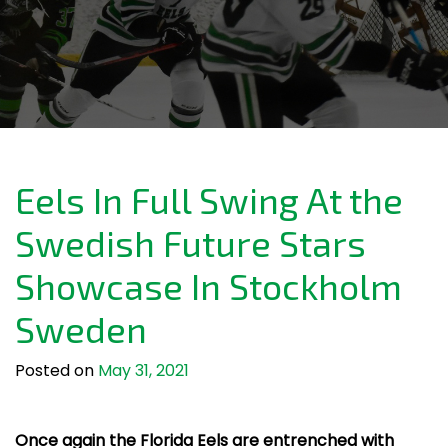
Eels In Full Swing At the
Swedish Future Stars
Showcase In Stockholm
Sweden
Posted on
May 31, 2021
Once again the Florida Eels are entrenched with