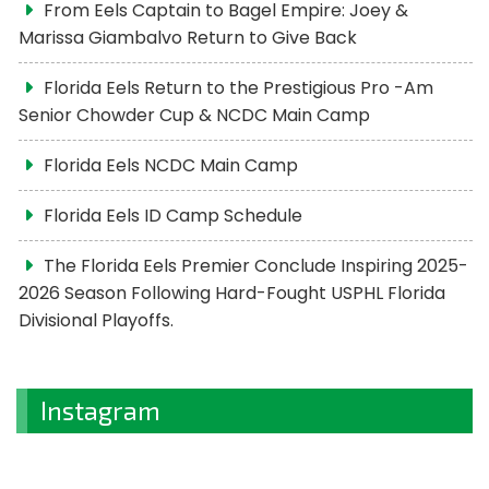
From Eels Captain to Bagel Empire: Joey &
Marissa Giambalvo Return to Give Back
Florida Eels Return to the Prestigious Pro -Am
Senior Chowder Cup & NCDC Main Camp
Florida Eels NCDC Main Camp
Florida Eels ID Camp Schedule
The Florida Eels Premier Conclude Inspiring 2025-
2026 Season Following Hard-Fought USPHL Florida
Divisional Playoffs.
Instagram