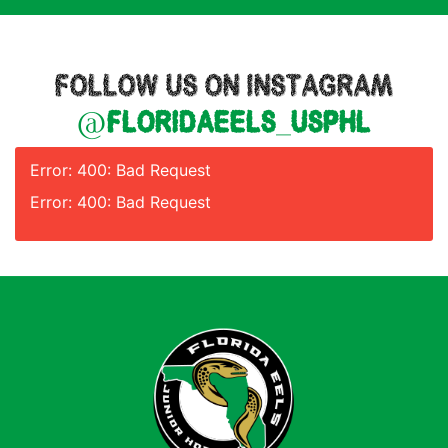
FOLLOW US ON INSTAGRAM
@floridaeels_usphl
Error: 400: Bad Request
Error: 400: Bad Request