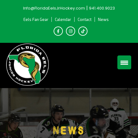
Skip
|
Info@FloridaEelsJrHockey.com
941.400.9023
to
content
Eels Fan Gear
Calendar
Contact
News
News