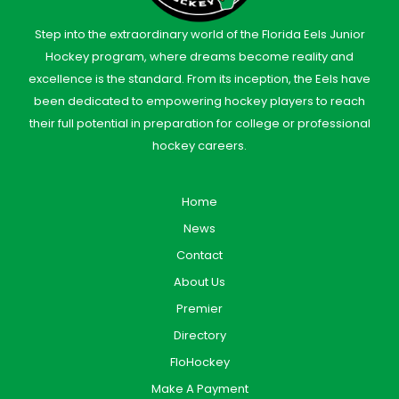
Step into the extraordinary world of the Florida Eels Junior
Hockey program, where dreams become reality and
excellence is the standard. From its inception, the Eels have
been dedicated to empowering hockey players to reach
their full potential in preparation for college or professional
hockey careers.
Home
News
Contact
About Us
Premier
Directory
FloHockey
Make A Payment