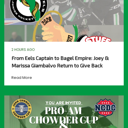
2 HOURS AGO
From Eels Captain to Bagel Empire: Joey &
Marissa Giambalvo Return to Give Back
Read More