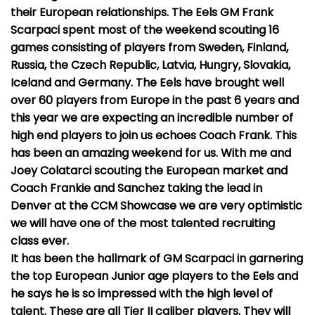
their European relationships. The Eels GM Frank
Scarpaci spent most of the weekend scouting 16
games consisting of players from Sweden, Finland,
Russia, the Czech Republic, Latvia, Hungry, Slovakia,
Iceland and Germany. The Eels have brought well
over 60 players from Europe in the past 6 years and
this year we are expecting an incredible number of
high end players to join us echoes Coach Frank. This
has been an amazing weekend for us. With me and
Joey Colatarci scouting the European market and
Coach Frankie and Sanchez taking the lead in
Denver at the CCM Showcase we are very optimistic
we will have one of the most talented recruiting
class ever.
It has been the hallmark of GM Scarpaci in garnering
the top European Junior age players to the Eels and
he says he is so impressed with the high level of
talent. These are all Tier II caliber players. They will