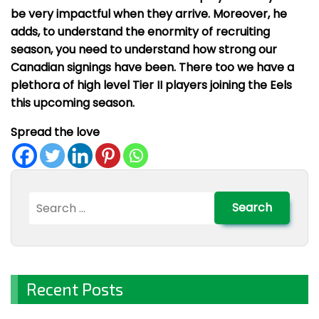
be very impactful when they arrive. Moreover, he
adds, to understand the enormity of recruiting
season, you need to understand how strong our
Canadian signings have been. There too we have a
plethora of high level Tier II players joining the Eels
this upcoming season.
Spread the love
Search
for:
Recent Posts