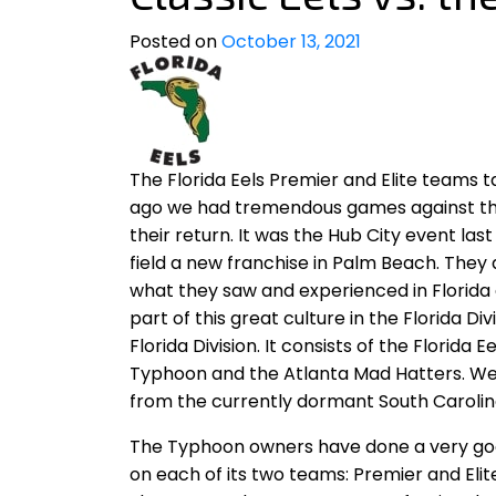
Posted on
October 13, 2021
The Florida Eels Premier and Elite teams
ago we had tremendous games against th
their return. It was the Hub City event la
field a new franchise in Palm Beach. They
what they saw and experienced in Florida
part of this great culture in the Florida Di
Florida Division. It consists of the Florida 
Typhoon and the Atlanta Mad Hatters. We 
from the currently dormant South Caroli
The Typhoon owners have done a very good 
on each of its two teams: Premier and Eli