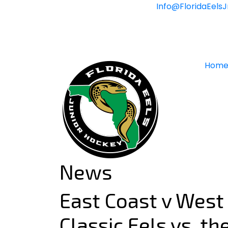
Skip
Info@FloridaEels
to
content
Hom
News
East Coast v West
Classic Eels vs. t