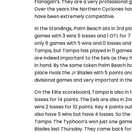
Flanagan’s. They are a very professional 
Over the years the Northern Cyclones hav
have been extremely competitive.
In the Standings, Palm Beach sits in 3rd pl
games with 3 wins 5 losses and 1 OTL for 7
only 6 games with 5 wins and 0 losses and 1
Tampa, but Tampa has played in 11 games.
are indeed important to the Eels as they 
in hand. By the same token Palm Beach has
place rivals the Jr Blades with 5 points 
divisional games and very important in the
On the Elite scoreboard, Tampa is also in 
losses for 14 points. The Eels are also in
wins 2 losses for 10 points. Key 4 points o
also have 5 wins but have 4 losses. So the 
Tampa. The Typhoon’s won just one game 
Blades last Thursday. They came back fo