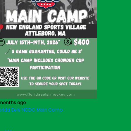
months ago
orida Eels NCDC Main Camp