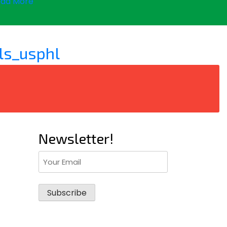
ad More
ls_usphl
Newsletter!
Email
(Required)