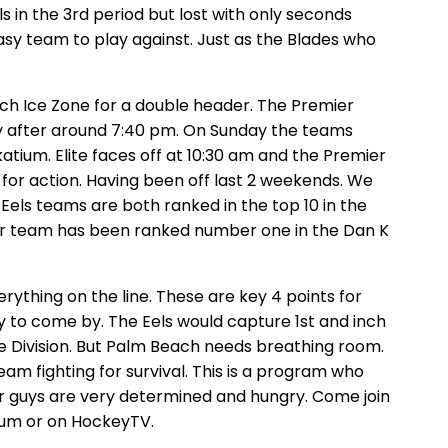
s in the 3rd period but lost with only seconds
asy team to play against. Just as the Blades who
ch Ice Zone for a double header. The Premier
ly after around 7:40 pm. On Sunday the teams
tium. Elite faces off at 10:30 am and the Premier
 for action. Having been off last 2 weekends. We
Eels teams are both ranked in the top 10 in the
ier team has been ranked number one in the Dan K
ything on the line. These are key 4 points for
y to come by. The Eels would capture 1st and inch
he Division. But Palm Beach needs breathing room.
am fighting for survival. This is a program who
ur guys are very determined and hungry. Come join
ium or on HockeyTV.