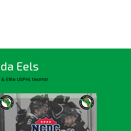
ida Eels
 & Elite USPHL teams!