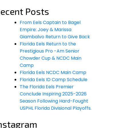
ecent Posts
From Eels Captain to Bagel
Empire: Joey & Marissa
Giambalvo Return to Give Back
Florida Eels Return to the
Prestigious Pro -Am Senior
Chowder Cup & NCDC Main
Camp
Florida Eels NCDC Main Camp
Florida Eels ID Camp Schedule
The Florida Eels Premier
Conclude Inspiring 2025-2026
Season Following Hard-Fought
USPHL Florida Divisional Playoffs.
nstagram