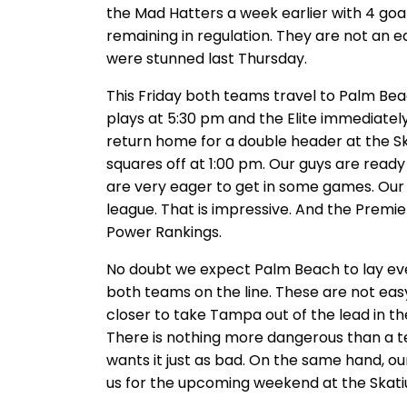
the Mad Hatters a week earlier with 4 goal
remaining in regulation. They are not an e
were stunned last Thursday.
This Friday both teams travel to Palm Bea
plays at 5:30 pm and the Elite immediate
return home for a double header at the Ska
squares off at 1:00 pm. Our guys are ready
are very eager to get in some games. Our 
league. That is impressive. And the Prem
Power Rankings.
No doubt we expect Palm Beach to lay ever
both teams on the line. These are not eas
closer to take Tampa out of the lead in t
There is nothing more dangerous than a te
wants it just as bad. On the same hand, o
us for the upcoming weekend at the Skat