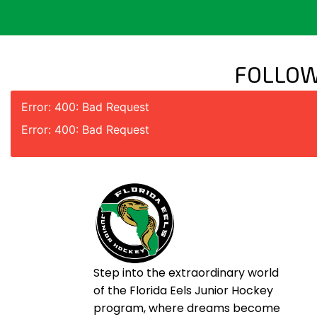
FOLLOW
Error: 400: Bad Request
Error: 400: Bad Request
Step into the extraordinary world
of the Florida Eels Junior Hockey
program, where dreams become