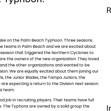
R
 take on the Palm Beach Typhoon. Three seasons
e teams in Palm Beach and we are excited about
st season that triggered the Northern Cyclones to
 are the owners of the new organization. They loved
 and the other organizations and wanted to be
vision. We are equally excited about them joining our
Eels, the Junior Blades, the Tampa Juniors, the
are expecting a return to the Division next season
na team.
job in recruiting players. Their teams have full
I
te. The Typhons are owned by a solid group the