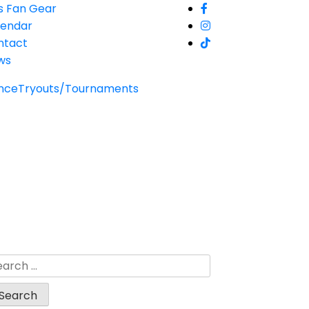
s Fan Gear
lendar
ntact
ws
nce
Tryouts/Tournaments
arch
: