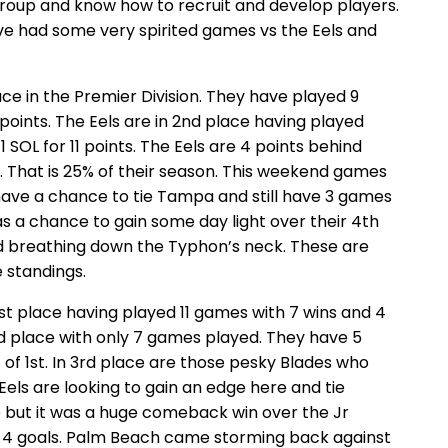
group and know how to recruit and develop players.
e had some very spirited games vs the Eels and
ace in the Premier Division. They have played 9
 points. The Eels are in 2nd place having played
 SOL for 11 points. The Eels are 4 points behind
 That is 25% of their season. This weekend games
have a chance to tie Tampa and still have 3 games
 a chance to gain some day light over their 4th
and breathing down the Typhon’s neck. These are
 standings.
1st place having played 11 games with 7 wins and 4
 2nd place with only 7 games played. They have 5
ut of 1st. In 3rd place are those pesky Blades who
Eels are looking to gain an edge here and tie
but it was a huge comeback win over the Jr
r 4 goals. Palm Beach came storming back against