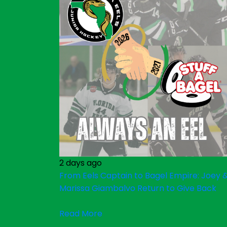
2 days ago
From Eels Captain to Bagel Empire: Joey 
Marissa Giambalvo Return to Give Back
Read More