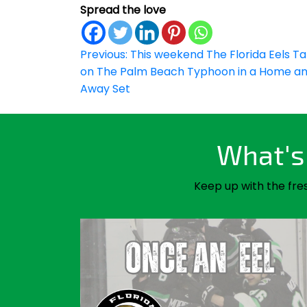
Spread the love
Post
Previous:
This weekend The Florida Eels T
on The Palm Beach Typhoon in a Home a
navigation
Away Set
What's 
Keep up with the fre