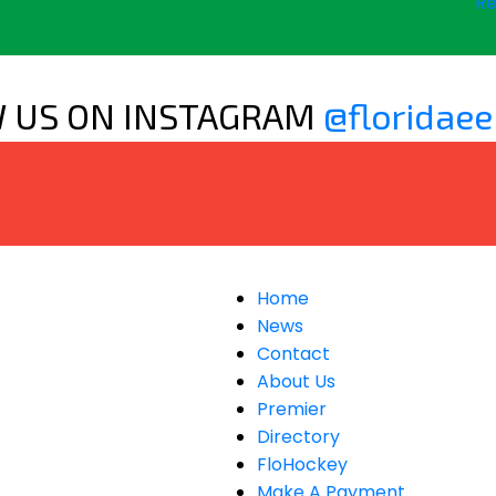
Re
 US ON INSTAGRAM
@floridaee
Home
News
Contact
About Us
Premier
Directory
FloHockey
Make A Payment