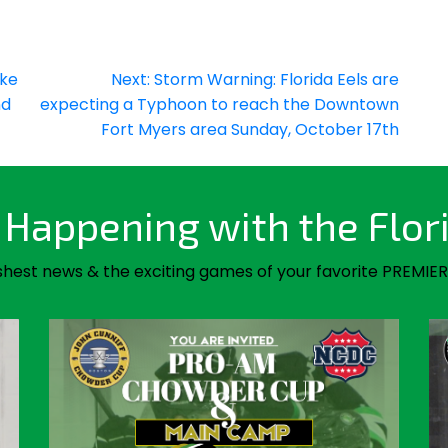
ake
Next:
Storm Warning: Florida Eels are
nd
expecting a Typhoon to reach the Downtown
Fort Myers area Sunday, October 17th
Happening with the Flor
shest news & the exciting games of your favorite PREMIER