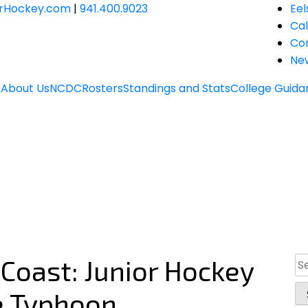
JrHockey.com
|
941.400.9023
Eel
Ca
Co
Ne
e
About Us
NCDC
Rosters
Standings and Stats
College Guida
 Coast: Junior Hockey
Se
for
he Typhoon.