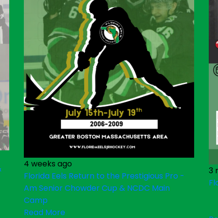
4 weeks ago
&
3 
Florida Eels Return to the Prestigious Pro -
Fl
Am Senior Chowder Cup & NCDC Main
Camp
Read More