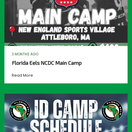
3 MONTHS AGO
Florida Eels NCDC Main Camp
Read More