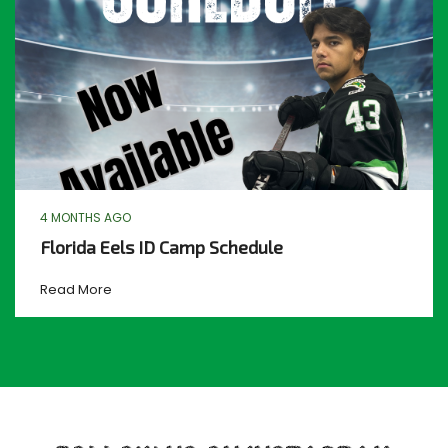
4 MONTHS AGO
Florida Eels ID Camp Schedule
Read More