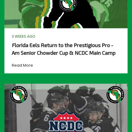
3 WEEKS AGO
Florida Eels Return to the Prestigious Pro -
Am Senior Chowder Cup & NCDC Main Camp
Read More