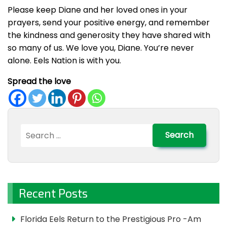
Please keep Diane and her loved ones in your
prayers, send your positive energy, and remember
the kindness and generosity they have shared with
so many of us. We love you, Diane. You’re never
alone. Eels Nation is with you.
Spread the love
Search
for:
Recent Posts
Florida Eels Return to the Prestigious Pro -Am