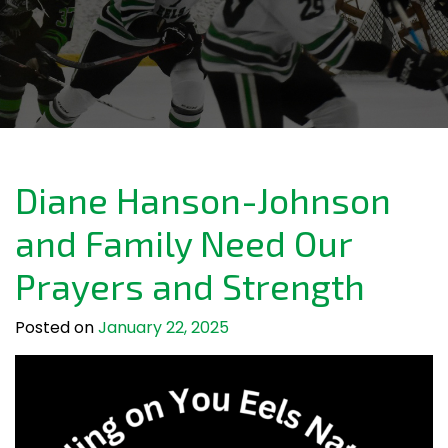
Diane Hanson-Johnson
and Family Need Our
Prayers and Strength
Posted on
January 22, 2025