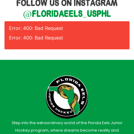
FOLLOW US ON INSTAGRAM
@floridaeels_usphl
Error: 400: Bad Request
Error: 400: Bad Request
Step into the extraordinary world of the Florida Eels Junior
Hockey program, where dreams become reality and