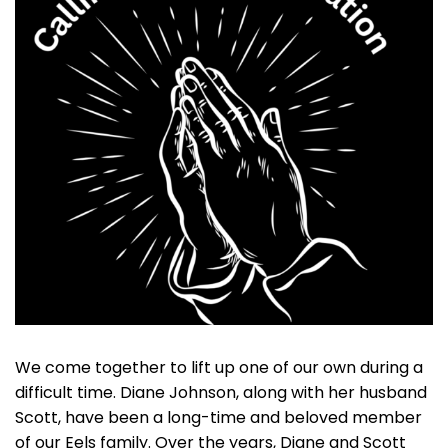
We come together to lift up one of our own during a
difficult time. Diane Johnson, along with her husband
Scott, have been a long-time and beloved member
of our Eels family. Over the years, Diane and Scott