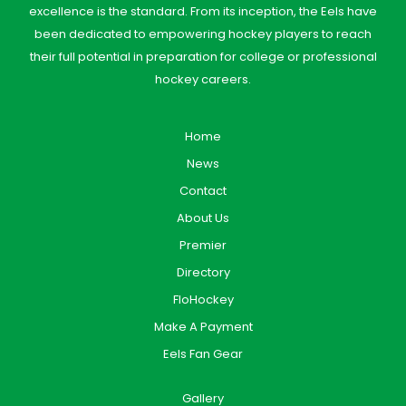
excellence is the standard. From its inception, the Eels have
been dedicated to empowering hockey players to reach
their full potential in preparation for college or professional
hockey careers.
Home
News
Contact
About Us
Premier
Directory
FloHockey
Make A Payment
Eels Fan Gear
Gallery