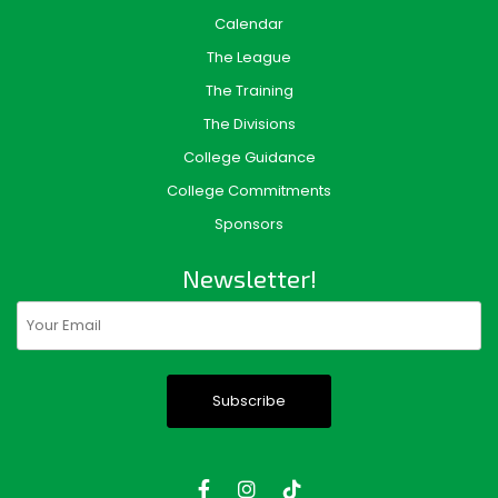
Calendar
The League
The Training
The Divisions
College Guidance
College Commitments
Sponsors
Newsletter!
Email
(Required)