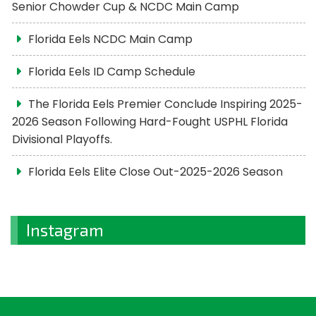
Senior Chowder Cup & NCDC Main Camp
Florida Eels NCDC Main Camp
Florida Eels ID Camp Schedule
The Florida Eels Premier Conclude Inspiring 2025-
2026 Season Following Hard-Fought USPHL Florida
Divisional Playoffs.
Florida Eels Elite Close Out-2025-2026 Season
Instagram