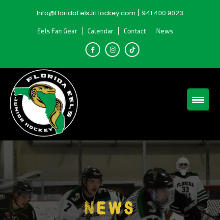
Skip
|
Info@FloridaEelsJrHockey.com
941.400.9023
to
content
Eels Fan Gear
Calendar
Contact
News
News