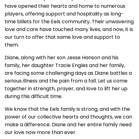
have opened their hearts and home to numerous
players, offering support and hospitality as long-
time billets for the Eels community. Their unwavering
love and care have touched many lives, and now, it is
our turn to offer that same love and support to
them.
Diane, along with her son Jesse Hanson and his
family, her daughter Tracie Engles and her family,
are facing some challenging days as Diane battles a
serious illness and the pain from a fall. Let us come
together in strength, prayer, and love to lift her up
during this difficult time.
We know that the Eels family is strong, and with the
power of our collective hearts and thoughts, we can
make a difference. Diane and her entire family need
our love now more than ever.