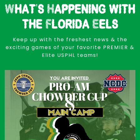
What's Happening with
the Florida Eels
Keep up with the freshest news & the
exciting games of your favorite PREMIER &
Elite USPHL teams!