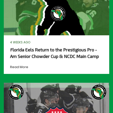
4 WEEKS AGO
Florida Eels Return to the Prestigious Pro -
Am Senior Chowder Cup & NCDC Main Camp
Read More