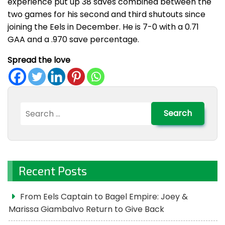
experience put up 38 saves combined between the
two games for his second and third shutouts since
joining the Eels in December. He is 7-0 with a 0.71
GAA and a .970 save percentage.
Spread the love
Search
for:
Recent Posts
From Eels Captain to Bagel Empire: Joey &
Marissa Giambalvo Return to Give Back