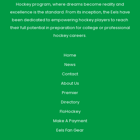
Hockey program, where dreams become reality and
excellence is the standard. From its inception, the Eels have
been dedicated to empowering hockey players to reach
their full potential in preparation for college or professional
hockey careers.
Home
News
Contact
About Us
Premier
Directory
FloHockey
Make A Payment
Eels Fan Gear