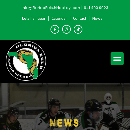
Skip
|
Info@FloridaEelsJrHockey.com
941.400.9023
to
content
Eels Fan Gear
Calendar
Contact
News
News