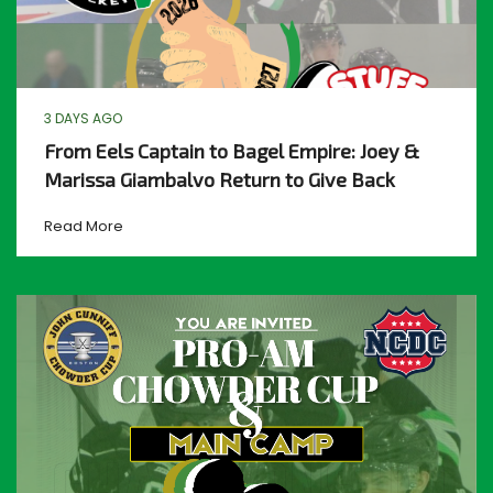
3 DAYS AGO
From Eels Captain to Bagel Empire: Joey &
Marissa Giambalvo Return to Give Back
Read More