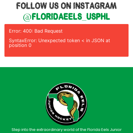
FOLLOW US ON INSTAGRAM
@floridaeels_usphl
Error: 400: Bad Request
SyntaxError: Unexpected token < in JSON at
position 0
Step into the extraordinary world of the Florida Eels Junior