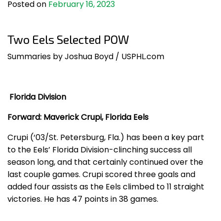
Posted on
February 16, 2023
Two Eels Selected POW
Summaries by Joshua Boyd / USPHL.com
Florida Division
Forward: Maverick Crupi, Florida Eels
Crupi (‘03/St. Petersburg, Fla.) has been a key part
to the Eels’ Florida Division-clinching success all
season long, and that certainly continued over the
last couple games. Crupi scored three goals and
added four assists as the Eels climbed to 11 straight
victories. He has 47 points in 38 games.