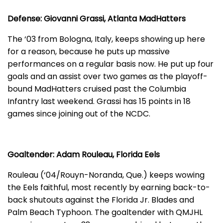
Defense: Giovanni Grassi, Atlanta MadHatters
The ‘03 from Bologna, Italy, keeps showing up here
for a reason, because he puts up massive
performances on a regular basis now. He put up four
goals and an assist over two games as the playoff-
bound MadHatters cruised past the Columbia
Infantry last weekend. Grassi has 15 points in 18
games since joining out of the NCDC.
Goaltender: Adam Rouleau, Florida Eels
Rouleau (‘04/Rouyn-Noranda, Que.) keeps wowing
the Eels faithful, most recently by earning back-to-
back shutouts against the Florida Jr. Blades and
Palm Beach Typhoon. The goaltender with QMJHL