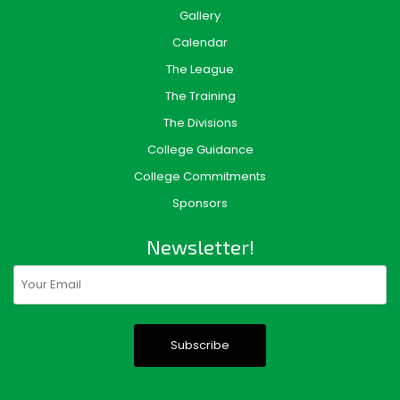
Gallery
Calendar
The League
The Training
The Divisions
College Guidance
College Commitments
Sponsors
Newsletter!
Email
(Required)