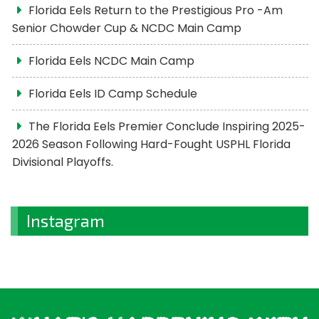
Florida Eels Return to the Prestigious Pro -Am
Senior Chowder Cup & NCDC Main Camp
Florida Eels NCDC Main Camp
Florida Eels ID Camp Schedule
The Florida Eels Premier Conclude Inspiring 2025-
2026 Season Following Hard-Fought USPHL Florida
Divisional Playoffs.
Instagram