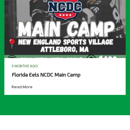
3 MONTHS AGO
Florida Eels NCDC Main Camp
Read More