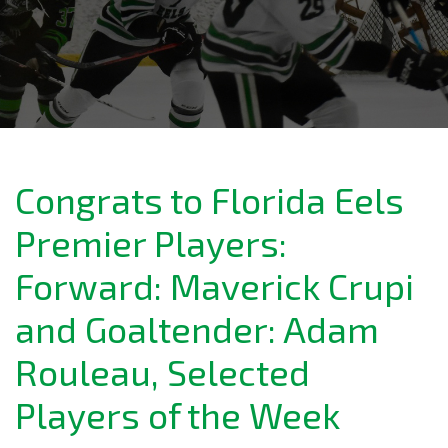
Congrats to Florida Eels
Premier Players:
Forward: Maverick Crupi
and Goaltender: Adam
Rouleau, Selected
Players of the Week