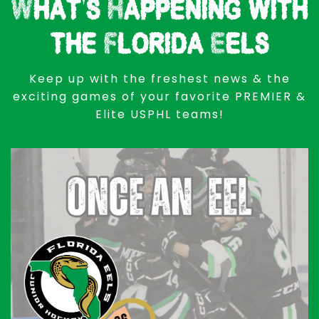
What's Happening with
the Florida Eels
Keep up with the freshest news & the
exciting games of your favorite PREMIER &
Elite USPHL teams!