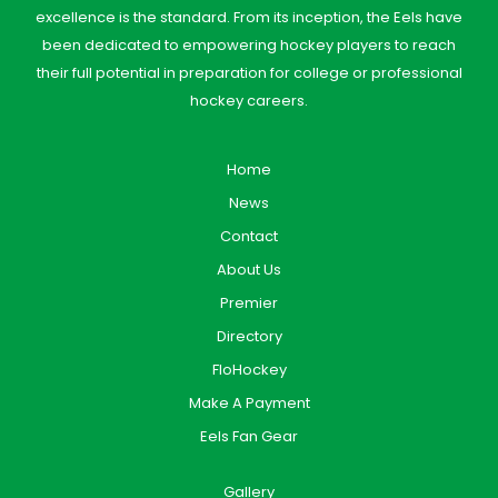
excellence is the standard. From its inception, the Eels have
been dedicated to empowering hockey players to reach
their full potential in preparation for college or professional
hockey careers.
Home
News
Contact
About Us
Premier
Directory
FloHockey
Make A Payment
Eels Fan Gear
Gallery