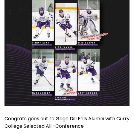
Congrats goes out to Gage Dill Eels Alumni with Curry
College Selected All -Conference