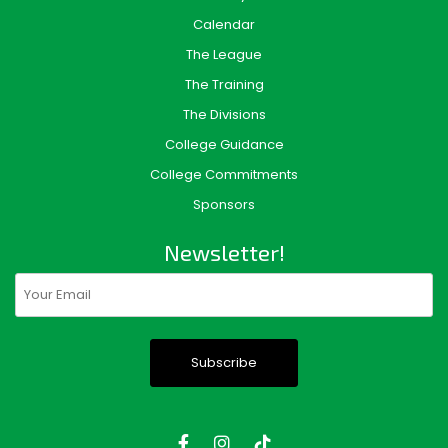
Calendar
The League
The Training
The Divisions
College Guidance
College Commitments
Sponsors
Newsletter!
Email
(Required)