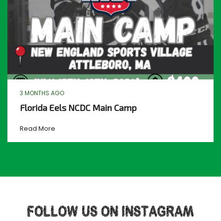
3 MONTHS AGO
Florida Eels NCDC Main Camp
Read More
FOLLOW US ON INSTAGRAM