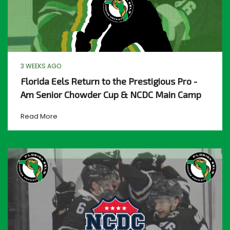
3 WEEKS AGO
Florida Eels Return to the Prestigious Pro -
Am Senior Chowder Cup & NCDC Main Camp
Read More