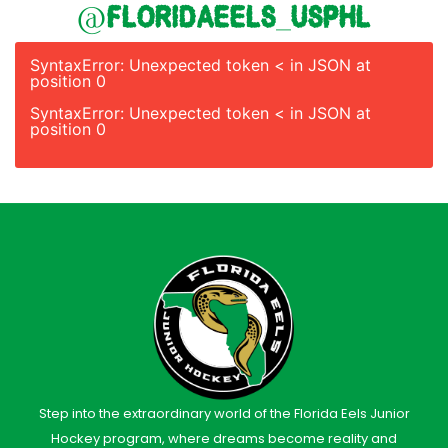
@floridaeels_usphl
SyntaxError: Unexpected token < in JSON at
position 0
SyntaxError: Unexpected token < in JSON at
position 0
Step into the extraordinary world of the Florida Eels Junior
Hockey program, where dreams become reality and