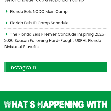
Senior Chowder Cup & NCDC Main Camp
Florida Eels NCDC Main Camp
Florida Eels ID Camp Schedule
The Florida Eels Premier Conclude Inspiring 2025-
2026 Season Following Hard-Fought USPHL Florida
Divisional Playoffs.
Instagram
What's Happening with