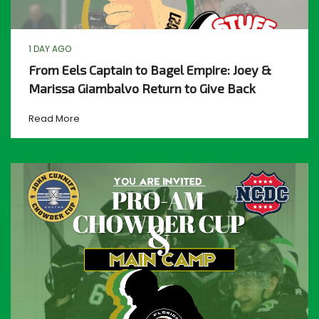
1 DAY AGO
From Eels Captain to Bagel Empire: Joey &
Marissa Giambalvo Return to Give Back
Read More