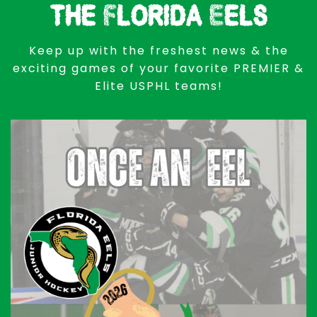
the Florida Eels
Keep up with the freshest news & the
exciting games of your favorite PREMIER &
Elite USPHL teams!