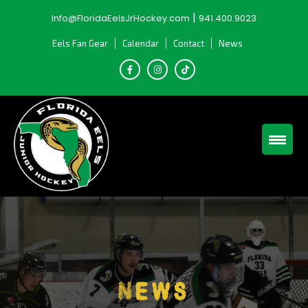
Skip
|
Info@FloridaEelsJrHockey.com
941.400.9023
to
content
Eels Fan Gear
Calendar
Contact
News
News