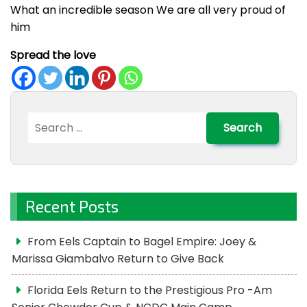
What an incredible season We are all very proud of
him
Spread the love
Search
for:
Recent Posts
From Eels Captain to Bagel Empire: Joey &
Marissa Giambalvo Return to Give Back
Florida Eels Return to the Prestigious Pro -Am