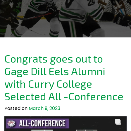
Congrats goes out to
Gage Dill Eels Alumni
with Curry College
Selected All -Conference
Posted on
March 9, 2023