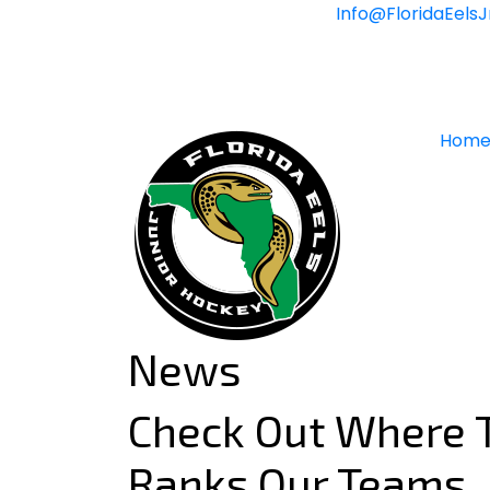
Skip
Info@FloridaEels
to
content
Hom
News
Check Out Where T
Ranks Our Teams