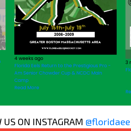
4 weeks ago
&
3 
Florida Eels Return to the Prestigious Pro -
Fl
Am Senior Chowder Cup & NCDC Main
Camp
Read More
Re
 US ON INSTAGRAM
@floridaee