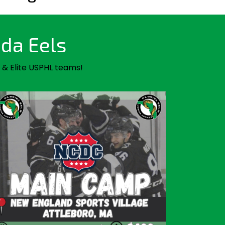
ida Eels
 & Elite USPHL teams!