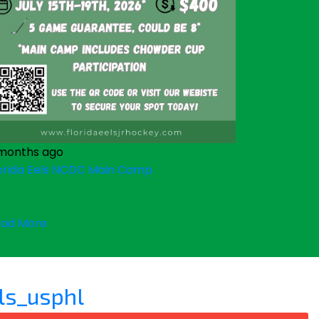
months ago
orida Eels NCDC Main Camp
ad More
ls_usphl