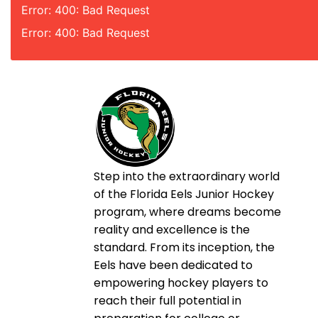
Error: 400: Bad Request
Error: 400: Bad Request
Step into the extraordinary world
of the Florida Eels Junior Hockey
program, where dreams become
reality and excellence is the
standard. From its inception, the
Eels have been dedicated to
empowering hockey players to
reach their full potential in