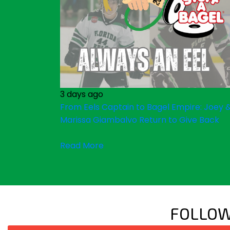
3 days ago
From Eels Captain to Bagel Empire: Joey 
Marissa Giambalvo Return to Give Back
Read More
FOLLOW