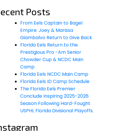
ecent Posts
From Eels Captain to Bagel
Empire: Joey & Marissa
Giambalvo Return to Give Back
Florida Eels Return to the
Prestigious Pro -Am Senior
Chowder Cup & NCDC Main
Camp
Florida Eels NCDC Main Camp
Florida Eels ID Camp Schedule
The Florida Eels Premier
Conclude Inspiring 2025-2026
Season Following Hard-Fought
USPHL Florida Divisional Playoffs.
nstagram