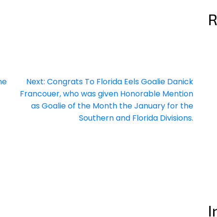
R
he
Next:
Congrats To Florida Eels Goalie Danick
Francouer, who was given Honorable Mention
as Goalie of the Month the January for the
Southern and Florida Divisions.
I