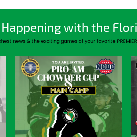
Happening with the Flor
shest news & the exciting games of your favorite PREMIER