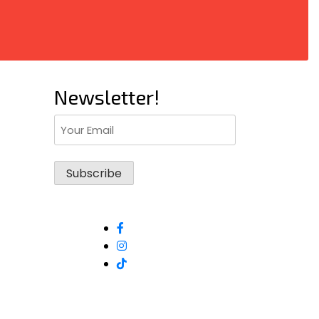
Newsletter!
Email
(Required)