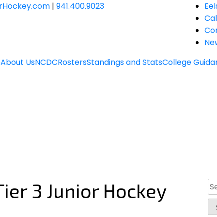
JrHockey.com
|
941.400.9023
Eel
Ca
Co
Ne
e
About Us
NCDC
Rosters
Standings and Stats
College Guida
ier 3 Junior Hockey
Se
for