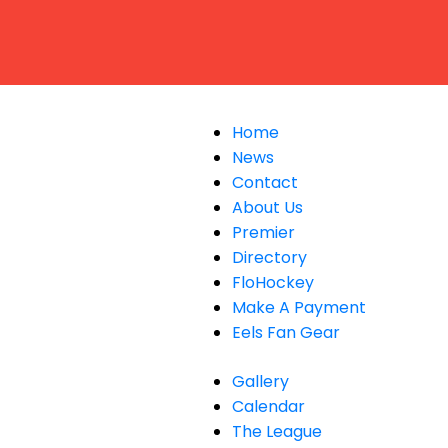
Home
News
Contact
About Us
Premier
Directory
FloHockey
Make A Payment
Eels Fan Gear
Gallery
Calendar
The League