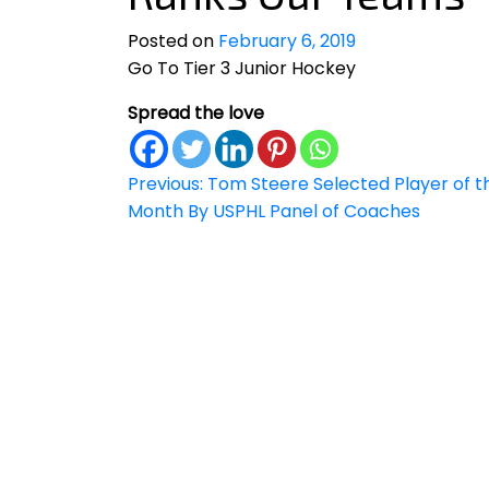
Posted on
February 6, 2019
Go To Tier 3 Junior Hockey
Spread the love
Post
Previous:
Tom Steere Selected Player of t
Month By USPHL Panel of Coaches
navigation