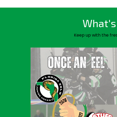
What's 
Keep up with the fre