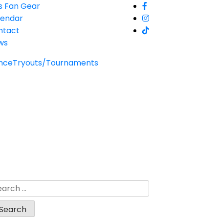
s Fan Gear
lendar
ntact
ws
nce
Tryouts/Tournaments
arch
: