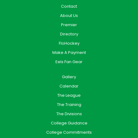
Contact
About Us
Premier
Directory
FloHockey
Make A Payment
Eels Fan Gear
Gallery
Calendar
The League
The Training
The Divisions
College Guidance
College Commitments