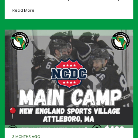
Read More
3 MONTHS AGO