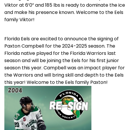
Viktor at 6’0” and 185 lbs is ready to dominate the ice
and make his presence known. Welcome to the Eels
family Viktor!
Florida Eels are excited to announce the signing of
Paxton Campbell for the 2024-2025 season. The
Florida native played for the Florida Warriors last
season and will be joining the Eels for his first junior
season this year. Campbell was an impact player for
the Warriors and will bring skill and depth to the Eels
this year! Welcome to the Eels family Paxton!