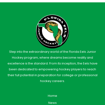
Step into the extraordinary world of the Florida Eels Junior
Hockey program, where dreams become reality and
excellence is the standard. From its inception, the Eels have
been dedicated to empowering hockey players to reach
their full potential in preparation for college or professional
hockey careers.
Home
News