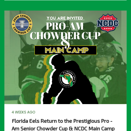
4 WEEKS AGO
Florida Eels Return to the Prestigious Pro -
Am Senior Chowder Cup & NCDC Main Camp