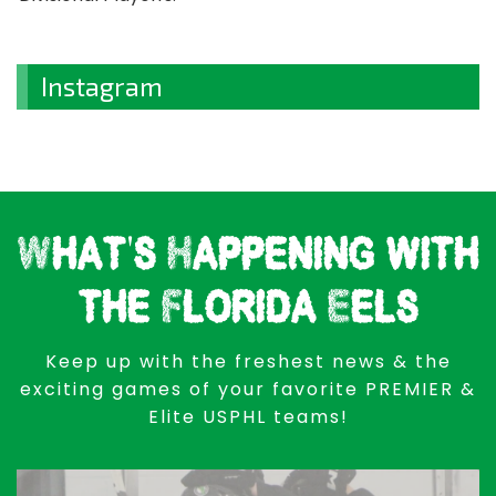
Instagram
What's Happening with
the Florida Eels
Keep up with the freshest news & the
exciting games of your favorite PREMIER &
Elite USPHL teams!