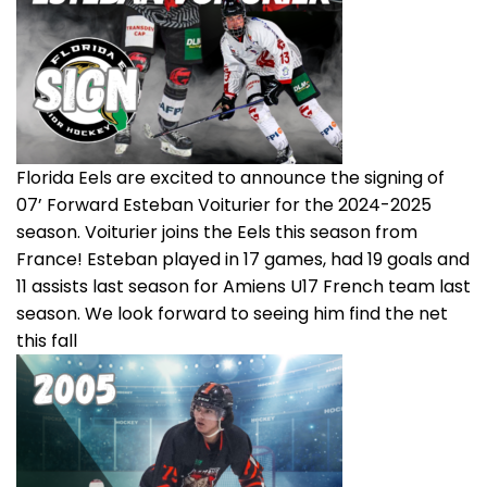
Florida Eels are excited to announce the signing of
07’ Forward Esteban Voiturier for the 2024-2025
season. Voiturier joins the Eels this season from
France! Esteban played in 17 games, had 19 goals and
11 assists last season for Amiens U17 French team last
season. We look forward to seeing him find the net
this fall