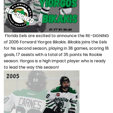
Florida Eels are excited to announce the RE-SIGNING
of 2006 Forward Yiorgos Bikakis. Bikakis joins the Eels
for his second season, playing in 38 games, scoring 18
goals, 17 assists with a total of 35 points his Rookie
season. Yiorgos is a high impact player who is ready
to lead the way this season!