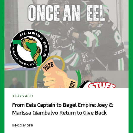
3 DAYS AGO
From Eels Captain to Bagel Empire: Joey &
Marissa Giambalvo Return to Give Back
Read More