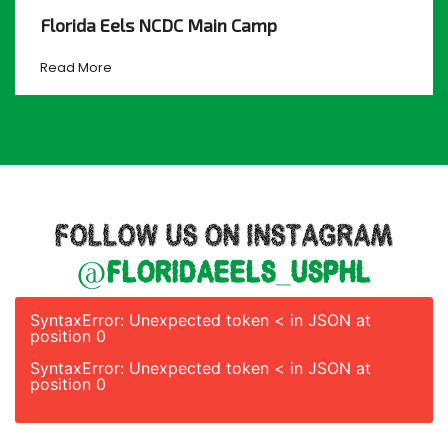
Florida Eels NCDC Main Camp
Read More
FOLLOW US ON INSTAGRAM
@floridaeels_usphl
SyntaxError: Unexpected token < in JSON at
position 0
SyntaxError: Unexpected token < in JSON at
position 0