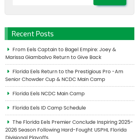
for:
Recent Posts
From Eels Captain to Bagel Empire: Joey &
Marissa Giambalvo Return to Give Back
Florida Eels Return to the Prestigious Pro -Am
Senior Chowder Cup & NCDC Main Camp
Florida Eels NCDC Main Camp
Florida Eels ID Camp Schedule
The Florida Eels Premier Conclude Inspiring 2025-
2026 Season Following Hard-Fought USPHL Florida
Divisional Playoffs.