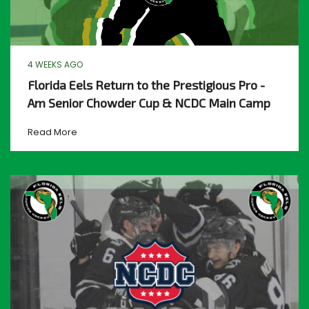
4 WEEKS AGO
Florida Eels Return to the Prestigious Pro -
Am Senior Chowder Cup & NCDC Main Camp
Read More