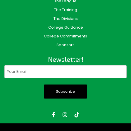
The League
The Training
The Divisions
College Guidance
College Commitments
Sponsors
Newsletter!
Email
(Required)