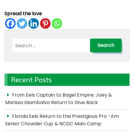
Spread the love
Search
for:
Recent Posts
From Eels Captain to Bagel Empire: Joey &
Marissa Giambalvo Return to Give Back
Florida Eels Return to the Prestigious Pro -Am
Senior Chowder Cup & NCDC Main Camp