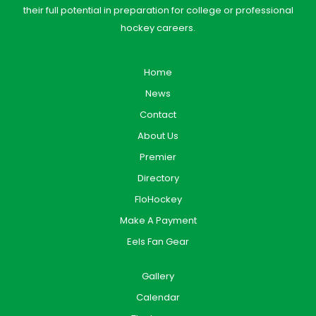
their full potential in preparation for college or professional
hockey careers.
Home
News
Contact
About Us
Premier
Directory
FloHockey
Make A Payment
Eels Fan Gear
Gallery
Calendar