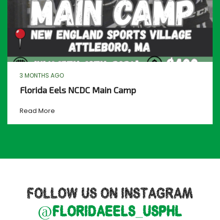
3 MONTHS AGO
Florida Eels NCDC Main Camp
Read More
FOLLOW US ON INSTAGRAM
@floridaeels_usphl