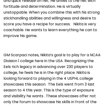
and quick release on net. He drives to the net with
fortitude and determination. He is virtually
unstoppable. When you combine this with his strong
stickhandling abilities and willingness and desire to
score you have a recipe for success. Nikita is very
coachable. He wants to learn everything he can to
improve his game.
GM Scarpaci notes, Nikita’s goal is to play for a NCAA
Division 1 college here in the USA. Recognizing the
Eels rich legacy in advancing over 230 players to
college, he feels he is in the right place. Nikita is
looking forward to playing in the 4 USPHL college
showcases this season. The Eels went from 3 last
season to 4 this year. This is the type of exposure
and visibility he wants . These showcases offer not
only the forum to showcase his skills in front of the