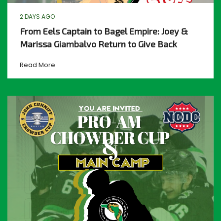
2 DAYS AGO
From Eels Captain to Bagel Empire: Joey &
Marissa Giambalvo Return to Give Back
Read More