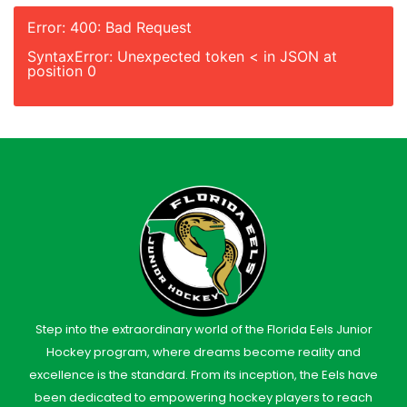
Error: 400: Bad Request
SyntaxError: Unexpected token < in JSON at
position 0
Step into the extraordinary world of the Florida Eels Junior
Hockey program, where dreams become reality and
excellence is the standard. From its inception, the Eels have
been dedicated to empowering hockey players to reach