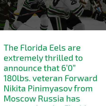
The Florida Eels are
extremely thrilled to
announce that 6’0”
180lbs. veteran Forward
Nikita Pinimyasov from
Moscow Russia has