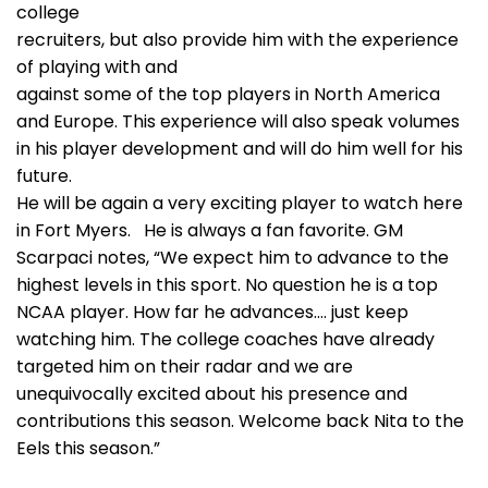
college
recruiters, but also provide him with the experience
of playing with and
against some of the top players in North America
and Europe. This experience will also speak volumes
in his player development and will do him well for his
future.
He will be again a very exciting player to watch here
in Fort Myers. He is always a fan favorite. GM
Scarpaci notes, “We expect him to advance to the
highest levels in this sport. No question he is a top
NCAA player. How far he advances…. just keep
watching him. The college coaches have already
targeted him on their radar and we are
unequivocally excited about his presence and
contributions this season. Welcome back Nita to the
Eels this season.”