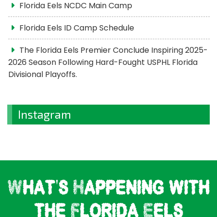
Florida Eels NCDC Main Camp
Florida Eels ID Camp Schedule
The Florida Eels Premier Conclude Inspiring 2025-
2026 Season Following Hard-Fought USPHL Florida
Divisional Playoffs.
Instagram
What's Happening with
the Florida Eels