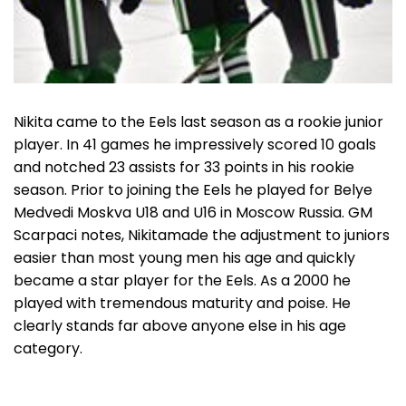
Nikita came to the Eels last season as a rookie junior
player. In 41 games he impressively scored 10 goals
and notched 23 assists for 33 points in his rookie
season. Prior to joining the Eels he played for Belye
Medvedi Moskva U18 and U16 in Moscow Russia. GM
Scarpaci notes, Nikitamade the adjustment to juniors
easier than most young men his age and quickly
became a star player for the Eels. As a 2000 he
played with tremendous maturity and poise. He
clearly stands far above anyone else in his age
category.