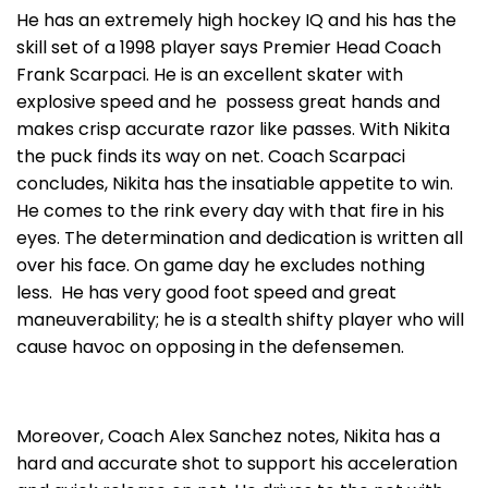
He has an extremely high hockey IQ and his has the
skill set of a 1998 player says Premier Head Coach
Frank Scarpaci. He is an excellent skater with
explosive speed and he possess great hands and
makes crisp accurate razor like passes. With Nikita
the puck finds its way on net. Coach Scarpaci
concludes, Nikita has the insatiable appetite to win.
He comes to the rink every day with that fire in his
eyes. The determination and dedication is written all
over his face. On game day he excludes nothing
less. He has very good foot speed and great
maneuverability; he is a stealth shifty player who will
cause havoc on opposing in the defensemen.
Moreover, Coach Alex Sanchez notes, Nikita has a
hard and accurate shot to support his acceleration