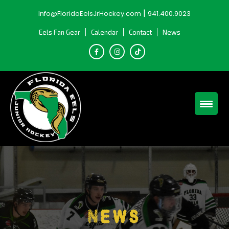
Skip
|
Info@FloridaEelsJrHockey.com
941.400.9023
to
content
Eels Fan Gear
Calendar
Contact
News
News