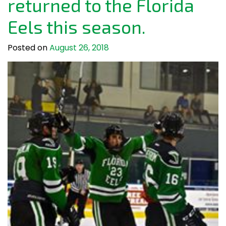
returned to the Florida
Eels this season.
Posted on
August 26, 2018