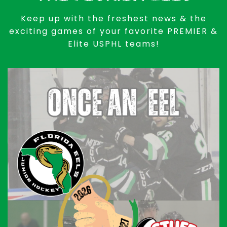
Keep up with the freshest news & the
exciting games of your favorite PREMIER &
Elite USPHL teams!