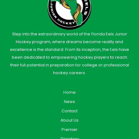
Step into the extraordinary world of the Florida Eels Junior
Hockey program, where dreams become reality and
excellence is the standard. From its inception, the Eels have
been dedicated to empowering hockey players to reach
their full potential in preparation for college or professional
hockey careers.
Home
News
Contact
About Us
Premier
Directory