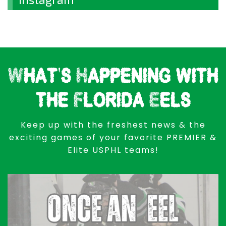
What's Happening with
the Florida Eels
Keep up with the freshest news & the
exciting games of your favorite PREMIER &
Elite USPHL teams!