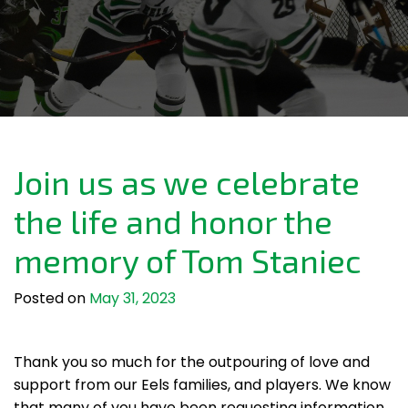
Join us as we celebrate
the life and honor the
memory of Tom Staniec
Posted on
May 31, 2023
Thank you so much for the outpouring of love and
support from our Eels families, and players. We know
that many of you have been requesting information