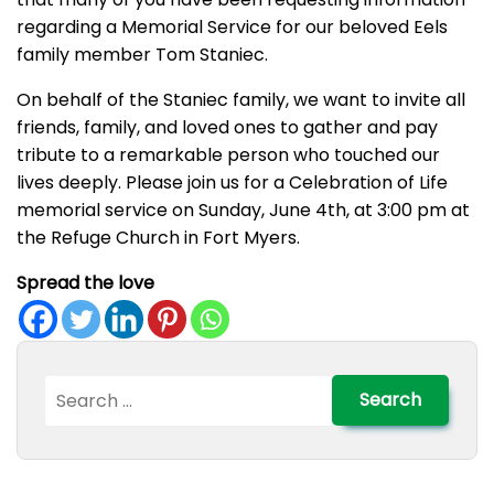
regarding a Memorial Service for our beloved Eels
family member Tom Staniec.
On behalf of the Staniec family, we want to invite all
friends, family, and loved ones to gather and pay
tribute to a remarkable person who touched our
lives deeply. Please join us for a Celebration of Life
memorial service on Sunday, June 4th, at 3:00 pm at
the Refuge Church in Fort Myers.
Spread the love
Search
for: