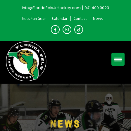
Skip
|
Info@FloridaEelsJrHockey.com
941.400.9023
to
content
Eels Fan Gear
Calendar
Contact
News
News