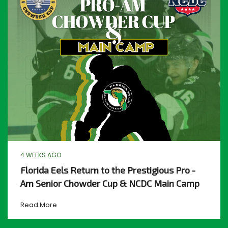
4 WEEKS AGO
Florida Eels Return to the Prestigious Pro -
Am Senior Chowder Cup & NCDC Main Camp
Read More