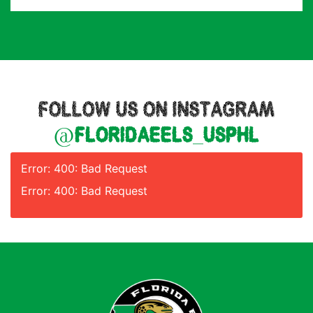
FOLLOW US ON INSTAGRAM
@floridaeels_usphl
Error: 400: Bad Request
Error: 400: Bad Request