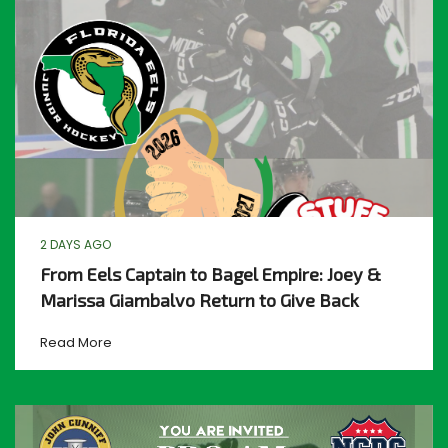
2 DAYS AGO
From Eels Captain to Bagel Empire: Joey &
Marissa Giambalvo Return to Give Back
Read More