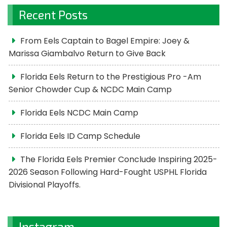
Recent Posts
From Eels Captain to Bagel Empire: Joey &
Marissa Giambalvo Return to Give Back
Florida Eels Return to the Prestigious Pro -Am
Senior Chowder Cup & NCDC Main Camp
Florida Eels NCDC Main Camp
Florida Eels ID Camp Schedule
The Florida Eels Premier Conclude Inspiring 2025-
2026 Season Following Hard-Fought USPHL Florida
Divisional Playoffs.
Instagram