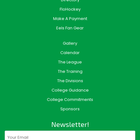
FloHockey
Make A Payment
Eels Fan Gear
Gallery
Calendar
The League
The Training
The Divisions
College Guidance
College Commitments
Sponsors
Newsletter!
Email