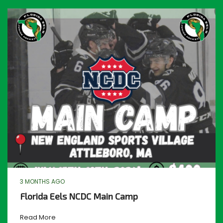
3 MONTHS AGO
Florida Eels NCDC Main Camp
Read More