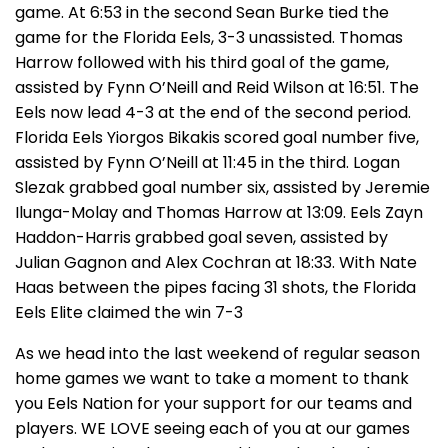
game. At 6:53 in the second Sean Burke tied the
game for the Florida Eels, 3-3 unassisted. Thomas
Harrow followed with his third goal of the game,
assisted by Fynn O’Neill and Reid Wilson at 16:51. The
Eels now lead 4-3 at the end of the second period.
Florida Eels Yiorgos Bikakis scored goal number five,
assisted by Fynn O’Neill at 11:45 in the third. Logan
Slezak grabbed goal number six, assisted by Jeremie
Ilunga-Molay and Thomas Harrow at 13:09. Eels Zayn
Haddon-Harris grabbed goal seven, assisted by
Julian Gagnon and Alex Cochran at 18:33. With Nate
Haas between the pipes facing 31 shots, the Florida
Eels Elite claimed the win 7-3
As we head into the last weekend of regular season
home games we want to take a moment to thank
you Eels Nation for your support for our teams and
players. WE LOVE seeing each of you at our games