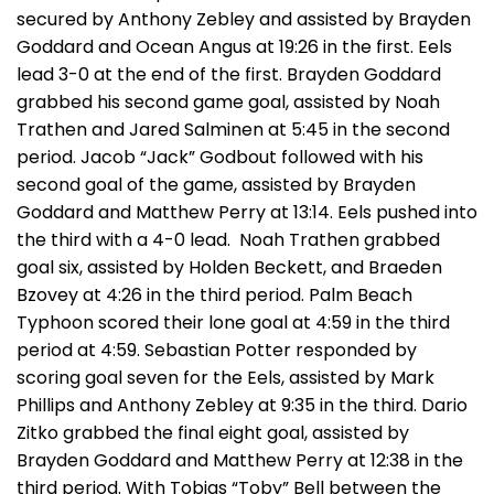
secured by Anthony Zebley and assisted by Brayden
Goddard and Ocean Angus at 19:26 in the first. Eels
lead 3-0 at the end of the first. Brayden Goddard
grabbed his second game goal, assisted by Noah
Trathen and Jared Salminen at 5:45 in the second
period. Jacob “Jack” Godbout followed with his
second goal of the game, assisted by Brayden
Goddard and Matthew Perry at 13:14. Eels pushed into
the third with a 4-0 lead. Noah Trathen grabbed
goal six, assisted by Holden Beckett, and Braeden
Bzovey at 4:26 in the third period. Palm Beach
Typhoon scored their lone goal at 4:59 in the third
period at 4:59. Sebastian Potter responded by
scoring goal seven for the Eels, assisted by Mark
Phillips and Anthony Zebley at 9:35 in the third. Dario
Zitko grabbed the final eight goal, assisted by
Brayden Goddard and Matthew Perry at 12:38 in the
third period. With Tobias “Toby” Bell between the