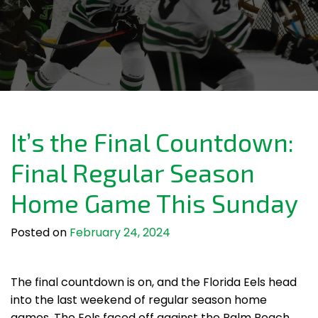
It’s the Final Countdown:
Final Regular Season
Home Game This Sunday
Posted on
February 24, 2024
The final countdown is on, and the Florida Eels head
into the last weekend of regular season home
games. The Eels faced off against the Palm Beach