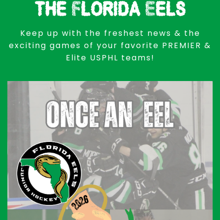
the Florida Eels
Keep up with the freshest news & the
exciting games of your favorite PREMIER &
Elite USPHL teams!