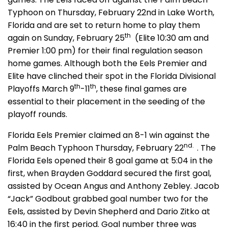
Typhoon on Thursday, February 22nd in Lake Worth,
Florida and are set to return home to play them
th
again on Sunday, February 25
(Elite 10:30 am and
Premier 1:00 pm) for their final regulation season
home games. Although both the Eels Premier and
Elite have clinched their spot in the Florida Divisional
th
th
Playoffs March 9
-11
, these final games are
essential to their placement in the seeding of the
playoff rounds.
Florida Eels Premier claimed an 8-1 win against the
nd.
Palm Beach Typhoon Thursday, February 22
. The
Florida Eels opened their 8 goal game at 5:04 in the
first, when Brayden Goddard secured the first goal,
assisted by Ocean Angus and Anthony Zebley. Jacob
“Jack” Godbout grabbed goal number two for the
Eels, assisted by Devin Shepherd and Dario Zitko at
16:40 in the first period. Goal number three was