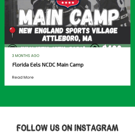
3 MONTHS AGO
Florida Eels NCDC Main Camp
Read More
FOLLOW US ON INSTAGRAM