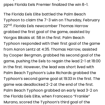
pipes Florida Eels Premier finalized the win 8-1.
The Florida Eels Elite battled the Palm Beach
Typhoon to claim the 7-3 win on Thursday, February
nd
22
. Florida Eels newcomber Thomas Harrow
grabbed the first goal of the game, assisted by
Yiorgos Bikakis at :58 in the first. Palm Beach
Typhoon responded with their first goal of the game
from Aaron Lentz at 4:35. Thomas Harrow, assisted
by Cooper Bergman, grabbed his second goal of the
game, pushing the Eels to regain the lead 2-1 at 18:00
in the first. However, the lead was short lived with
Palm Beach Typhoon’s Luke Richards grabbed the
Typhoon’s second game goal at 19:33 in the first. The
game was deadlocked 2-2 at the end of the first.
Palm Beach Typhoon grabbed an early lead 3-2 on
the Florida Eels Elite, when Francesco “Frankie”
Murano, scored the Typhoon’s third goal of the