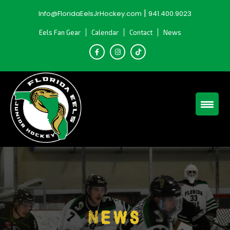
Skip
|
Info@FloridaEelsJrHockey.com
941.400.9023
to
content
Eels Fan Gear
Calendar
Contact
News
News