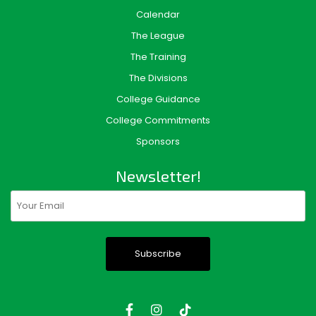
Calendar
The League
The Training
The Divisions
College Guidance
College Commitments
Sponsors
Newsletter!
Email
(Required)