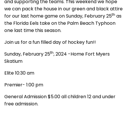
and supporting the teams. This weekend we hope
we can pack the house in our green and black attire
th
for our last home game on Sunday, February 25
as
the Florida Eels take on the Palm Beach Typhoon
one last time this season.
Join us for a fun filled day of hockey fun!!
th
Sunday, February 25
, 2024 -Home Fort Myers
Skatium
Elite 10:30 am
Premier- 1:00 pm
General Admission $5.00 all children 12 and under
free admission.