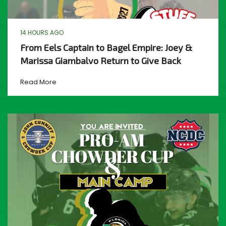
14 HOURS AGO
From Eels Captain to Bagel Empire: Joey &
Marissa Giambalvo Return to Give Back
Read More