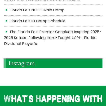
Florida Eels NCDC Main Camp
Florida Eels ID Camp Schedule
The Florida Eels Premier Conclude Inspiring 2025-
2026 Season Following Hard-Fought USPHL Florida
Divisional Playoffs.
Instagram
What's Happening with