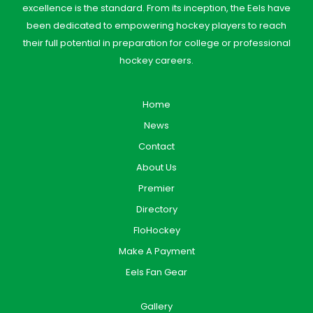
excellence is the standard. From its inception, the Eels have
been dedicated to empowering hockey players to reach
their full potential in preparation for college or professional
hockey careers.
Home
News
Contact
About Us
Premier
Directory
FloHockey
Make A Payment
Eels Fan Gear
Gallery