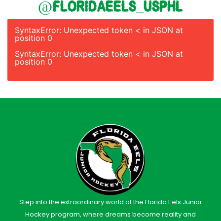
@floridaeels_usphl
SyntaxError: Unexpected token < in JSON at
position 0
SyntaxError: Unexpected token < in JSON at
position 0
Step into the extraordinary world of the Florida Eels Junior
Hockey program, where dreams become reality and