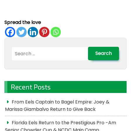
Spread the love
Search
for:
Recent Posts
From Eels Captain to Bagel Empire: Joey &
Marissa Giambalvo Return to Give Back
Florida Eels Return to the Prestigious Pro -Am
Senior Chowder Cup & NCDC Main Camp