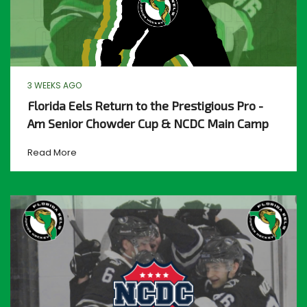
3 WEEKS AGO
Florida Eels Return to the Prestigious Pro -
Am Senior Chowder Cup & NCDC Main Camp
Read More