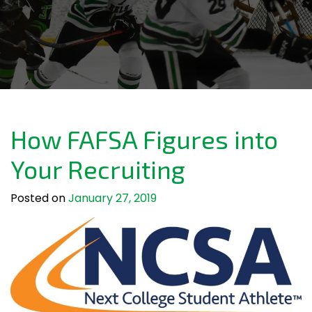
How FAFSA Figures into
Your Recruiting
Posted on
January 27, 2019