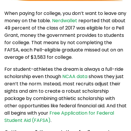
When paying for college, you don’t want to leave any
money on the table.
Nerdwallet
reported that about
49 percent of the class of 2017 was eligible for a Pell
Grant, money the government provides to students
for college. That means by not completing the
FAFSA, each Pell-eligible graduate missed out on an
average of $3,583 for college.
For student-athletes the dream is always a full-ride
scholarship even though
NCAA data
shows they just
aren’t the norm. Instead, most recruits adjust their
sights and aim to create a robust scholarship
package by combining athletic scholarship with
other opportunities like federal financial aid. And that
all begins with your
Free Application for Federal
Student Aid (FAFSA)
.