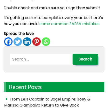
Double check and make sure you sign then submit!
It’s getting easier to complete every year but here’s
how you can avoid
some common FAFSA mistakes
.
Spread the love
Search
for:
Recent Posts
From Eels Captain to Bagel Empire: Joey &
Marissa Giambalvo Return to Give Back