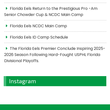
Florida Eels Return to the Prestigious Pro -Am
Senior Chowder Cup & NCDC Main Camp
Florida Eels NCDC Main Camp
Florida Eels ID Camp Schedule
The Florida Eels Premier Conclude Inspiring 2025-
2026 Season Following Hard-Fought USPHL Florida
Divisional Playoffs.
Instagram