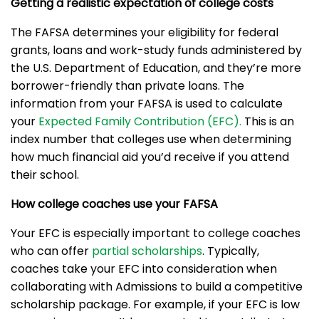
Getting a realistic expectation of college costs
The FAFSA determines your eligibility for federal
grants, loans and work-study funds administered by
the U.S. Department of Education, and they’re more
borrower-friendly than private loans. The
information from your FAFSA is used to calculate
your
Expected Family Contribution (EFC).
This is an
index number that colleges use when determining
how much financial aid you’d receive if you attend
their school.
How college coaches use your FAFSA
Your EFC is especially important to college coaches
who can offer
partial scholarships
. Typically,
coaches take your EFC into consideration when
collaborating with Admissions to build a competitive
scholarship package. For example, if your EFC is low