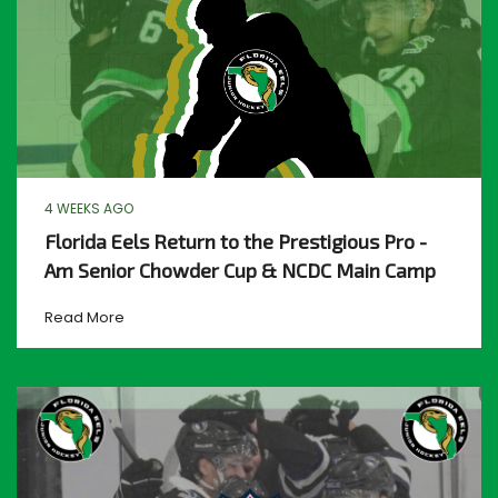
4 WEEKS AGO
Florida Eels Return to the Prestigious Pro -
Am Senior Chowder Cup & NCDC Main Camp
Read More