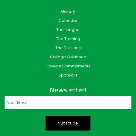
Gallery
Calendar
The League
The Training
The Divisions
College Guidance
College Commitments
Sponsors
Newsletter!
Email
(Required)