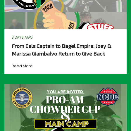
3 DAYS AGO
From Eels Captain to Bagel Empire: Joey &
Marissa Giambalvo Return to Give Back
Read More