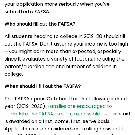
your application more seriously when you’ve
submitted a FAFSA.
Who should fill out the FAFSA?
All students heading to college in 2019-20 should fill
out the FAFSA. Don’t assume your income is too high
—you might earn more than expected, especially
since it evaluates a variety of factors, including the
parent/guardian age and number of children in
college.
When should I fill out the FASFA?
The FAFSA opens October 1 for the following school
year (2019-2020).
Families are encouraged to
complete the FAFSA as soon as possible
because aid
is awarded on a first-come, first-serve basis.
Applications are considered on a rolling basis until