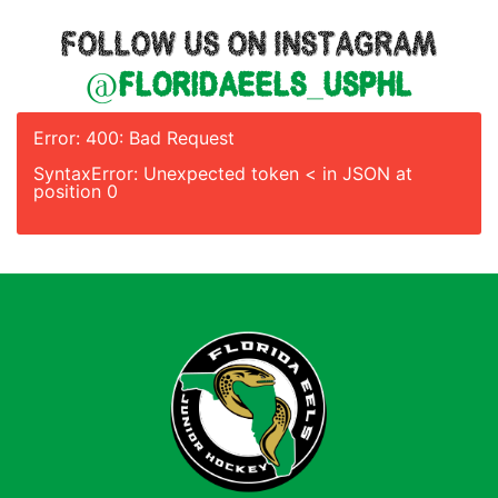
FOLLOW US ON INSTAGRAM
@floridaeels_usphl
Error: 400: Bad Request
SyntaxError: Unexpected token < in JSON at
position 0