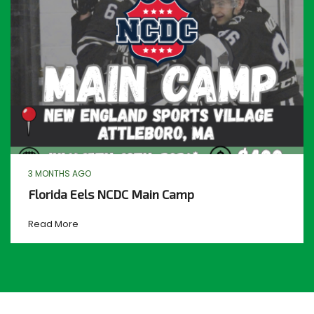
3 MONTHS AGO
Florida Eels NCDC Main Camp
Read More