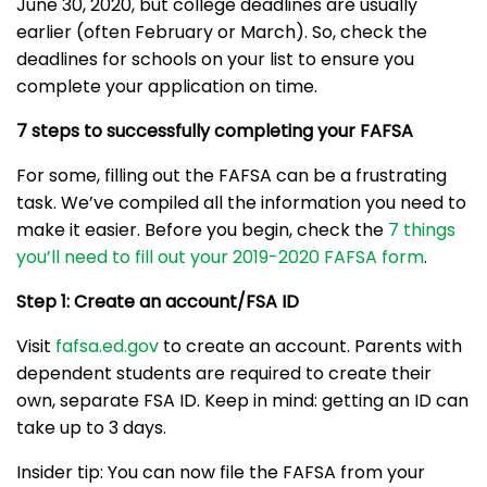
June 30, 2020, but college deadlines are usually
earlier (often February or March). So, check the
deadlines for schools on your list to ensure you
complete your application on time.
7 steps to successfully completing your FAFSA
For some, filling out the FAFSA can be a frustrating
task. We’ve compiled all the information you need to
make it easier. Before you begin, check the
7 things
you’ll need to fill out your 2019-2020 FAFSA form
.
Step 1: Create an account/FSA ID
Visit
fafsa.ed.gov
to create an account. Parents with
dependent students are required to create their
own, separate FSA ID. Keep in mind: getting an ID can
take up to 3 days.
Insider tip: You can now file the FAFSA from your