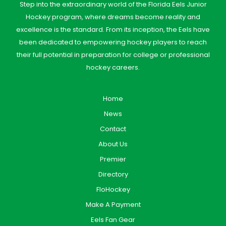
Step into the extraordinary world of the Florida Eels Junior
Hockey program, where dreams become reality and
excellence is the standard. From its inception, the Eels have
been dedicated to empowering hockey players to reach
their full potential in preparation for college or professional
hockey careers.
Home
News
Contact
About Us
Premier
Directory
FloHockey
Make A Payment
Eels Fan Gear