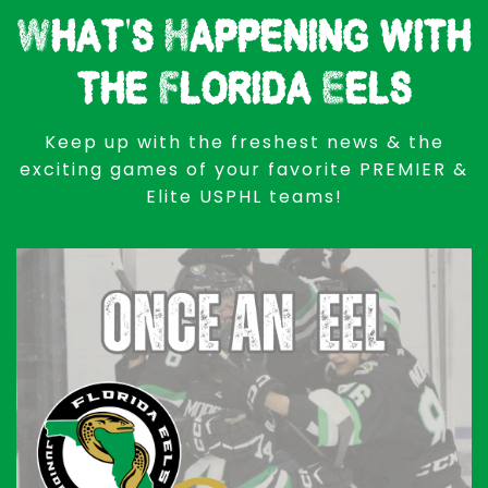
What's Happening with
the Florida Eels
Keep up with the freshest news & the
exciting games of your favorite PREMIER &
Elite USPHL teams!