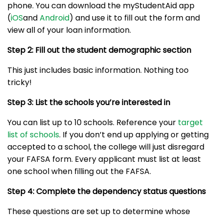
phone. You can download the myStudentAid app
(
iOS
and
Android
) and use it to fill out the form and
view all of your loan information.
Step 2: Fill out the student demographic section
This just includes basic information. Nothing too
tricky!
Step 3: List the schools you’re interested in
You can list up to 10 schools. Reference your
target
list of schools
. If you don’t end up applying or getting
accepted to a school, the college will just disregard
your FAFSA form. Every applicant must list at least
one school when filling out the FAFSA.
Step 4: Complete the dependency status questions
These questions are set up to determine whose