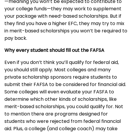
—meaning you won’t be expected to contribute to
your college funds—they may work to supplement
your package with need-based scholarships. But if
they find you have a higher EFC, they may try to mix
in merit-based scholarships you won’t be required to
pay back.
Why every student should fill out the FAFSA
Even if you don’t think you’ll qualify for federal aid,
you should still apply. Most colleges and many
private scholarship sponsors require students to
submit their FAFSA to be considered for financial aid.
Some colleges will even evaluate your FASFA to
determine which other kinds of scholarships, like
merit-based scholarships, you could qualify for. Not
to mention there are programs designed for
students who were rejected from federal financial
aid. Plus, a college (and college coach) may take