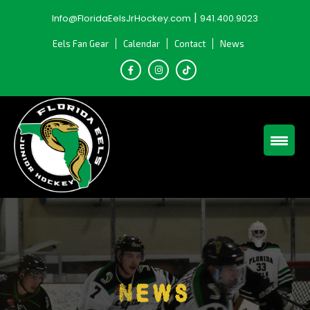
Skip
|
Info@FloridaEelsJrHockey.com
941.400.9023
to
content
Eels Fan Gear
Calendar
Contact
News
News