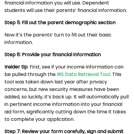
financial information you will use. Dependent
students will use their parents’ financial information.
Step 5: Fill out the parent demographic section
Now it’s the parents’ turn to fill out their basic
information.
Step 6: Provide your financial information
Insider tip
: First, see if your income information can
be pulled through the
IRS Data Retrieval Tool
. This
tool was taken down last year after privacy
concerns, but new security measures have been
added, so luckily, it’s back up. It will automatically pull
in pertinent income information into your financial
aid form, significantly cutting down the time it takes
to complete your application.
Step 7: Review your form carefully, sign and submit