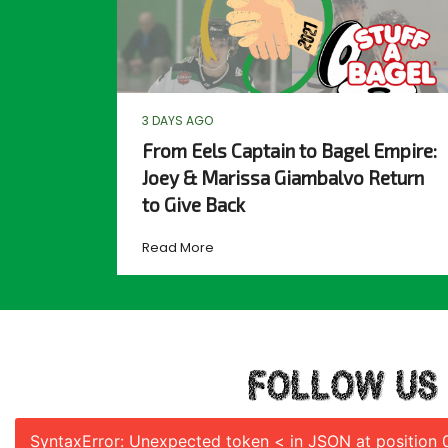
3 DAYS AGO
From Eels Captain to Bagel Empire:
Joey & Marissa Giambalvo Return
to Give Back
Read More
FOLLOW US
SyntaxError: Unexpected token < in JSON at position 