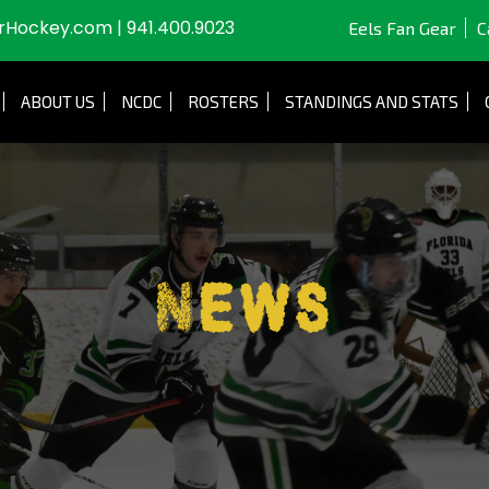
JrHockey.com
|
941.400.9023
Eels Fan Gear
C
ABOUT US
NCDC
ROSTERS
STANDINGS AND STATS
News