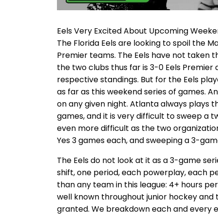
Eels Very Excited About Upcoming Week
The Florida Eels are looking to spoil the 
Premier teams. The Eels have not taken t
the two clubs thus far is 3-0 Eels Premier 
respective standings. But for the Eels pla
as far as this weekend series of games. A
on any given night. Atlanta always plays 
games, and it is very difficult to sweep a
even more difficult as the two organization
Yes 3 games each, and sweeping a 3-game 
The Eels do not look at it as a 3-game ser
shift, one period, each powerplay, each pe
than any team in this league: 4+ hours per 
well known throughout junior hockey and 
granted. We breakdown each and every e