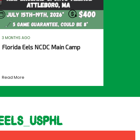
3 MONTHS AGO
Florida Eels NCDC Main Camp
Read More
eels_usphl