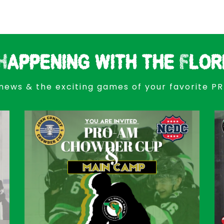
Happening with the Flor
news & the exciting games of your favorite P