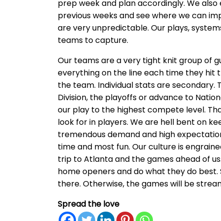
prep week and plan accordingly. We als
previous weeks and see where we can im
are very unpredictable. Our plays, systems 
teams to capture.
Our teams are a very tight knit group of g
everything on the line each time they hit the
the team. Individual stats are secondary.
Division, the playoffs or advance to Nation
our play to the highest compete level. Th
look for in players. We are hell bent on k
tremendous demand and high expectations 
time and most fun. Our culture is engrain
trip to Atlanta and the games ahead of us.
home openers and do what they do best. So
there. Otherwise, the games will be stre
Spread the love