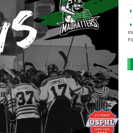
In
Fo