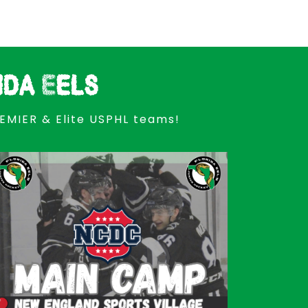
ida Eels
REMIER & Elite USPHL teams!