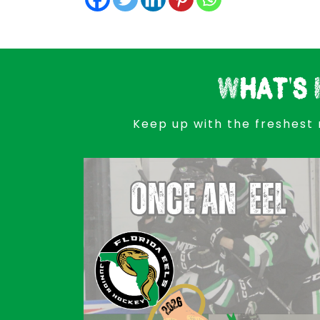
What's 
Keep up with the freshest 