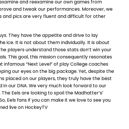
o examine and reexamine our own games from
prove and tweak our performances. Moreover, we
and pics are very fluent and difficult for other
uys. They have the appetite and drive to lay
 ice. It is not about them individually. It is about
 The players understand those stats don’t win your
als. This goal, this mission consequently resonates
at infamous “Next Level” of play College coaches
eeping our eyes on the big package. Yet, despite the
placed on our players, they truly have the best
ed in our DNA. We very much look forward to our
 The Eels are looking to spoil the Madhatter’s’
, Eels fans if you can make it we love to see you
amed live on HockeyTV