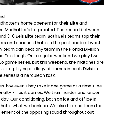
end
Madhatter’s home openers for their Elite and
he Madhatter’s for granted. The record between
and 3-0 Eels Elite team. Both Eels teams top their
yers and coaches that is in the past and irrelevant
ny team can beat any team in the Florida Division
the Eels tough. On a regular weekend we play two
 two game series, but this weekend, the matches are
s are playing a trilogy of games in each Division.
series is a herculean task.
ies, however. They take it one game at a time. One
nalty kill as it comes. We train harder and longer
day. Our conditioning, both on ice and off ice is
that is what we bank on. We also take no team for
lement of the opposing squad throughout out