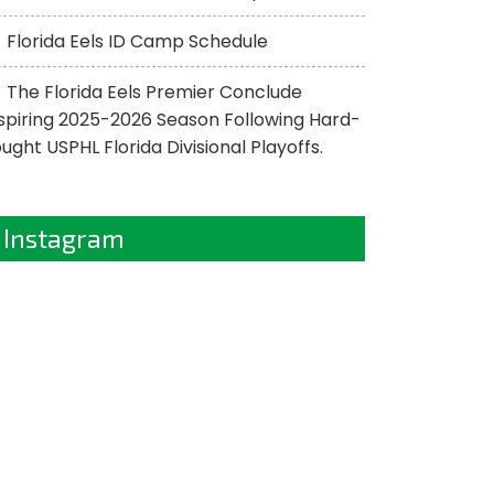
Florida Eels ID Camp Schedule
The Florida Eels Premier Conclude
spiring 2025-2026 Season Following Hard-
ught USPHL Florida Divisional Playoffs.
Instagram