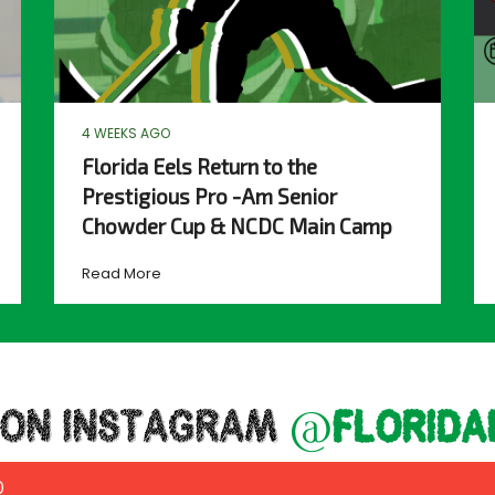
4 WEEKS AGO
Florida Eels Return to the
Prestigious Pro -Am Senior
Chowder Cup & NCDC Main Camp
Read More
 ON INSTAGRAM
@florida
0