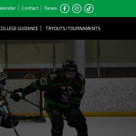
alendar
Contact
News
COLLEGE GUIDANCE
TRYOUTS/TOURNAMENTS