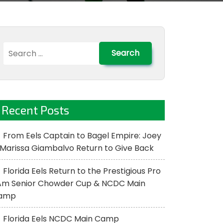
Search
for:
Recent Posts
From Eels Captain to Bagel Empire: Joey
Marissa Giambalvo Return to Give Back
Florida Eels Return to the Prestigious Pro
Am Senior Chowder Cup & NCDC Main
amp
Florida Eels NCDC Main Camp