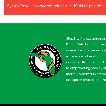
SyntaxError: Unexpected token < in JSON at position 
Step into the extraordinar
Florida Eels Junior Hocke
where dreams become re
excellence is the standard
inception, the Eels have
to empowering hockey pl
their full potential in prep
college or professional h