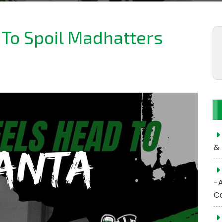
 To Spoil Madhatters
& 
-
C