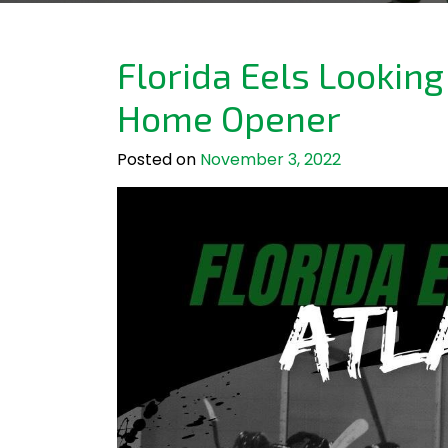
Florida Eels Looking
Home Opener
Posted on
November 3, 2022