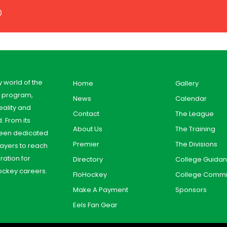
0
y world of the
Home
Gallery
y program,
News
Calendar
ality and
Contact
The League
. From its
About Us
The Training
 been dedicated
Premier
The Divisions
ayers to reach
aration for
Directory
College Guida
ockey careers.
FloHockey
College Commi
Make A Payment
Sponsors
Eels Fan Gear