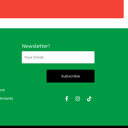
Newsletter!
Email
(Required)
nce
tments