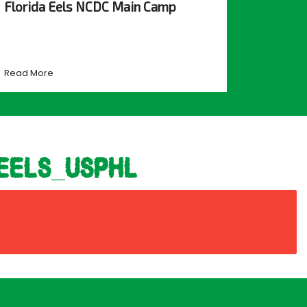
Florida Eels NCDC Main Camp
Read More
eels_usphl