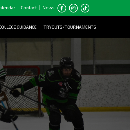
alendar
Contact
News
COLLEGE GUIDANCE
TRYOUTS/TOURNAMENTS