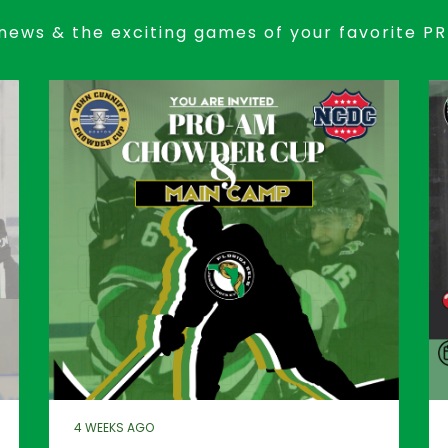
news & the exciting games of your favorite P
4 WEEKS AGO