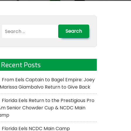
Search
for:
Recent Posts
From Eels Captain to Bagel Empire: Joey
Marissa Giambalvo Return to Give Back
Florida Eels Return to the Prestigious Pro
Am Senior Chowder Cup & NCDC Main
amp
Florida Eels NCDC Main Camp