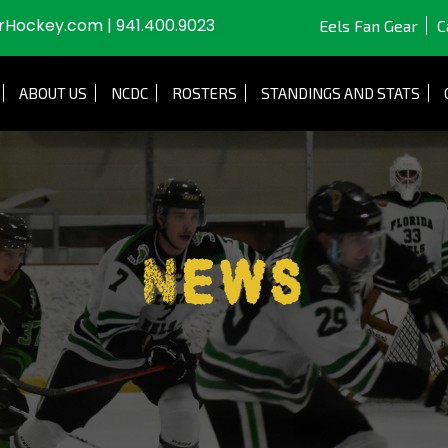
JrHockey.com
|
941.400.9023
Eels Fan Gear
C
ABOUT US
NCDC
ROSTERS
STANDINGS AND STATS
News