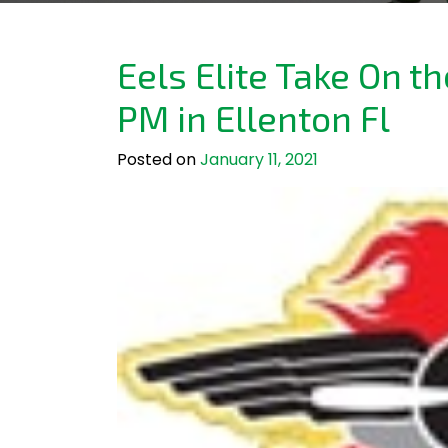
Eels Elite Take On t
PM in Ellenton Fl
Posted on
January 11, 2021