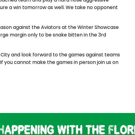
pture a win tomorrow as well. We take no opponent
eason against the Aviators at the Winter Showcase
rge margin only to be snake bitten in the 3rd
b City and look forward to the games against teams
. If you cannot make the games in person join us on
Happening with the Flor