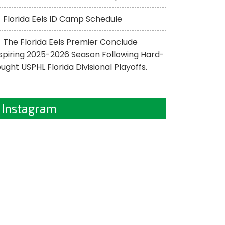
Florida Eels ID Camp Schedule
The Florida Eels Premier Conclude
spiring 2025-2026 Season Following Hard-
ught USPHL Florida Divisional Playoffs.
Instagram