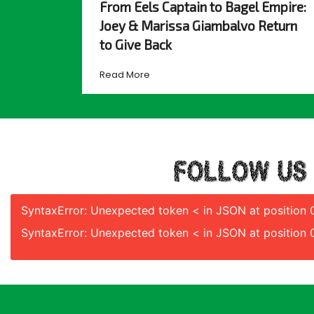
From Eels Captain to Bagel Empire:
Joey & Marissa Giambalvo Return
to Give Back
Read More
FOLLOW US
SyntaxError: Unexpected token < in JSON at position 
SyntaxError: Unexpected token < in JSON at position 