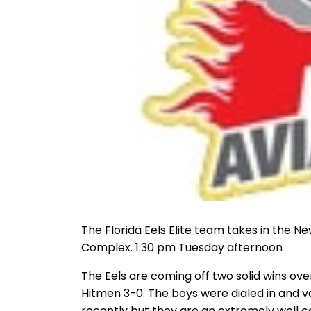
The Florida Eels Elite team takes in the N
Complex. 1:30 pm Tuesday afternoon
The Eels are coming off two solid wins ov
Hitmen 3-0. The boys were dialed in and 
recently but they are an extremely well 