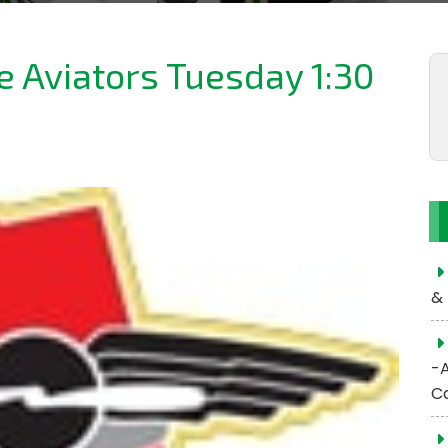
he Aviators Tuesday 1:30
& 
-
C