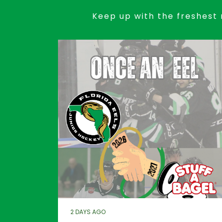
Keep up with the freshest 
2 DAYS AGO