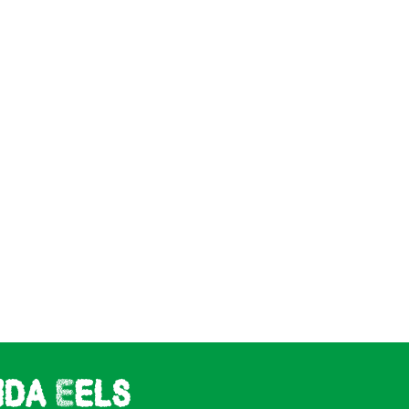
ida Eels