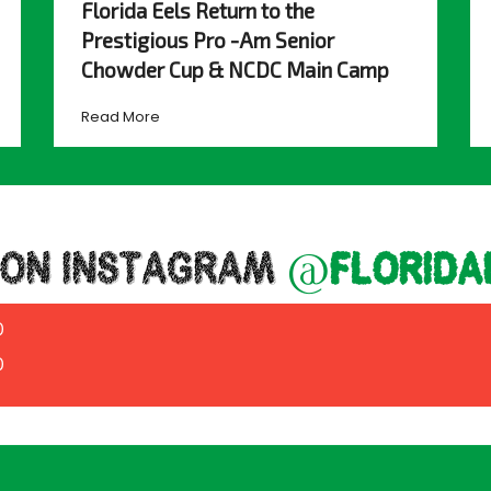
Florida Eels Return to the
Prestigious Pro -Am Senior
Chowder Cup & NCDC Main Camp
Read More
 ON INSTAGRAM
@florida
0
0