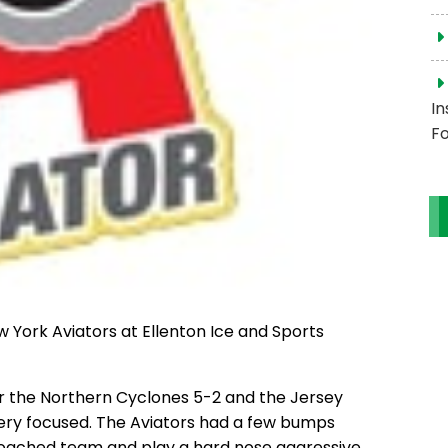
In
Fo
ew York Aviators at Ellenton Ice and Sports
er the Northern Cyclones 5-2 and the Jersey
very focused. The Aviators had a few bumps
coached team and play a hard nose aggressive