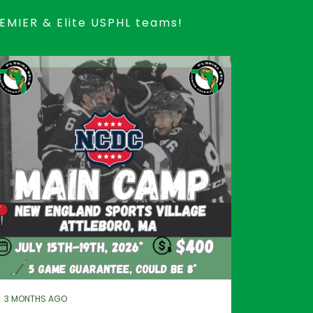
REMIER & Elite USPHL teams!
3 MONTHS AGO