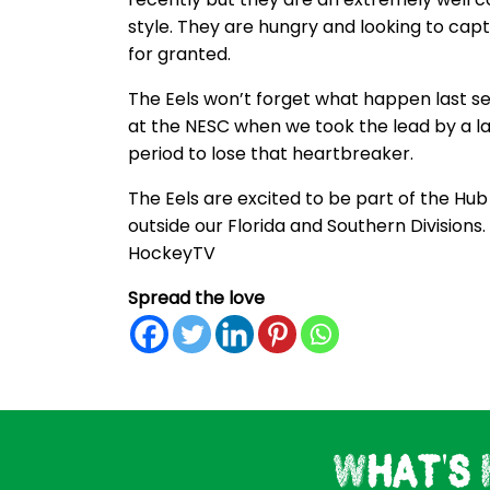
style. They are hungry and looking to ca
for granted.
The Eels won’t forget what happen last s
at the NESC when we took the lead by a la
period to lose that heartbreaker.
The Eels are excited to be part of the Hu
outside our Florida and Southern Divisions
HockeyTV
Spread the love
What's 