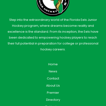
Step into the extraordinary world of the Florida Eels Junior
Hockey program, where dreams become reality and
excellence is the standard. From its inception, the Eels have
been dedicated to empowering hockey players to reach
their full potential in preparation for college or professional
hockey careers.
Home
News
Contact
About Us
Premier
Directory