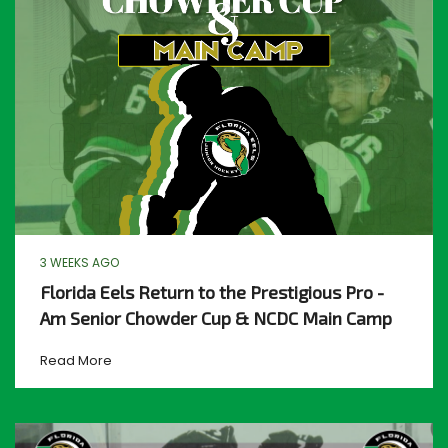
3 WEEKS AGO
Florida Eels Return to the Prestigious Pro -
Am Senior Chowder Cup & NCDC Main Camp
Read More