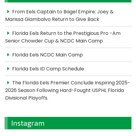
From Eels Captain to Bagel Empire: Joey &
Marissa Giambalvo Return to Give Back
Florida Eels Return to the Prestigious Pro -Am
Senior Chowder Cup & NCDC Main Camp
Florida Eels NCDC Main Camp
Florida Eels ID Camp Schedule
The Florida Eels Premier Conclude Inspiring 2025-
2026 Season Following Hard-Fought USPHL Florida
Divisional Playoffs.
Instagram