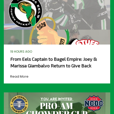
19 HOURS AGO
From Eels Captain to Bagel Empire: Joey &
Marissa Giambalvo Return to Give Back
Read More