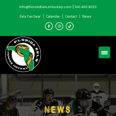
Skip
|
Info@FloridaEelsJrHockey.com
941.400.9023
to
content
Eels Fan Gear
Calendar
Contact
News
News