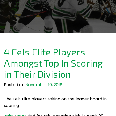
4 Eels Elite Players
Amongst Top In Scoring
in Their Division
Posted on
November 19, 2018
The Eels Elite players taking on the leader board in
scoring