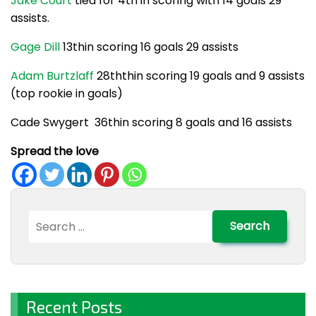
Jake Court
tied for 4th in scoring with 14 goals 29
assists.
Gage Dill
13thin scoring 16 goals 29 assists
Adam Burtzlaff
28ththin scoring 19 goals and 9 assists
(top rookie in goals)
Cade Swygert 36thin scoring 8 goals and 16 assists
Spread the love
Search
for:
Recent Posts