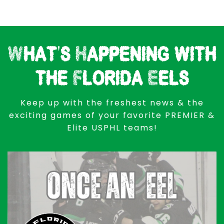
What's Happening with
the Florida Eels
Keep up with the freshest news & the
exciting games of your favorite PREMIER &
Elite USPHL teams!