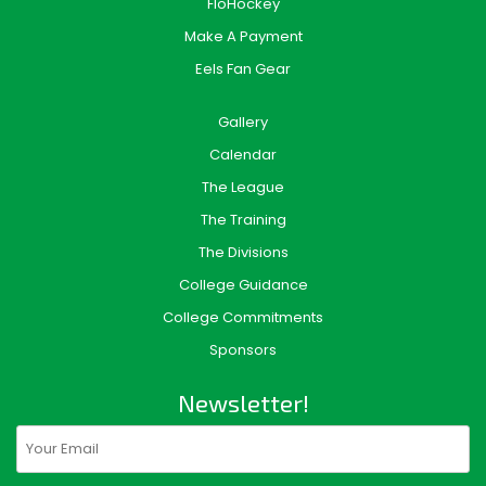
FloHockey
Make A Payment
Eels Fan Gear
Gallery
Calendar
The League
The Training
The Divisions
College Guidance
College Commitments
Sponsors
Newsletter!
Email
(Required)