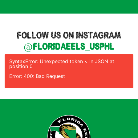
FOLLOW US ON INSTAGRAM
@floridaeels_usphl
SyntaxError: Unexpected token < in JSON at
position 0
Error: 400: Bad Request