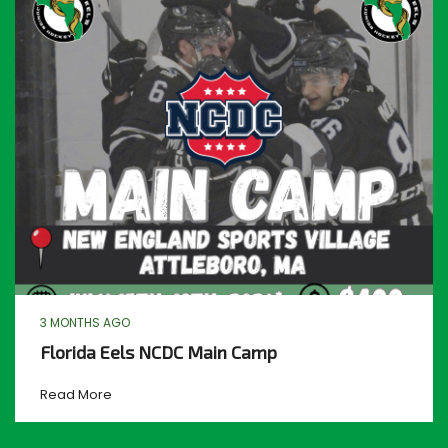
3 MONTHS AGO
Florida Eels NCDC Main Camp
Read More